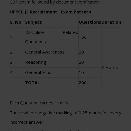
CBT exam followed by document verification.
UPPCL JE Recruitment: Exam Pattern
S. No.
Subject
Questions
Duration
Discipline Related
1
150
Questions
2
General Awareness
20
3
Reasoning
20
3 Hours
4
General Hindi
10
TOTAL
200
Each Question carries 1 mark.
There will be negative marking of 0.25 marks for every
incorrect answer.