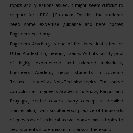
topics and questions asked, it might seem difficult to
prepare for UPPCL J.En exam. For this, the students
need some expertise guidance and here comes
Engineers Academy.
Engineers Academy is one of the finest institutes for
Uttar Pradesh Engineering Exams. With its faculty pool
of highly experienced and talented individuals,
Engineers Academy helps students in covering
Technical as well as Non-Technical topics. The course
curriculum at Engineers Academy Lucknow, Kanpur and
Prayagraj centre covers every concept in detailed
manner along with simultaneous practice of thousands
of questions of technical as well non-technical topics to
help students score maximum marks in the exam.