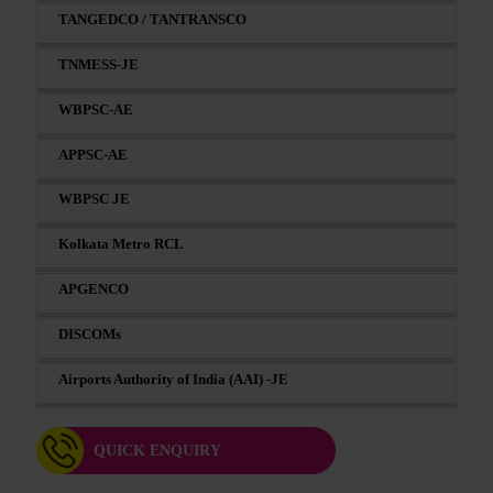
TANGEDCO / TANTRANSCO
TNMESS-JE
WBPSC-AE
APPSC-AE
WBPSC JE
Kolkata Metro RCL
APGENCO
DISCOMs
Airports Authority of India (AAI) -JE
QUICK ENQUIRY