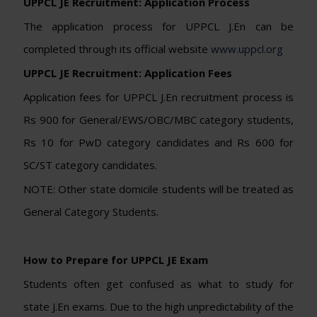
UPPCL JE Recruitment: Application Process
The application process for UPPCL J.En can be
completed through its official website
www.uppcl.org
UPPCL JE Recruitment: Application Fees
Application fees for UPPCL J.En recruitment process is
Rs 900 for General/EWS/OBC/MBC category students,
Rs 10 for PwD category candidates and Rs 600 for
SC/ST category candidates.
NOTE: Other state domicile students will be treated as
General Category Students.
How to Prepare for UPPCL JE Exam
Students often get confused as what to study for
state J.En exams. Due to the high unpredictability of the