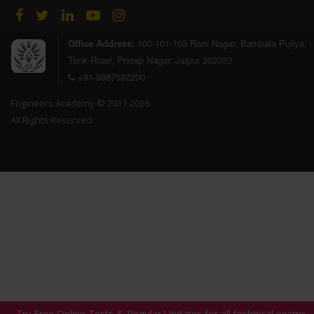
Office Address:
100-101-102 Ram Nagar, Bambala Puliya,
Tonk Road, Pratap Nagar, Jaipur 302033
+91-9887582200
Engineers Academy © 2011-2026
All Rights Reserved.
Try Free Online Tests & Regular Updates for all technical exams,
Try Free Online Tests & Regular Updates for all technical exams,