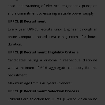
solid understanding of electrical engineering principles
and a commitment to ensuring a stable power supply.
UPPCL JE Recruitment
Every year UPPCL recruits Junior Engineer through an
online Computer Based Test (CBT) Exam of 3 hours
duration.
UPPCL JE Recruitment: Eligibility Criteria
Candidates having a diploma in respective discipline
with a minimum of 60% aggregate can apply for this
recruitment.
Maximum age limit is 40 years (General).
UPPCL JE Recruitment: Selection Process
Students are selection for UPPCL JE will be via an online