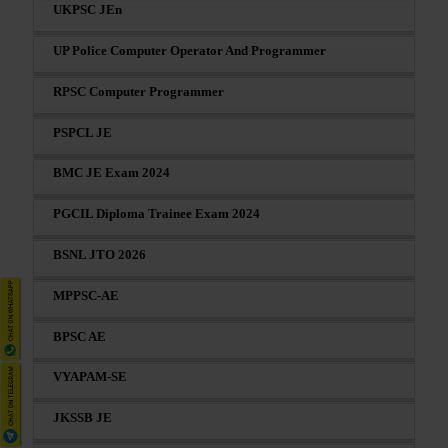
UKPSC JEn
UP Police Computer Operator And Programmer
RPSC Computer Programmer
PSPCL JE
BMC JE Exam 2024
PGCIL Diploma Trainee Exam 2024
BSNL JTO 2026
MPPSC-AE
BPSC AE
VYAPAM-SE
JKSSB JE