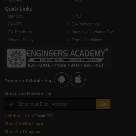
Quick Links
NIMBUS
NPIU
EA-OTS
EA-Publications
EA Brochures
Interview Guidance Reg.
Privacy Policy
Terms Conditions
Download Mobile App
Subscribe Newsletter
Helpline :
+91-8094441777
Chat On Whatsapp
Chat On Telegram