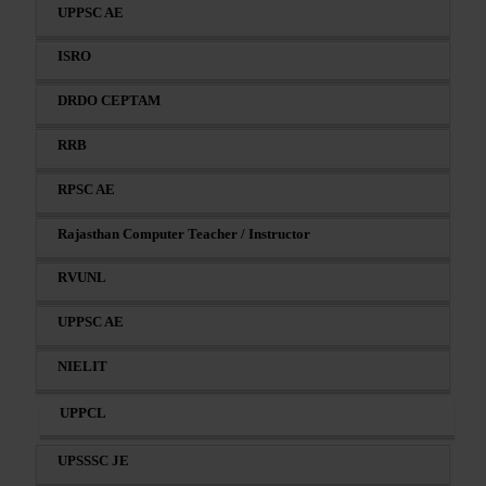
UPPSC AE
ISRO
DRDO CEPTAM
RRB
RPSC AE
Rajasthan Computer Teacher / Instructor
RVUNL
UPPSC AE
NIELIT
UPPCL
UPSSSC JE