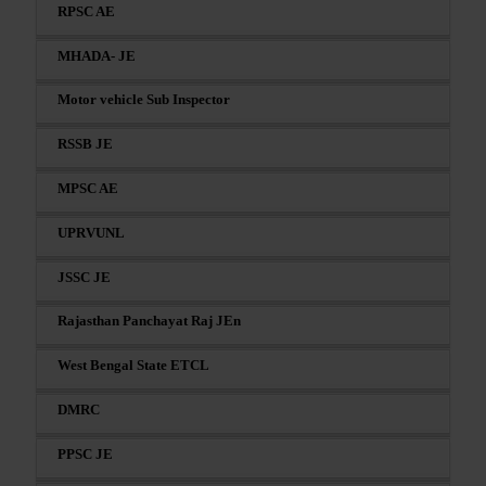
RPSC AE
MHADA- JE
Motor vehicle Sub Inspector
RSSB JE
MPSC AE
UPRVUNL
JSSC JE
Rajasthan Panchayat Raj JEn
West Bengal State ETCL
DMRC
PPSC JE