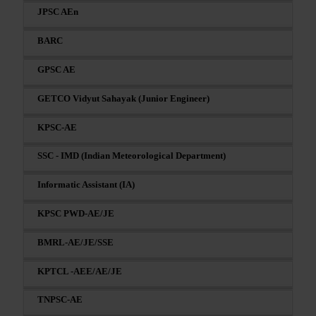
JPSC AEn
BARC
GPSC AE
GETCO Vidyut Sahayak (Junior Engineer)
KPSC-AE
SSC - IMD (Indian Meteorological Department)
Informatic Assistant (IA)
KPSC PWD-AE/JE
BMRL-AE/JE/SSE
KPTCL -AEE/AE/JE
TNPSC-AE