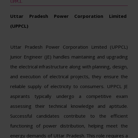
UPPCL
Uttar Pradesh Power Corporation Limited
(UPPCL)
Uttar Pradesh Power Corporation Limited (UPPCL)
Junior Engineer (JE) handles maintaining and upgrading
the electrical infrastructure along with planning, design,
and execution of electrical projects, they ensure the
reliable supply of electricity to consumers. UPPCL JE
aspirants typically undergo a competitive exam
assessing their technical knowledge and aptitude.
Successful candidates contribute to the efficient
functioning of power distribution, helping meet the
energy demands of Uttar Pradesh. This role requires a