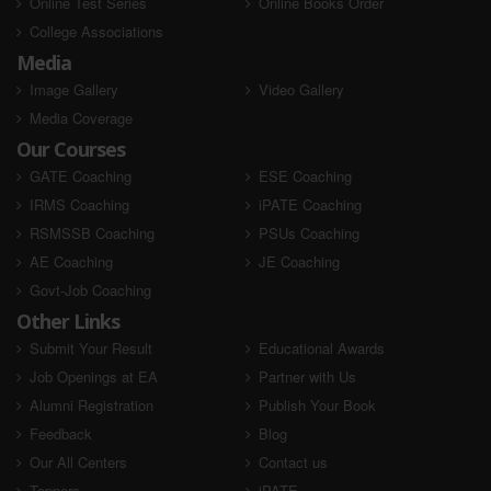
Online Test Series
Online Books Order
College Associations
Media
Image Gallery
Video Gallery
Media Coverage
Our Courses
GATE Coaching
ESE Coaching
IRMS Coaching
iPATE Coaching
RSMSSB Coaching
PSUs Coaching
AE Coaching
JE Coaching
Govt-Job Coaching
Other Links
Submit Your Result
Educational Awards
Job Openings at EA
Partner with Us
Alumni Registration
Publish Your Book
Feedback
Blog
Our All Centers
Contact us
Toppers
iPATE