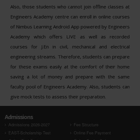
Also, those students who cannot join offline classes at
Engineers Academy centre can enroll in online courses
of Nimbus Learning Android App powered by Engineers
Academy which offers LIVE as well as recorded
courses for J.En in civil, mechanical and electrical
engineering streams. Therefore, students can prepare
for these exams easily at the comfort of their home
saving a lot of money and prepare with the same
faculty pool of Engineers Academy. Also, students can
give mock tests to assess their preparation.
Admissions
Admissions 2026-2027
Fee Structure
EAST-Scholarship Test
Online Fee Payment