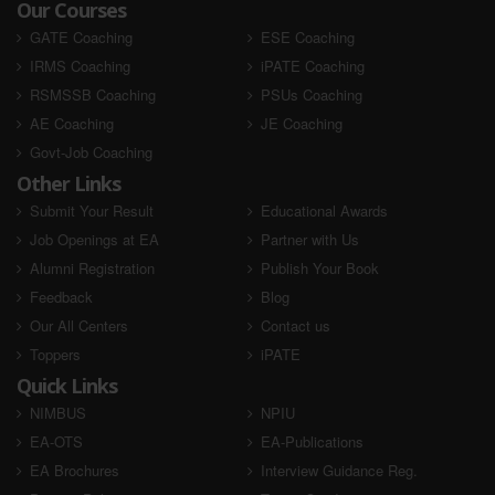
Our Courses
GATE Coaching
ESE Coaching
IRMS Coaching
iPATE Coaching
RSMSSB Coaching
PSUs Coaching
AE Coaching
JE Coaching
Govt-Job Coaching
Other Links
Submit Your Result
Educational Awards
Job Openings at EA
Partner with Us
Alumni Registration
Publish Your Book
Feedback
Blog
Our All Centers
Contact us
Toppers
iPATE
Quick Links
NIMBUS
NPIU
EA-OTS
EA-Publications
EA Brochures
Interview Guidance Reg.