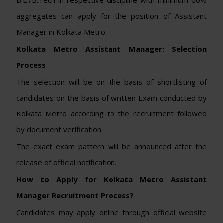
aggregates can apply for the position of Assistant
Manager in Kolkata Metro.
Kolkata Metro Assistant Manager: Selection
Process
The selection will be on the basis of shortlisting of
candidates on the basis of written Exam conducted by
Kolkata Metro according to the recruitment followed
by document verification.
The exact exam pattern will be announced after the
release of official notification.
How to Apply for Kolkata Metro Assistant
Manager Recruitment Process?
Candidates may apply online through official website