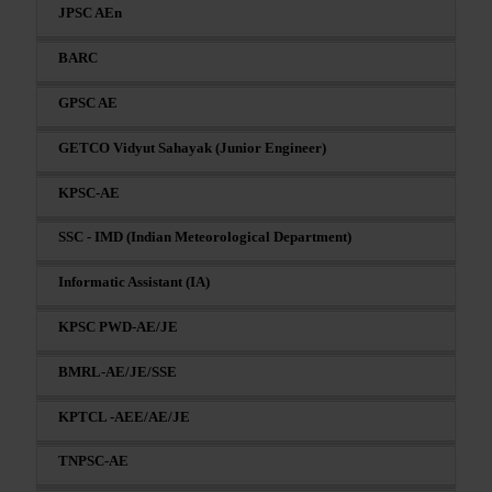
JPSC AEn
BARC
GPSC AE
GETCO Vidyut Sahayak (Junior Engineer)
KPSC-AE
SSC - IMD (Indian Meteorological Department)
Informatic Assistant (IA)
KPSC PWD-AE/JE
BMRL-AE/JE/SSE
KPTCL -AEE/AE/JE
TNPSC-AE