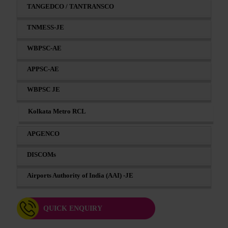
TANGEDCO / TANTRANSCO
TNMESS-JE
WBPSC-AE
APPSC-AE
WBPSC JE
Kolkata Metro RCL
APGENCO
DISCOMs
Airports Authority of India (AAI) -JE
QUICK ENQUIRY