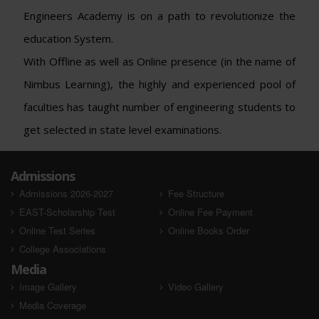
Engineers Academy is on a path to revolutionize the
education System.
With Offline as well as Online presence (in the name of
Nimbus Learning), the highly and experienced pool of
faculties has taught number of engineering students to
get selected in state level examinations.
Admissions
Admissions 2026-2027
Fee Structure
EAST-Scholarship Test
Online Fee Payment
Online Test Series
Online Books Order
College Associations
Media
Image Gallery
Video Gallery
Media Coverage