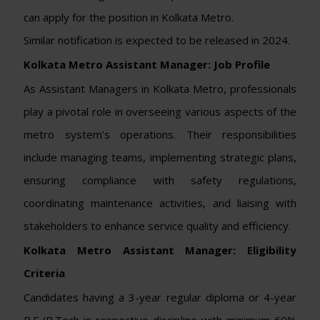
can apply for the position in Kolkata Metro.
Similar notification is expected to be released in 2024.
Kolkata Metro Assistant Manager: Job Profile
As Assistant Managers in Kolkata Metro, professionals
play a pivotal role in overseeing various aspects of the
metro system's operations. Their responsibilities
include managing teams, implementing strategic plans,
ensuring compliance with safety regulations,
coordinating maintenance activities, and liaising with
stakeholders to enhance service quality and efficiency.
Kolkata Metro Assistant Manager:
Eligibility
Criteria
Candidates having a 3-year regular diploma or 4-year
B.E./B.Tech in respective discipline with minimum 60%