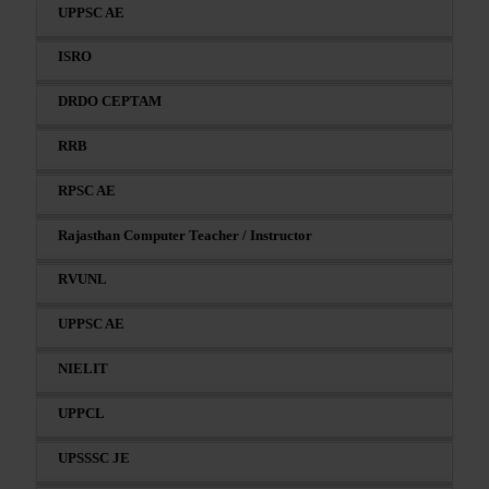
UPPSC AE
ISRO
DRDO CEPTAM
RRB
RPSC AE
Rajasthan Computer Teacher / Instructor
RVUNL
UPPSC AE
NIELIT
UPPCL
UPSSSC JE