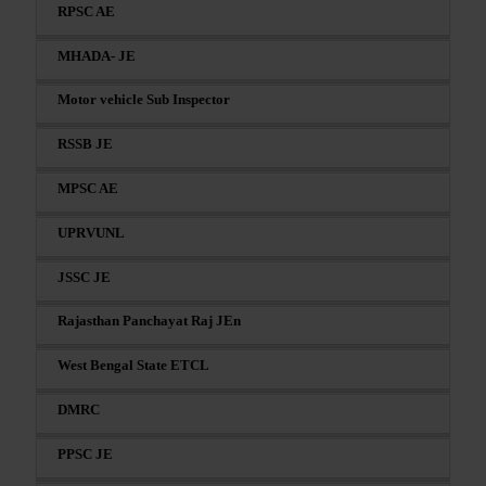
RPSC AE
MHADA- JE
Motor vehicle Sub Inspector
RSSB JE
MPSC AE
UPRVUNL
JSSC JE
Rajasthan Panchayat Raj JEn
West Bengal State ETCL
DMRC
PPSC JE