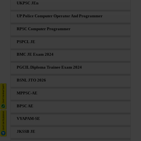
UKPSC JEn
UP Police Computer Operator And Programmer
RPSC Computer Programmer
PSPCL JE
BMC JE Exam 2024
PGCIL Diploma Trainee Exam 2024
BSNL JTO 2026
MPPSC-AE
BPSC AE
VYAPAM-SE
JKSSB JE