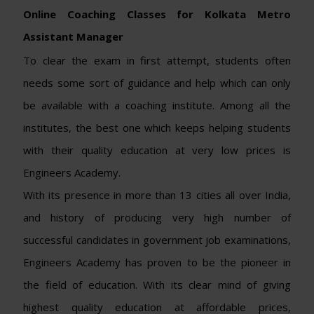
Online Coaching Classes for Kolkata Metro
Assistant Manager
To clear the exam in first attempt, students often
needs some sort of guidance and help which can only
be available with a coaching institute. Among all the
institutes, the best one which keeps helping students
with their quality education at very low prices is
Engineers Academy.
With its presence in more than 13 cities all over India,
and history of producing very high number of
successful candidates in government job examinations,
Engineers Academy has proven to be the pioneer in
the field of education. With its clear mind of giving
highest quality education at affordable prices,