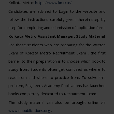
Kolkata Metro:
https://www.kmrc.in/
Candidates are advised to Login to the website and
follow the instructions carefully given therein step by
step for completing and submission of application form.
Kolkata Metro Assistant Manager: Study Material
For those students who are preparing for the written
Exam of Kolkata Metro Recruitment Exam , the first
barrier to their preparation is to choose which book to
study from. Students often get confused as where to
read from and where to practice from. To solve this
problem, Engineers Academy Publications has launched
books completely dedicated to Recruitment Exam.
The study material can also be brought online via
www.eapublications.org
.