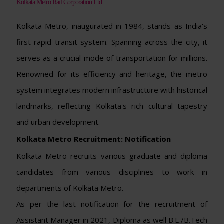
Kolkata Metro Rail Corporation Ltd
Kolkata Metro, inaugurated in 1984, stands as India's
first rapid transit system. Spanning across the city, it
serves as a crucial mode of transportation for millions.
Renowned for its efficiency and heritage, the metro
system integrates modern infrastructure with historical
landmarks, reflecting Kolkata's rich cultural tapestry
and urban development.
Kolkata Metro Recruitment: Notification
Kolkata Metro recruits various graduate and diploma
candidates from various disciplines to work in
departments of Kolkata Metro.
As per the last notification for the recruitment of
Assistant Manager in 2021, Diploma as well B.E./B.Tech