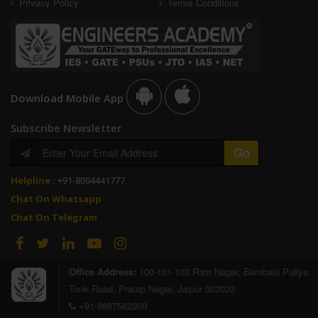
Privacy Policy
Terms Conditions
Download Mobile App
Subscribe Newsletter
Helpline :
+91-8094441777
Chat On Whatsapp
Chat On Telegram
Office Address:
100-101-102 Ram Nagar, Bambala Puliya,
Tonk Road, Pratap Nagar, Jaipur 302033
+91-9887582200