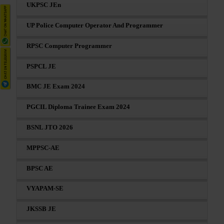
UKPSC JEn
UP Police Computer Operator And Programmer
RPSC Computer Programmer
PSPCL JE
BMC JE Exam 2024
PGCIL Diploma Trainee Exam 2024
BSNL JTO 2026
MPPSC-AE
BPSC AE
VYAPAM-SE
JKSSB JE