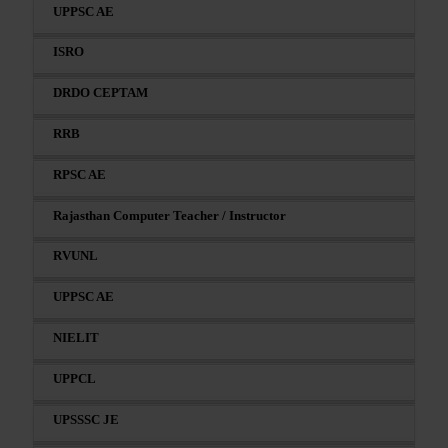
UPPSC AE
ISRO
DRDO CEPTAM
RRB
RPSC AE
Rajasthan Computer Teacher / Instructor
RVUNL
UPPSC AE
NIELIT
UPPCL
UPSSSC JE