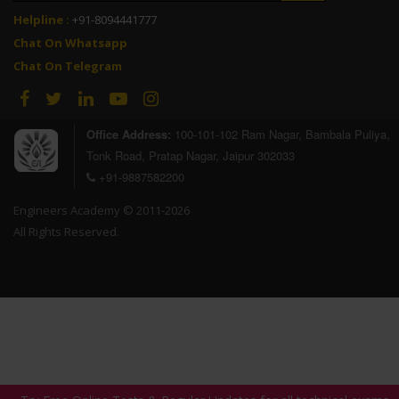
Helpline :
+91-8094441777
Chat On Whatsapp
Chat On Telegram
Office Address:
100-101-102 Ram Nagar, Bambala Puliya,
Tonk Road, Pratap Nagar, Jaipur 302033
+91-9887582200
Engineers Academy © 2011-2026
All Rights Reserved.