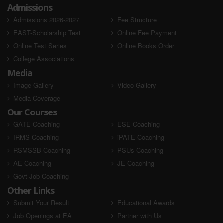
Admissions
Admissions 2026-2027
Fee Structure
EAST-Scholarship Test
Online Fee Payment
Online Test Series
Online Books Order
College Associations
Media
Image Gallery
Video Gallery
Media Coverage
Our Courses
GATE Coaching
ESE Coaching
IRMS Coaching
iPATE Coaching
RSMSSB Coaching
PSUs Coaching
AE Coaching
JE Coaching
Govt-Job Coaching
Other Links
Submit Your Result
Educational Awards
Job Openings at EA
Partner with Us