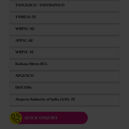
TANGEDCO / TANTRANSCO
TNMESS-JE
WBPSC-AE
APPSC-AE
WBPSC JE
Kolkata Metro RCL
APGENCO
DISCOMs
Airports Authority of India (AAI) -JE
QUICK ENQUIRY