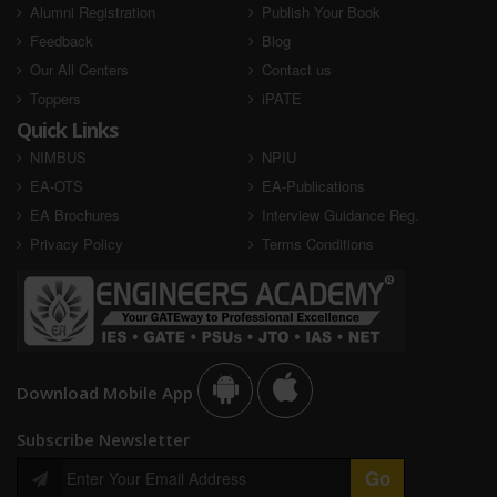
Alumni Registration
Publish Your Book
Feedback
Blog
Our All Centers
Contact us
Toppers
iPATE
Quick Links
NIMBUS
NPIU
EA-OTS
EA-Publications
EA Brochures
Interview Guidance Reg.
Privacy Policy
Terms Conditions
Download Mobile App
Subscribe Newsletter