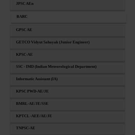
JPSC AEn
BARC
GPSC AE
GETCO Vidyut Sahayak (Junior Engineer)
KPSC-AE
SSC - IMD (Indian Meteorological Department)
Informatic Assistant (IA)
KPSC PWD-AE/JE
BMRL-AE/JE/SSE
KPTCL -AEE/AE/JE
TNPSC-AE