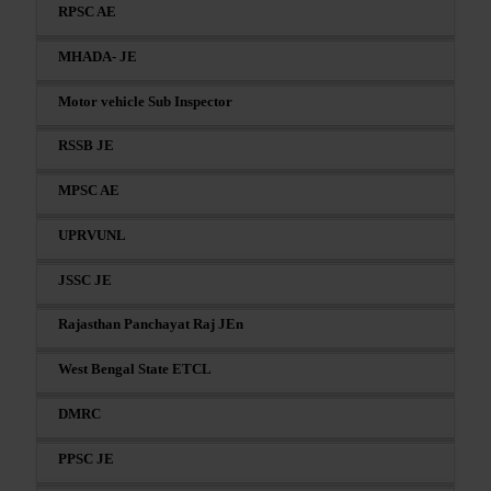
RPSC AE
MHADA- JE
Motor vehicle Sub Inspector
RSSB JE
MPSC AE
UPRVUNL
JSSC JE
Rajasthan Panchayat Raj JEn
West Bengal State ETCL
DMRC
PPSC JE