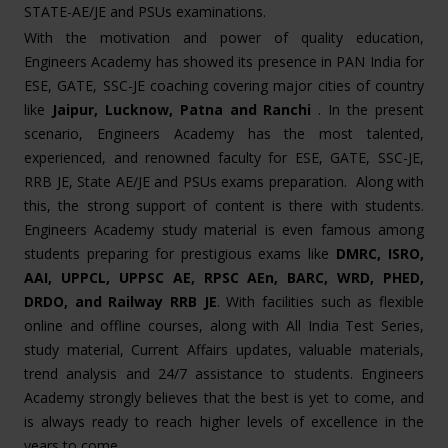
STATE-AE/JE and PSUs examinations.
With the motivation and power of quality education,
Engineers Academy has showed its presence in PAN India for
ESE, GATE, SSC-JE coaching covering major cities of country
like
Jaipur, Lucknow, Patna and Ranchi
. In the present
scenario, Engineers Academy has the most talented,
experienced, and renowned faculty for ESE, GATE, SSC-JE,
RRB JE, State AE/JE and PSUs exams preparation. Along with
this, the strong support of content is there with students.
Engineers Academy study material is even famous among
students preparing for prestigious exams like
DMRC, ISRO,
AAI, UPPCL, UPPSC AE, RPSC AEn, BARC, WRD, PHED,
DRDO, and Railway RRB JE
. With facilities such as flexible
online and offline courses, along with All India Test Series,
study material, Current Affairs updates, valuable materials,
trend analysis and 24/7 assistance to students. Engineers
Academy strongly believes that the best is yet to come, and
is always ready to reach higher levels of excellence in the
years to come.