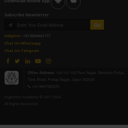
Download Mobile App
Subscribe Newsletter
Helpline :
+91-8094441777
Chat On Whatsapp
Chat On Telegram
Office Address:
100-101-102 Ram Nagar, Bambala Puliya,
Tonk Road, Pratap Nagar, Jaipur 302033
+91-9887582200
Engineers Academy © 2011-2026
All Rights Reserved.