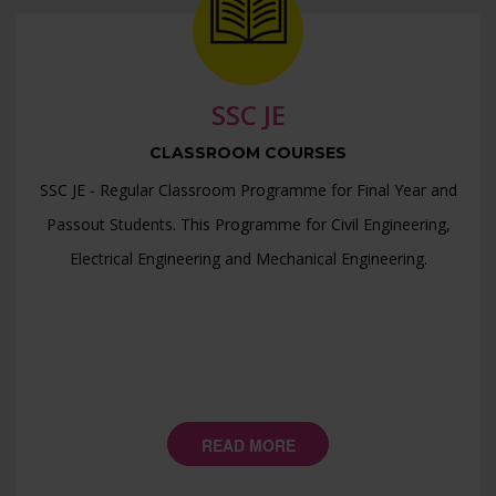
>> SSC JE Prelims 2024 Mock Test Final Result - CE >>
>> RPSC AEn DLB Result 2023 >>
>> SSC JE 2023 Mock Test Final Result - EE >>
SSC JE
>> SSC JE 2023 Mock Test Final Result - ME >>
CLASSROOM COURSES
>> SSC JE 2023 Mock Test Final Result - CE >>
SSC JE - Regular Classroom Programme for Final Year and
>> JSSC JE Mock Test Paper-2 Final Result - CE >>
Passout Students. This Programme for Civil Engineering,
>> JSSC JE Mock Test Paper-1 Final Result - CE >>
Electrical Engineering and Mechanical Engineering.
>> RPSC AE DLB Test Series >>
>> JSSC JE ME Paper Solution >>
>> JSSC JE EE Paper Solution >>
>> JSSC JE CE Paper Solution >>
READ MORE
>> JSSC JE Basic Engg. + General Studies Paper Solution
>>