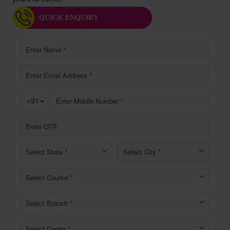
QUICK ENQUIRY