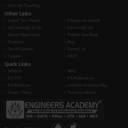
Govt-Job Coaching
Other Links
Submit Your Result
Educational Awards
Job Openings at EA
Partner with Us
Alumni Registration
Publish Your Book
Feedback
Blog
Our All Centers
Contact us
Toppers
iPATE
Quick Links
NIMBUS
NPIU
EA-OTS
EA-Publications
EA Brochures
Interview Guidance Reg.
Privacy Policy
Terms Conditions