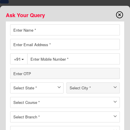
Ask Your Query
7374000999
8094441777
Buy Book
Online Course
Test Series
Toggle
navigation