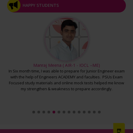
HAPPY STUDENTS
>> RPSC AEn CE Mains Test -3 Final Result - >>
>> RPSC AEn EE Mains Test -2 Final Result - >>
>> RPSC AEn ME Mains Test -2 Final Result - >>
>> RPSC AEn CE Mains Test -2 Final Result - >>
>> RPSC AEn EE Mains Test -1 Final Result - >>
>> RPSC AEn ME Mains Test -1 Final Result - >>
Manraj Meena ( AIR-1 - IOCL –ME)
 the
In Six month time, I was able to prepare for Junior Engineer exam
O
>> RPSC AEn CE Mains Test -1 Final Result - >>
 a
with the help of Engineers ACADEMY and faculties. PSUs Exam
und
u
Focused study materials and online mock tests helped me know
In
>> SSC JE ME Pre Mock Test -5 Final Result - >>
s &
my strengthen & weakness to prepare accordingly.
>> SSC JE EE Pre Mock Test -5 Final Result - >>
>> SSC JE CE Pre Mock Test -5 Final Result - >>
>> SSC JE CE Pre Mock Test -4 Final Result - >>
>> SSC JE EE Pre Mock Test -4 Final Result - >>