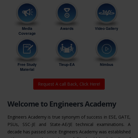
Media
Awards
Video Gallery
Coverage
Free Study
Tieup-EA
Nimbus
Material
Request A call Back, Click Here!
Welcome to Engineers Academy
Engineers Academy is true synonym of success in ESE, GATE,
PSUs, SSC-JE and State-AE/JE technical examinations. A
decade has passed since Engineers Academy was established