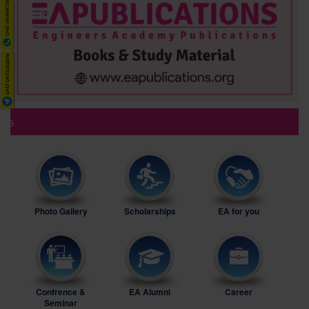
Ne
Photo Gallery
Scholarships
EA for you
Confrence &
EA Alumni
Career
Seminar