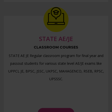
>> DDA JE Online Test Series >>
>> AAI - ATC Online Test Series >>
>> UPPSC AE- CE ( Paper - 2) Detailed Solution >>
>> UPPSC AE- CE ( Paper - 1) Detailed Solution >>
STATE AE/JE
>> RSSB JE Test Series Schedule >>
CLASSROOM COURSES
>> JSSC JE Test Series Schedule >>
STATE AE JE Regular classroom program for final year and
passout students for various state level AE/JE exams like
UPPCL JE, BPSC, JSSC, UKPSC, MAHAGENCO, RSEB, RPSC,
UPSSSC.