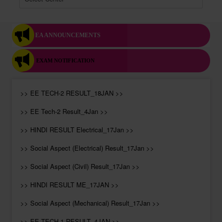
EA ANNOUNCEMENTS
EXAM NOTIFICATION
>> EE TECH-2 RESULT_18JAN >>
>> EE Tech-2 Result_4Jan >>
>> HINDI RESULT Electrical_17Jan >>
>> Social Aspect (Electrical) Result_17Jan >>
>> Social Aspect (Civil) Result_17Jan >>
>> HINDI RESULT ME_17JAN >>
>> Social Aspect (Mechanical) Result_17Jan >>
>> EE TECH-1 RESULT_4JAN >>