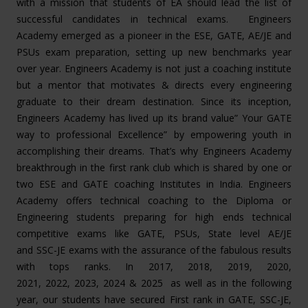
with a mission that students of EA should lead the list of
successful candidates in technical exams. Engineers
Academy emerged as a pioneer in the ESE, GATE, AE/JE and
PSUs exam preparation, setting up new benchmarks year
over year. Engineers Academy is not just a coaching institute
but a mentor that motivates & directs every engineering
graduate to their dream destination. Since its inception,
Engineers Academy has lived up its brand value” Your GATE
way to professional Excellence” by empowering youth in
accomplishing their dreams. That’s why Engineers Academy
breakthrough in the first rank club which is shared by one or
two ESE and GATE coaching Institutes in India. Engineers
Academy offers technical coaching to the Diploma or
Engineering students preparing for high ends technical
competitive exams like GATE, PSUs, State level AE/JE
and SSC-JE exams with the assurance of the fabulous results
with tops ranks. In 2017, 2018, 2019, 2020,
2021, 2022, 2023, 2024 & 2025 as well as in the following
year, our students have secured First rank in GATE, SSC-JE,