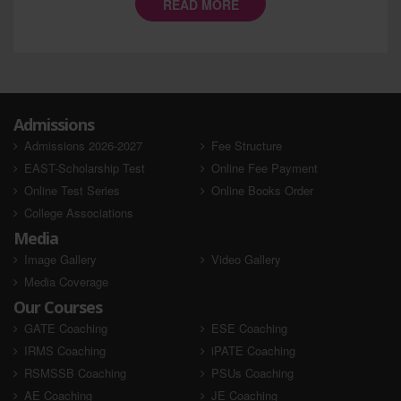
READ MORE
Admissions
Admissions 2026-2027
Fee Structure
EAST-Scholarship Test
Online Fee Payment
Online Test Series
Online Books Order
College Associations
Media
Image Gallery
Video Gallery
Media Coverage
Our Courses
GATE Coaching
ESE Coaching
IRMS Coaching
iPATE Coaching
RSMSSB Coaching
PSUs Coaching
AE Coaching
JE Coaching