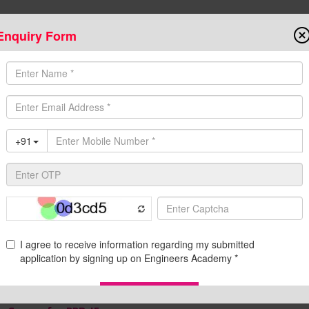
Enquiry Form
Onlin
State AE/JE Exams
Test Series
Admission
Programs
Downloads
C
egular Classroom Program