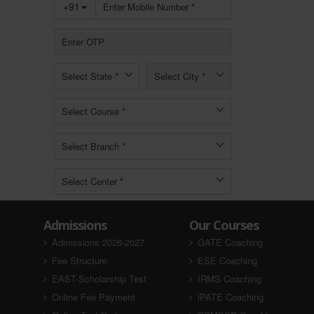
Admissions
Our Courses
Admissions 2026-2027
GATE Coaching
Fee Structure
ESE Coaching
EAST-Scholarship Test
IRMS Coaching
Online Fee Payment
iPATE Coaching