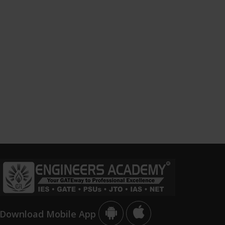
Download Mobile App