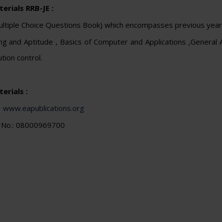
erials RRB-JE :
tiple Choice Questions Book) which encompasses previous year q
g and Aptitude , Basics of Computer and Applications ,General
ution control.
erials :
:
www.eapublications.org
e No.: 08000969700