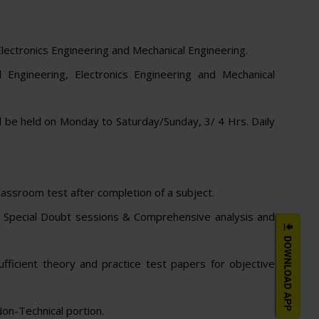
Electronics Engineering and Mechanical Engineering.
 Engineering, Electronics Engineering and Mechanical
l be held on Monday to Saturday/Sunday, 3/ 4 Hrs. Daily
assroom test after completion of a subject.
and Special Doubt sessions & Comprehensive analysis and
ufficient theory and practice test papers for objective
on-Technical portion.