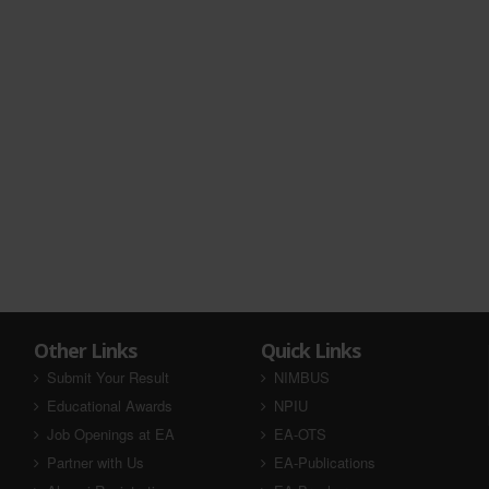
Other Links
Quick Links
Submit Your Result
NIMBUS
Educational Awards
NPIU
Job Openings at EA
EA-OTS
Partner with Us
EA-Publications