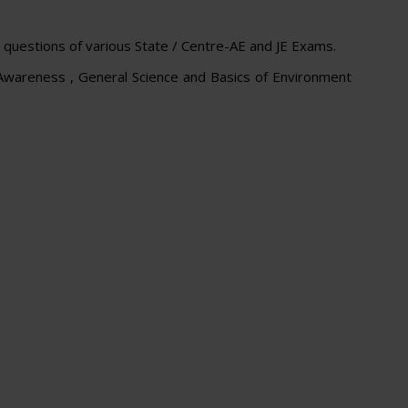
uestions of various State / Centre-AE and JE Exams.
 Awareness , General Science and Basics of Environment