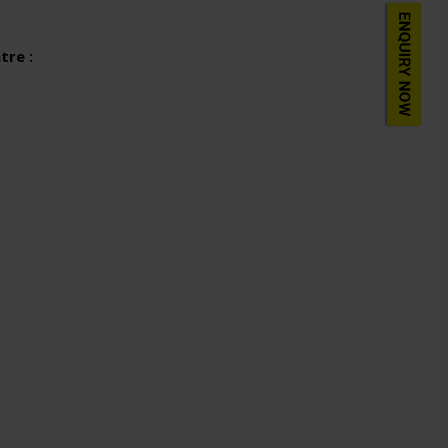
tre :