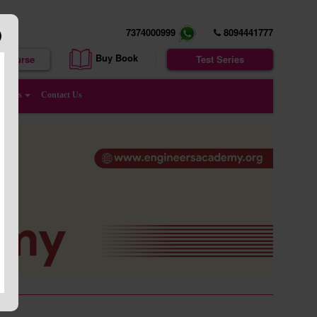
7374000999
8094441777
Buy Book
e Course
Test Series
enters
Contact Us