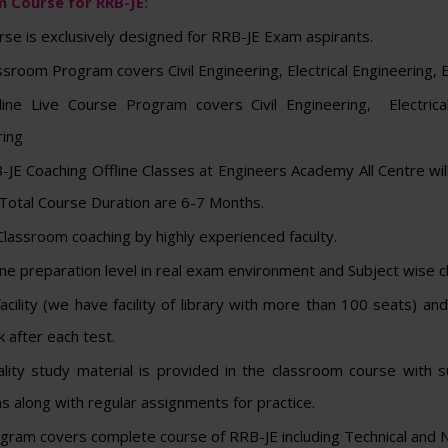
 Course for RRB-JE:
rse is exclusively designed for RRB-JE Exam aspirants.
ssroom Program covers Civil Engineering, Electrical Engineering, 
line Live Course Program covers Civil Engineering, Electrical
ring
JE Coaching Offline Classes at Engineers Academy All Centre wil
Total Course Duration are 6-7 Months.
lassroom coaching by highly experienced faculty.
e preparation level in real exam environment and Subject wise cl
facility (we have facility of library with more than 100 seats) 
 after each test.
lity study material is provided in the classroom course with s
s along with regular assignments for practice.
gram covers complete course of RRB-JE including Technical and N