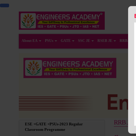
About EA
PSUs
GATE
SSC JE
RSEB JE
RRB-JE
RRB JE R
ESE +GATE +PSUs-2023 Regular
Classroom Programme