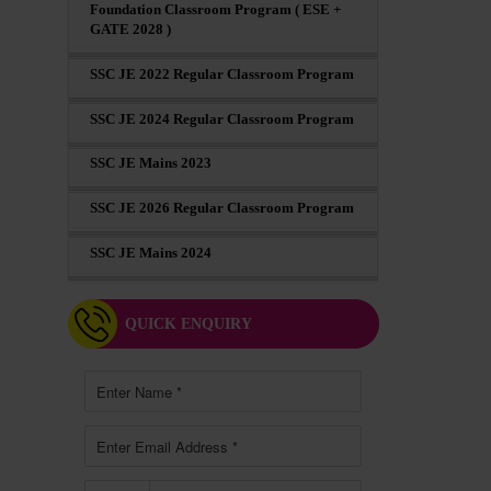
Foundation Classroom Program ( ESE +
GATE 2028 )
SSC JE 2022 Regular Classroom Program
SSC JE 2024 Regular Classroom Program
SSC JE Mains 2023
SSC JE 2026 Regular Classroom Program
SSC JE Mains 2024
QUICK ENQUIRY