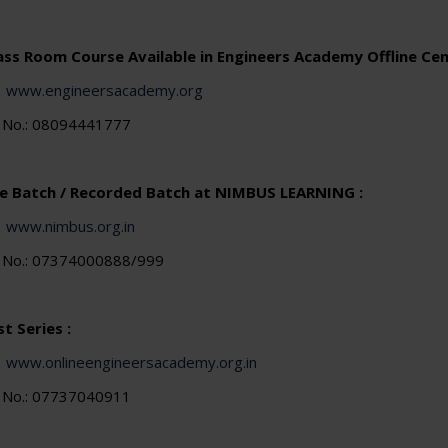
lass Room Course Available in Engineers Academy Offline Cen
:
www.engineersacademy.org
e No.: 08094441777
ve Batch / Recorded Batch at NIMBUS LEARNING :
:
www.nimbus.org.in
e No.: 07374000888/999
t Series :
:
www.onlineengineersacademy.org.in
e No.: 07737040911