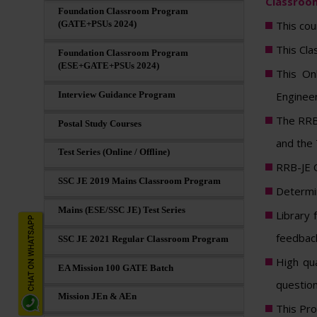
Classroom
Foundation Classroom Program
This cou
(GATE+PSUs 2024)
This Cla
Foundation Classroom Program
(ESE+GATE+PSUs 2024)
This On
Enginee
Interview Guidance Program
The RRB-
Postal Study Courses
and the 
Test Series (Online / Offline)
RRB-JE C
SSC JE 2019 Mains Classroom Program
Determin
Mains (ESE/SSC JE) Test Series
Library 
feedback
SSC JE 2021 Regular Classroom Program
High qua
EA Mission 100 GATE Batch
question
Mission JEn & AEn
This Pro