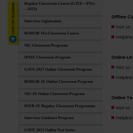
Regular Classroom Course (GATE + PSUs
– 2023)
Offline C
Interview registration
Visit us 
RSMSSB JEn Classroom Course
Helplin
NIC Classroom Programs
Online Li
iPATE Classroom Program
Visit us 
GATE 2027 Online Classroom Program
Helplin
RSMSSB-JE Online Classroom Program
SSC-JE Online Classroom Program
Online Tes
RSEB-JE Regular Classroom Programme
Visit us 
Helplin
Interview Guidance Program
GATE 2023 Online Test Series