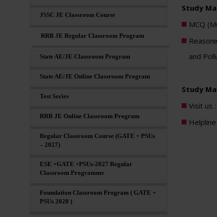
Study Mat
JSSC JE Classroom Course
MCQ (Mul
RRB JE Regular Classroom Program
Reasonin
and Poll
State AE/JE Classroom Program
State AE/JE Online Classroom Program
Study Mat
Test Series
Visit us 
RRB JE Online Classroom Program
Helplin
Regular Classroom Course (GATE + PSUs
– 2027)
ESE +GATE +PSUs-2027 Regular
Classroom Programme
Foundation Classroom Program ( GATE +
PSUs 2028 )