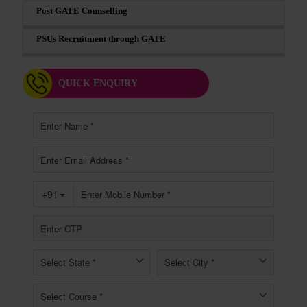
Post GATE Counselling
PSUs Recruitment through GATE
QUICK ENQUIRY