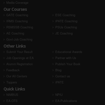
Media Coverage
Our Courses
GATE Coaching
ESE Coaching
IRMS Coaching
iPATE Coaching
RSMSSB Coaching
PSUs Coaching
AE Coaching
JE Coaching
Govt-Job Coaching
Other Links
Submit Your Result
Educational Awards
Job Openings at EA
Partner with Us
Alumni Registration
Publish Your Book
Feedback
Blog
Our All Centers
Contact us
Toppers
iPATE
Quick Links
NIMBUS
NPIU
EA-OTS
EA-Publications