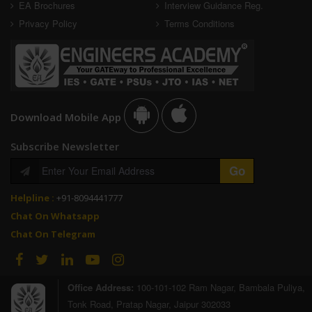
EA Brochures
Interview Guidance Reg.
Privacy Policy
Terms Conditions
Download Mobile App
Subscribe Newsletter
Helpline :
+91-8094441777
Chat On Whatsapp
Chat On Telegram
Office Address:
100-101-102 Ram Nagar, Bambala Puliya,
Tonk Road, Pratap Nagar, Jaipur 302033