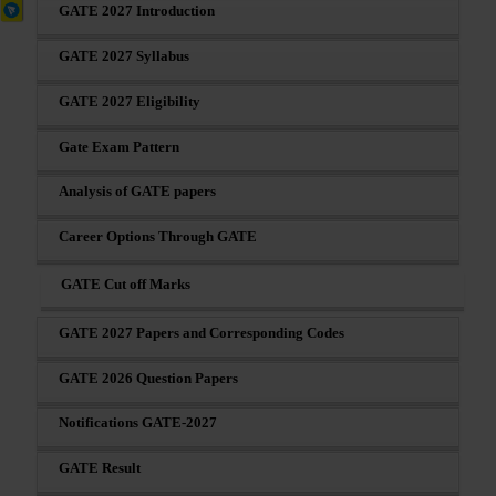
GATE 2027 Introduction
GATE 2027 Syllabus
GATE 2027 Eligibility
Gate Exam Pattern
Analysis of GATE papers
Career Options Through GATE
GATE Cut off Marks
GATE 2027 Papers and Corresponding Codes
GATE 2026 Question Papers
Notifications GATE-2027
GATE Result