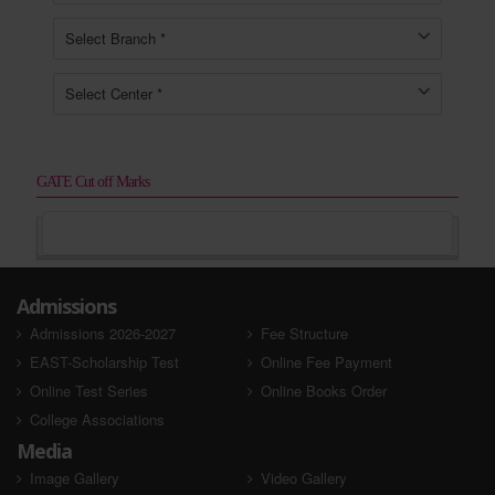
GATE Cut off Marks
Admissions
Admissions 2026-2027
Fee Structure
EAST-Scholarship Test
Online Fee Payment
Online Test Series
Online Books Order
College Associations
Media
Image Gallery
Video Gallery