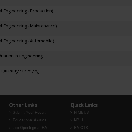
l Engineering (Production)
l Engineering (Maintenance)
l Engineering (Automobile)
uation in Engineering
& Quantity Surveying
Other Links
Quick Links
Submit Your Result
NIMBUS
Educational Awards
NPIU
Job Openings at EA
EA-OTS