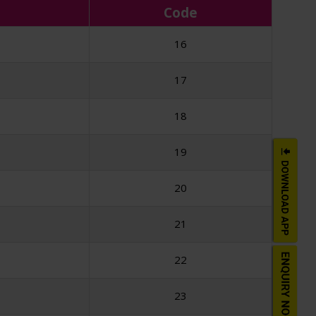
Code
16
17
18
19
20
21
22
23