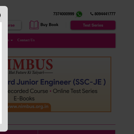
7374000999
8094441777
Buy Book
e Course
Test Series
enters
Contact Us