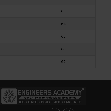
63
64
65
66
67