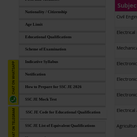
Subjec
Nationality / Citizenship
Civil Engi
Age Limit
Electrical
Educational Qualifications
Mechanica
Scheme of Examination
Indicative Syllabus
Electroni
Notification
Electroni
How to Prepare for SSC JE 2026
Electroni
SSC JE Mock Test
Electrica
SSC JE Code for Educational Qualification
Agricultu
SSC JE List of Equivalent Qualifications