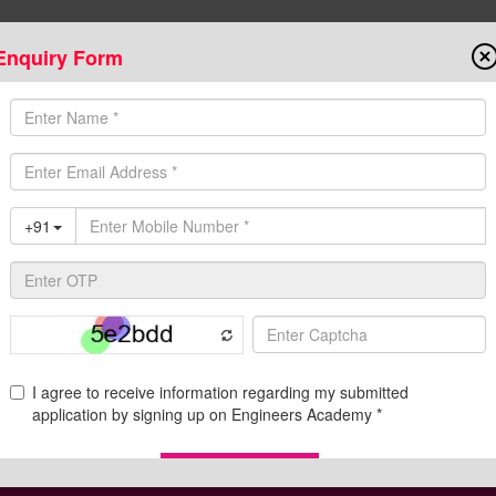
Enquiry Form
Onlin
State AE/JE Exams
Test Series
Admission
Programs
Downloads
C
de for Educational Qualification