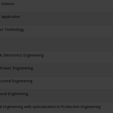
 Science
Application
on Technology
 & Electronics Engineering
l/Power Engineering
ructural Engineering
Rural Engineering.
l Engineering with specialization in Production Engineering