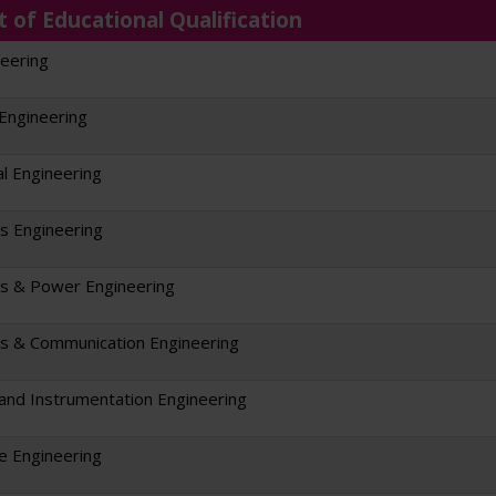
t of Educational Qualification
neering
 Engineering
l Engineering
cs Engineering
cs & Power Engineering
cs & Communication Engineering
l and Instrumentation Engineering
re Engineering