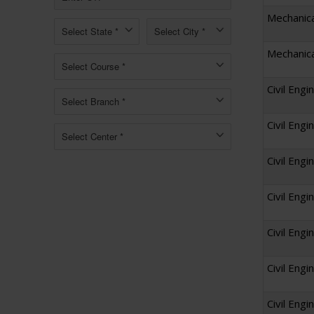
Mechanica
Mechanica
Civil Engi
Civil Engi
Civil Engi
Civil Eng
Civil Eng
Civil Engi
Civil Engi