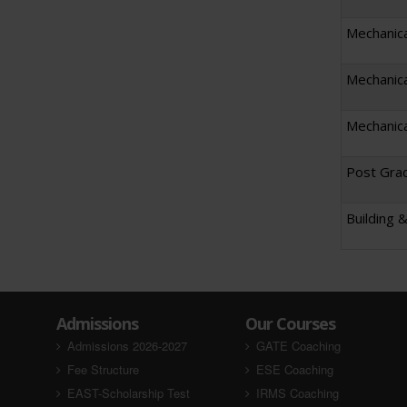
Mechanica
Mechanica
Mechanica
Post Grad
Building 
Admissions
Our Courses
Admissions 2026-2027
GATE Coaching
Fee Structure
ESE Coaching
EAST-Scholarship Test
IRMS Coaching