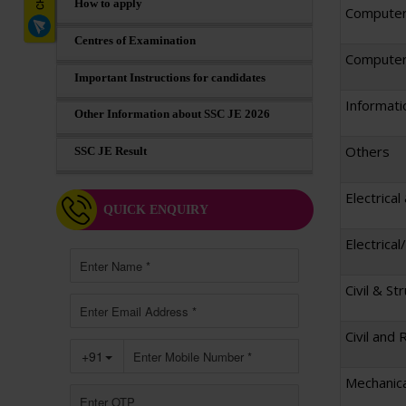
How to apply
Computer
Centres of Examination
Computer 
Important Instructions for candidates
Informati
Other Information about SSC JE 2026
Others
SSC JE Result
Electrical
QUICK ENQUIRY
Electrica
Civil & St
Civil and 
Mechanica