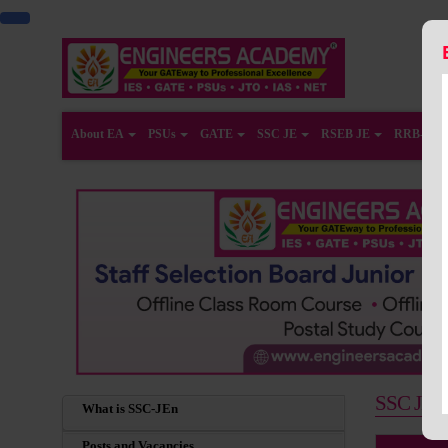
About EA
PSUs
GATE
SSC JE
RSEB JE
RRB-JE
SSC JE Co
What is SSC-JEn
Posts and Vacancies