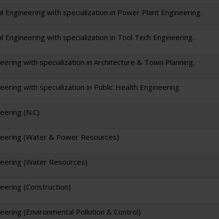
l Engineering with specialization in Power Plant Engineering.
l Engineering with specialization in Tool Tech Engineering.
neering with specialization in Architecture & Town Planning.
neering with specialization in Public Health Engineering.
neering (N.C)
ineering (Water & Power Resources)
ineering (Water Resources)
neering (Construction)
neering (Environmental Pollution & Control)