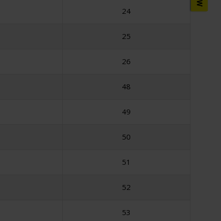
24
25
26
48
49
50
51
52
53