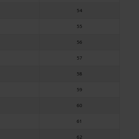
54
55
56
57
58
59
60
61
62