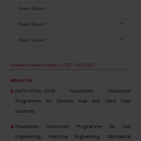
Foundation Classroom Program ( GATE + PSUs 2028 )
About Us :
GATE+PSUs-2028 Foundation Classroom
Programme for Second Year and Third Year
Students.
Foundation Classroom Programme for Civil
Engineering, Electrical Engineering, Mechanical