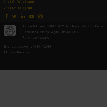
Chat On Whatsapp
Chat On Telegram
Office Address:
100-101-102 Ram Nagar, Bambala Puliya,
Tonk Road, Pratap Nagar, Jaipur 302033
+91-9887582200
Engineers Academy © 2011-2026
All Rights Reserved.