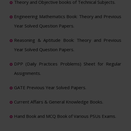
Theory and Objective books of Technical Subjects.
Engineering Mathematics Book: Theory and Previous
Year Solved Question Papers.
Reasoning & Aptitude Book: Theory and Previous
Year Solved Question Papers.
DPP (Daily Practices Problems) Sheet for Regular
Assignments.
GATE Previous Year Solved Papers.
Current Affairs & General Knowledge Books.
Hand Book and MCQ Book of Various PSUs Exams.