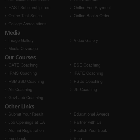
EAST-Scholarship Test
Online Fee Payment
Online Test Series
Online Books Order
College Associations
Media
Image Gallery
Video Gallery
Media Coverage
Our Courses
GATE Coaching
ESE Coaching
IRMS Coaching
iPATE Coaching
RSMSSB Coaching
PSUs Coaching
AE Coaching
JE Coaching
Govt-Job Coaching
Other Links
Submit Your Result
Educational Awards
Job Openings at EA
Partner with Us
Alumni Registration
Publish Your Book
Feedback
Blog