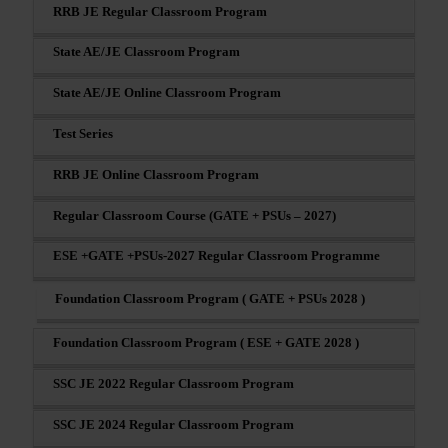
RRB JE Regular Classroom Program
State AE/JE Classroom Program
State AE/JE Online Classroom Program
Test Series
RRB JE Online Classroom Program
Regular Classroom Course (GATE + PSUs – 2027)
ESE +GATE +PSUs-2027 Regular Classroom Programme
Foundation Classroom Program ( GATE + PSUs 2028 )
Foundation Classroom Program ( ESE + GATE 2028 )
SSC JE 2022 Regular Classroom Program
SSC JE 2024 Regular Classroom Program