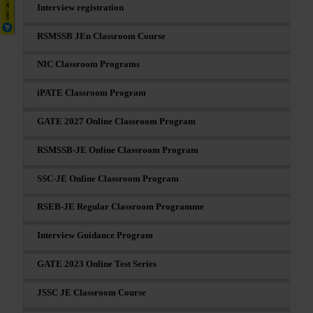
Interview registration
RSMSSB JEn Classroom Course
NIC Classroom Programs
iPATE Classroom Program
GATE 2027 Online Classroom Program
RSMSSB-JE Online Classroom Program
SSC-JE Online Classroom Program
RSEB-JE Regular Classroom Programme
Interview Guidance Program
GATE 2023 Online Test Series
JSSC JE Classroom Course