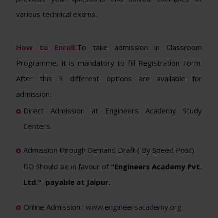
various technical exams.
How to Enroll:
To take admission in Classroom
Programme, it is mandatory to fill Registration Form.
After this 3 different options are available for
admission:
Direct Admission at Engineers Academy Study
Centers.
Admission through Demand Draft ( By Speed Post).
DD Should be in favour of
"Engineers Academy Pvt.
Ltd." payable at Jaipur.
Online Admission :
www.engineersacademy.org