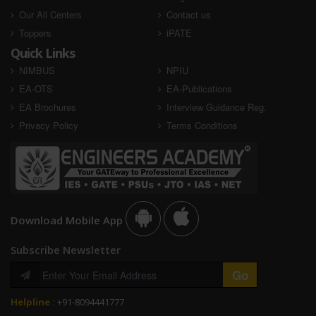
Our All Centers
Contact us
Toppers
iPATE
Quick Links
NIMBUS
NPIU
EA-OTS
EA-Publications
EA Brochures
Interview Guidance Reg.
Privacy Policy
Terms Conditions
Download Mobile App
Subscribe Newsletter
Helpline :
+91-8094441777