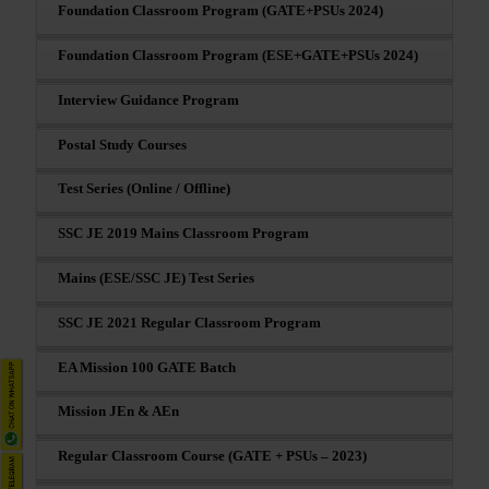
Foundation Classroom Program (GATE+PSUs 2024)
Foundation Classroom Program (ESE+GATE+PSUs 2024)
Interview Guidance Program
Postal Study Courses
Test Series (Online / Offline)
SSC JE 2019 Mains Classroom Program
Mains (ESE/SSC JE) Test Series
SSC JE 2021 Regular Classroom Program
EA Mission 100 GATE Batch
Mission JEn & AEn
Regular Classroom Course (GATE + PSUs – 2023)