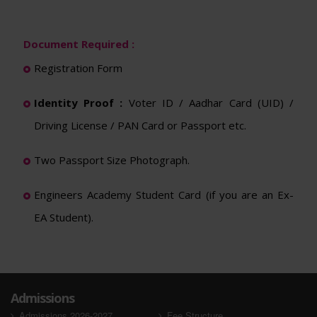
Document Required :
Registration Form
Identity Proof :
Voter ID / Aadhar Card (UID) /
Driving License / PAN Card or Passport etc.
Two Passport Size Photograph.
Engineers Academy Student Card (if you are an Ex-
EA Student).
Admissions
Admissions 2026-2027
Fee Structure