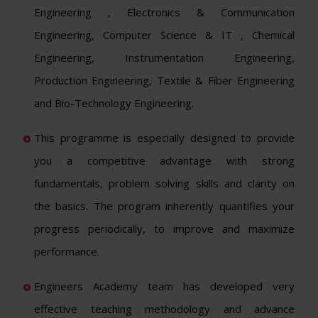
Engineering , Electronics & Communication
Engineering, Computer Science & IT , Chemical
Engineering, Instrumentation Engineering,
Production Engineering, Textile & Fiber Engineering
and Bio-Technology Engineering.
This programme is especially designed to provide
you a competitive advantage with strong
fundamentals, problem solving skills and clarity on
the basics. The program inherently quantifies your
progress periodically, to improve and maximize
performance.
Engineers Academy team has developed very
effective teaching methodology and advance