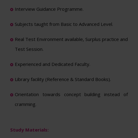
Interview Guidance Programme.
Subjects taught from Basic to Advanced Level.
Real Test Environment available, Surplus practice and
Test Session.
Experienced and Dedicated Faculty.
Library facility (Reference & Standard Books).
Orientation towards concept building instead of
cramming.
Study Materials: