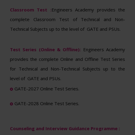
Classroom Test :
Engineers Academy provides the
complete Classroom Test of Technical and Non-
Technical Subjects up to the level of GATE and PSUs.
Test Series (Online & Offline):
Engineers Academy
provides the complete Online and Offline Test Series
for Technical and Non-Technical Subjects up to the
level of GATE and PSUs.
GATE-2027 Online Test Series.
GATE-2028 Online Test Series.
Counseling and Interview Guidance Programme :