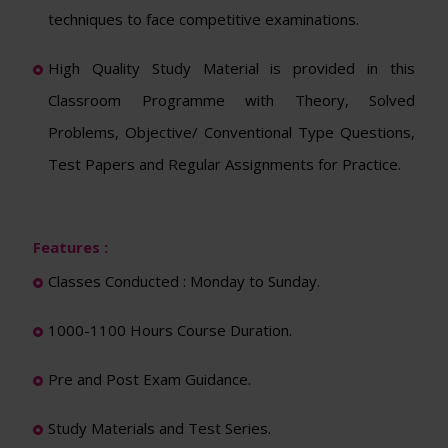
techniques to face competitive examinations.
High Quality Study Material is provided in this
Classroom Programme with Theory, Solved
Problems, Objective/ Conventional Type Questions,
Test Papers and Regular Assignments for Practice.
Features :
Classes Conducted : Monday to Sunday.
1000-1100 Hours Course Duration.
Pre and Post Exam Guidance.
Study Materials and Test Series.