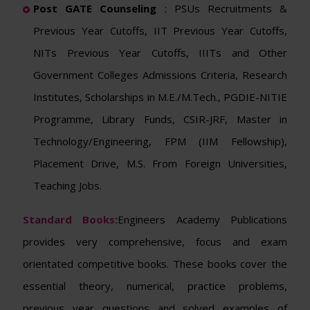
Post GATE Counseling
: PSUs Recruitments &
Previous Year Cutoffs, IIT Previous Year Cutoffs,
NITs Previous Year Cutoffs, IIITs and Other
Government Colleges Admissions Criteria, Research
Institutes, Scholarships in M.E./M.Tech., PGDIE-NITIE
Programme, Library Funds, CSIR-JRF, Master in
Technology/Engineering, FPM (IIM Fellowship),
Placement Drive, M.S. From Foreign Universities,
Teaching Jobs.
Standard Books:
Engineers Academy Publications
provides very comprehensive, focus and exam
orientated competitive books. These books cover the
essential theory, numerical, practice problems,
previous year questions and solved examples of