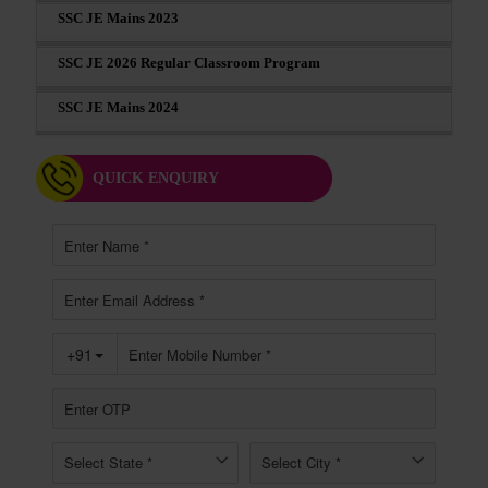
SSC JE Mains 2023
SSC JE 2026 Regular Classroom Program
SSC JE Mains 2024
QUICK ENQUIRY