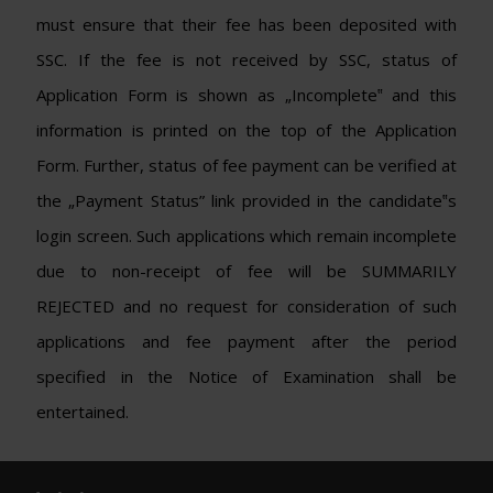
must ensure that their fee has been deposited with
SSC. If the fee is not received by SSC, status of
Application Form is shown as „Incomplete‟ and this
information is printed on the top of the Application
Form. Further, status of fee payment can be verified at
the „Payment Status” link provided in the candidate‟s
login screen. Such applications which remain incomplete
due to non-receipt of fee will be SUMMARILY
REJECTED and no request for consideration of such
applications and fee payment after the period
specified in the Notice of Examination shall be
entertained.