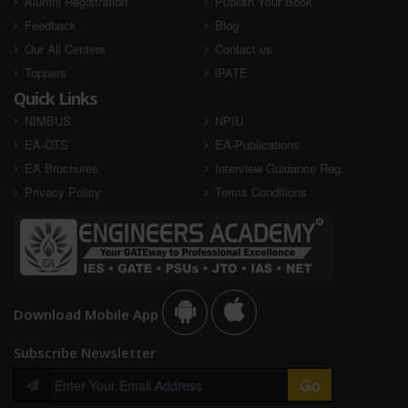
Alumni Registration
Publish Your Book
Feedback
Blog
Our All Centers
Contact us
Toppers
iPATE
Quick Links
NIMBUS
NPIU
EA-OTS
EA-Publications
EA Brochures
Interview Guidance Reg.
Privacy Policy
Terms Conditions
Download Mobile App
Subscribe Newsletter