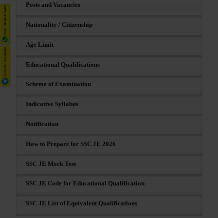
Posts and Vacancies
Nationality / Citizenship
Age Limit
Educational Qualifications
Scheme of Examination
Indicative Syllabus
Notification
How to Prepare for SSC JE 2026
SSC JE Mock Test
SSC JE Code for Educational Qualification
SSC JE List of Equivalent Qualifications