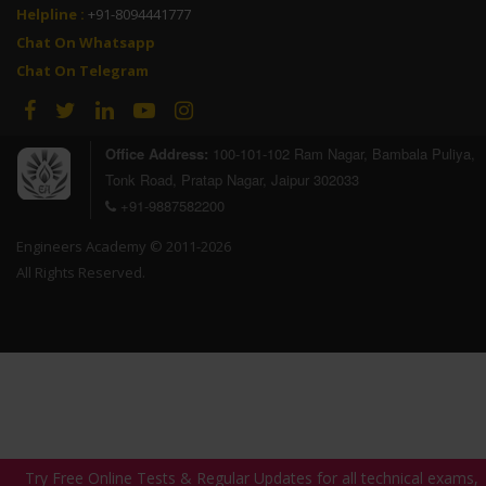
Helpline :
+91-8094441777
Chat On Whatsapp
Chat On Telegram
Office Address:
100-101-102 Ram Nagar, Bambala Puliya,
Tonk Road, Pratap Nagar, Jaipur 302033
+91-9887582200
Engineers Academy © 2011-2026
All Rights Reserved.
Try Free Online Tests & Regular Updates for all technical exams,
Try Free Online Tests & Regular Updates for all technical exams,