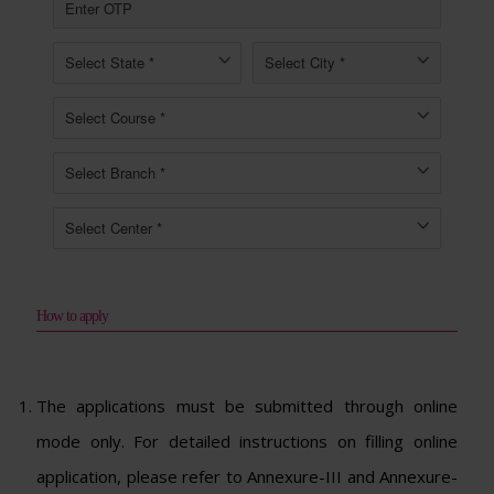
How to apply
The applications must be submitted through online
mode only. For detailed instructions on filling online
application, please refer to Annexure-III and Annexure-