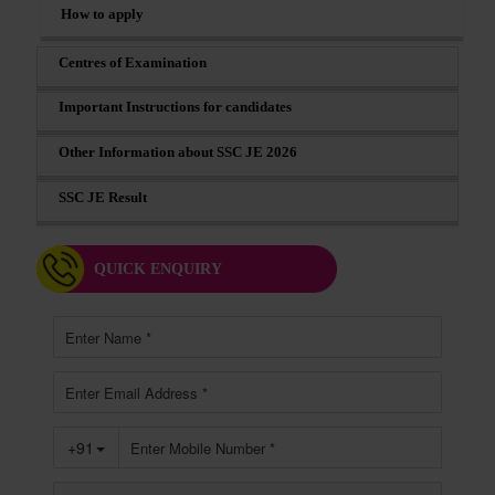
How to apply
Centres of Examination
Important Instructions for candidates
Other Information about SSC JE 2026
SSC JE Result
QUICK ENQUIRY