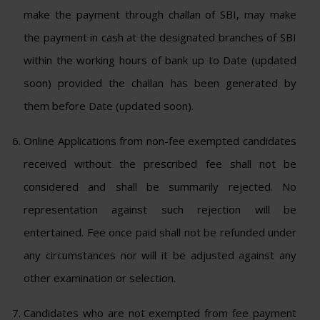
make the payment through challan of SBI, may make
the payment in cash at the designated branches of SBI
within the working hours of bank up to Date (updated
soon) provided the challan has been generated by
them before Date (updated soon).
Online Applications from non-fee exempted candidates
received without the prescribed fee shall not be
considered and shall be summarily rejected. No
representation against such rejection will be
entertained. Fee once paid shall not be refunded under
any circumstances nor will it be adjusted against any
other examination or selection.
Candidates who are not exempted from fee payment