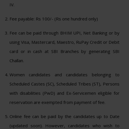
IV.
Fee payable: Rs 100/- (Rs one hundred only)
Fee can be paid through BHIM UPI, Net Banking or by
using Visa, Mastercard, Maestro, RuPay Credit or Debit
card or in cash at SBI Branches by generating SBI
Challan.
Women candidates and candidates belonging to
Scheduled Castes (SC), Scheduled Tribes (ST), Persons
with disabilities (PwD) and Ex-Servicemen eligible for
reservation are exempted from payment of fee.
Online fee can be paid by the candidates up to Date
(updated soon). However, candidates who wish to