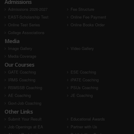
Admissions
Admissions 2026-2027
Fee Structure
EAST-Scholarship Test
Online Fee Payment
Online Test Series
Online Books Order
College Associations
Media
Image Gallery
Video Gallery
Media Coverage
Our Courses
GATE Coaching
ESE Coaching
IRMS Coaching
iPATE Coaching
RSMSSB Coaching
PSUs Coaching
AE Coaching
JE Coaching
Govt-Job Coaching
Other Links
Submit Your Result
Educational Awards
Job Openings at EA
Partner with Us