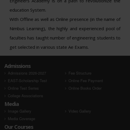
Engineers Academy is on a path to revolutionize the
education System.
With Offline as well as Online presence (in the name of
Nimbus Learning), the highly and experienced pool of
faculties has taught number of engineering students to
get selected in various state Ae Exams.
Admissions
Admissions 2026-2027
Fee Structure
EAST-Scholarship Test
Online Fee Payment
Online Test Series
Online Books Order
College Associations
Media
Image Gallery
Video Gallery
Media Coverage
Our Courses