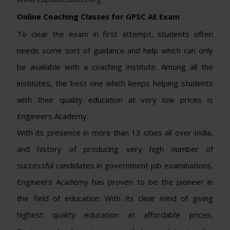
Online Coaching Classes for GPSC AE Exam
To clear the exam in first attempt, students often
needs some sort of guidance and help which can only
be available with a coaching institute. Among all the
institutes, the best one which keeps helping students
with their quality education at very low prices is
Engineers Academy.
With its presence in more than 13 cities all over India,
and history of producing very high number of
successful candidates in government job examinations,
Engineers Academy has proven to be the pioneer in
the field of education. With its clear mind of giving
highest quality education at affordable prices,