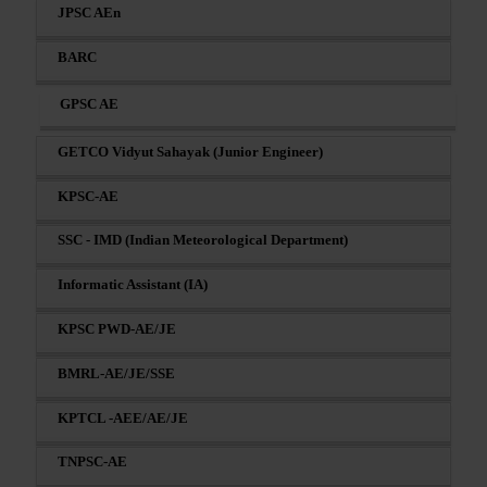
JPSC AEn
BARC
GPSC AE
GETCO Vidyut Sahayak (Junior Engineer)
KPSC-AE
SSC - IMD (Indian Meteorological Department)
Informatic Assistant (IA)
KPSC PWD-AE/JE
BMRL-AE/JE/SSE
KPTCL -AEE/AE/JE
TNPSC-AE