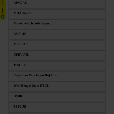
RPSC AE
MHADA- JE
Motor vehicle Sub Inspector
RSSB JE
MPSC AE
UPRVUNL
JSSC JE
Rajasthan Panchayat Raj JEn
West Bengal State ETCL
DMRC
PPSC JE