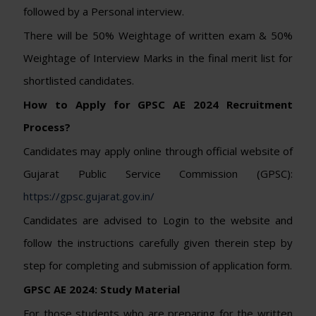
followed by a Personal interview.
There will be 50% Weightage of written exam & 50%
Weightage of Interview Marks in the final merit list for
shortlisted candidates.
How to Apply for GPSC AE 2024 Recruitment
Process?
Candidates may apply online through official website of
Gujarat Public Service Commission (GPSC):
https://gpsc.gujarat.gov.in/
Candidates are advised to Login to the website and
follow the instructions carefully given therein step by
step for completing and submission of application form.
GPSC AE 2024: Study Material
For those students who are preparing for the written