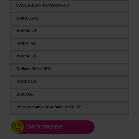
TANGEDCO / TANTRANSCO
TNMESS-JE
WBPSC-AE
APPSC-AE
WBPSC JE
Kolkata Metro RCL
APGENCO
DISCOMs
Airports Authority of India (AAI) -JE
QUICK ENQUIRY