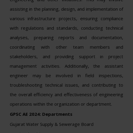
assisting in the planning, design, and implementation of
various infrastructure projects, ensuring compliance
with regulations and standards, conducting technical
analyses, preparing reports and documentation,
coordinating with other team members and
stakeholders, and providing support in project
management activities. Additionally, the assistant
engineer may be involved in field inspections,
troubleshooting technical issues, and contributing to
the overall efficiency and effectiveness of engineering
operations within the organization or department.
GPSC AE 2024:
Departments
Gujarat Water Supply & Sewerage Board