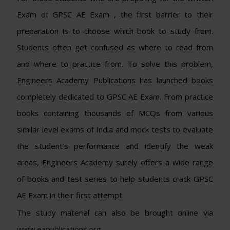
Exam of GPSC AE Exam , the first barrier to their
preparation is to choose which book to study from.
Students often get confused as where to read from
and where to practice from. To solve this problem,
Engineers Academy Publications has launched books
completely dedicated to GPSC AE Exam. From practice
books containing thousands of MCQs from various
similar level exams of India and mock tests to evaluate
the student’s performance and identify the weak
areas, Engineers Academy surely offers a wide range
of books and test series to help students crack GPSC
AE Exam in their first attempt.
The study material can also be brought online via
www.eapublications.org
.