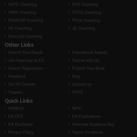
GATE Coaching
ESE Coaching
IRMS Coaching
iPATE Coaching
RSMSSB Coaching
PSUs Coaching
AE Coaching
JE Coaching
Govt-Job Coaching
Other Links
Submit Your Result
Educational Awards
Job Openings at EA
Partner with Us
Alumni Registration
Publish Your Book
Feedback
Blog
Our All Centers
Contact us
Toppers
iPATE
Quick Links
NIMBUS
NPIU
EA-OTS
EA-Publications
EA Brochures
Interview Guidance Reg.
Privacy Policy
Terms Conditions