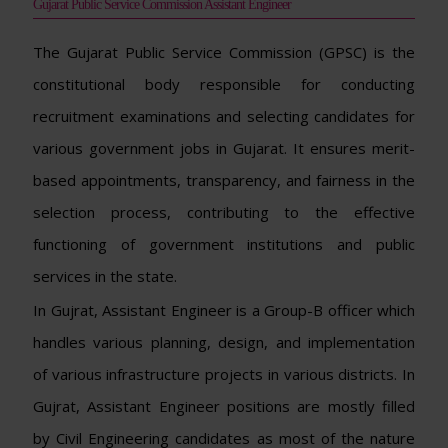
Gujarat Public Service Commission Assistant Engineer
The Gujarat Public Service Commission (GPSC) is the
constitutional body responsible for conducting
recruitment examinations and selecting candidates for
various government jobs in Gujarat. It ensures merit-
based appointments, transparency, and fairness in the
selection process, contributing to the effective
functioning of government institutions and public
services in the state.
In Gujrat, Assistant Engineer is a Group-B officer which
handles various planning, design, and implementation
of various infrastructure projects in various districts. In
Gujrat, Assistant Engineer positions are mostly filled
by Civil Engineering candidates as most of the nature