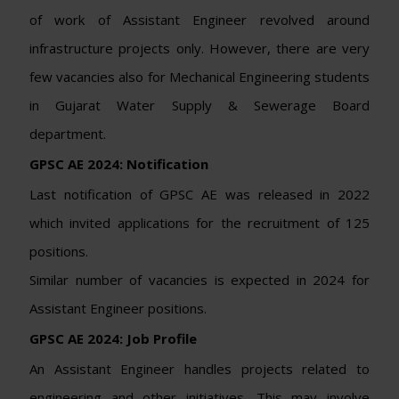
of work of Assistant Engineer revolved around
infrastructure projects only. However, there are very
few vacancies also for Mechanical Engineering students
in Gujarat Water Supply & Sewerage Board
department.
GPSC AE 2024: Notification
Last notification of GPSC AE was released in 2022
which invited applications for the recruitment of 125
positions.
Similar number of vacancies is expected in 2024 for
Assistant Engineer positions.
GPSC AE 2024: Job Profile
An Assistant Engineer handles projects related to
engineering and other initiatives. This may involve