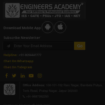
Download Mobile App
Subscribe Newsletter
Helpline :
+91-8094441777
Chat On Whatsapp
Chat On Telegram
Office Address:
100-101-102 Ram Nagar, Bambala Puliya,
Tonk Road, Pratap Nagar, Jaipur 302033
+91-9887582200
Engineers Academy © 2011-2026