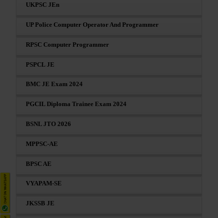
UKPSC JEn
UP Police Computer Operator And Programmer
RPSC Computer Programmer
PSPCL JE
BMC JE Exam 2024
PGCIL Diploma Trainee Exam 2024
BSNL JTO 2026
MPPSC-AE
BPSC AE
VYAPAM-SE
JKSSB JE