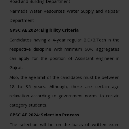
Road and Building Department
Narmada Water Resources Water Supply and Kalpsar
Department
GPSC AE 2024:
Eligibility Criteria
Candidates having a 4-year regular B.E./B.Tech in the
respective discipline with minimum 60% aggregates
can apply for the position of Assistant engineer in
Gujrat.
Also, the age limit of the candidates must be between
18 to 35 years. Although, there are certain age
relaxation according to government norms to certain
category students.
GPSC AE 2024: Selection Process
The selection will be on the basis of written exam