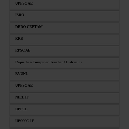
UPPSC AE
ISRO
DRDO CEPTAM
RRB
RPSC AE
Rajasthan Computer Teacher / Instructor
RVUNL
UPPSC AE
NIELIT
UPPCL
UPSSSC JE