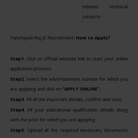
related technical
subjects
Panchayati Raj JE Recruitment
: How to Apply?
Step1.
Click on official website link to start your online
application process.
Step2
. Select the advertisement number for which you
are applying and click on
“APPLY ONLINE”.
Step3
. Fill all the important details, confirm and save.
Step4
. Fill your educational qualification details along
with the post for which you are applying.
Step5.
Upload all the required necessary documents