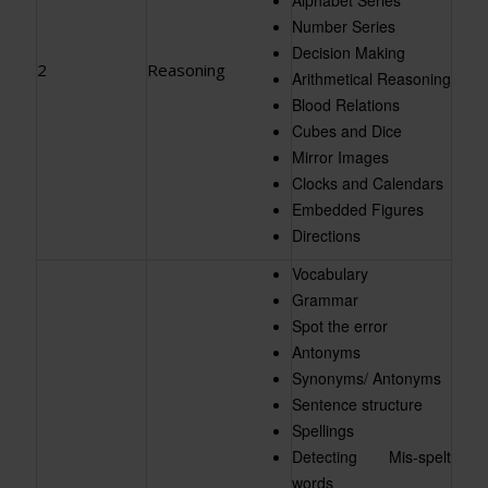
Number Series
Decision Making
2
Reasoning
Arithmetical Reasoning
Blood Relations
Cubes and Dice
Mirror Images
Clocks and Calendars
Embedded Figures
Directions
Vocabulary
Grammar
Spot the error
Antonyms
Synonyms/ Antonyms
Sentence structure
Spellings
Detecting Mis-spelt
words