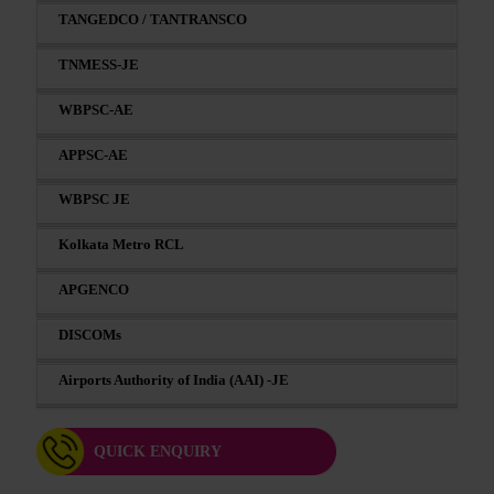
TANGEDCO / TANTRANSCO
TNMESS-JE
WBPSC-AE
APPSC-AE
WBPSC JE
Kolkata Metro RCL
APGENCO
DISCOMs
Airports Authority of India (AAI) -JE
QUICK ENQUIRY