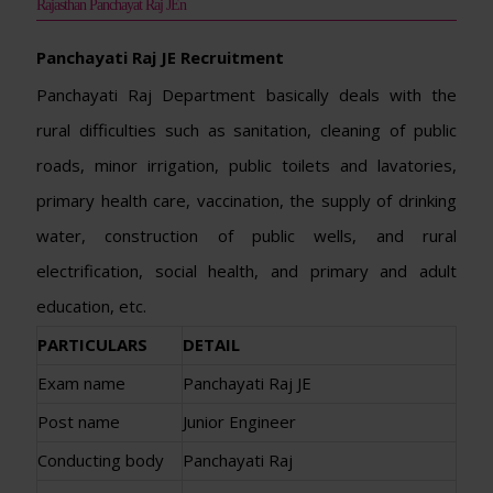
Rajasthan Panchayat Raj JEn
Panchayati Raj JE Recruitment
Panchayati Raj Department basically deals with the
rural difficulties such as sanitation, cleaning of public
roads, minor irrigation, public toilets and lavatories,
primary health care, vaccination, the supply of drinking
water, construction of public wells, and rural
electrification, social health, and primary and adult
education, etc.
PARTICULARS
DETAIL
Exam name
Panchayati Raj JE
Post name
Junior Engineer
Conducting body
Panchayati Raj