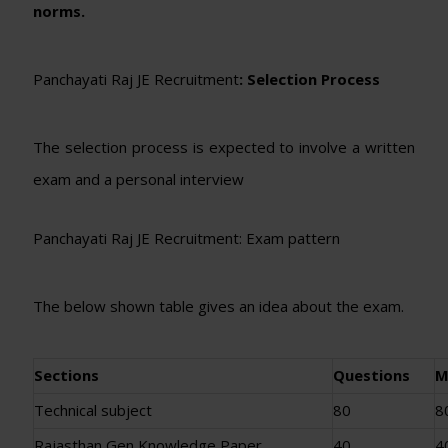
norms.
Panchayati Raj JE Recruitment
: Selection Process
The selection process is expected to involve a written
exam and a personal interview
Panchayati Raj JE Recruitment: Exam pattern
The below shown table gives an idea about the exam.
Sections
Questions
M
Technical subject
80
8
Rajasthan Gen Knowledge Paper
40
4