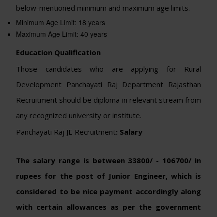
below-mentioned minimum and maximum age limits.
Minimum Age Limit: 18 years
Maximum Age Limit: 40 years
Education Qualification
Those candidates who are applying for Rural
Development Panchayati Raj Department Rajasthan
Recruitment should be diploma in relevant stream from
any recognized university or institute.
Panchayati Raj JE Recruitment
: Salary
The salary range is between 33800/ - 106700/ in
rupees for the post of Junior Engineer, which is
considered to be nice payment accordingly along
with certain allowances as per the government