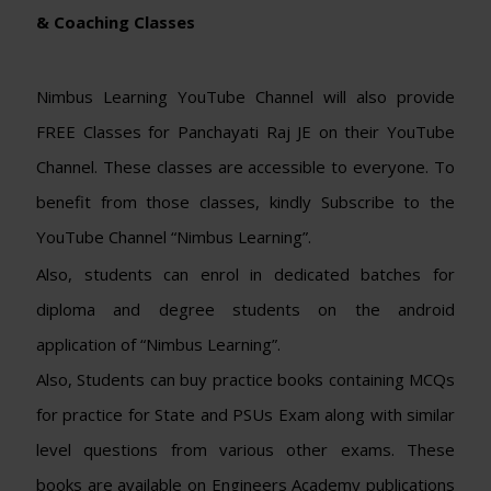
& Coaching Classes
Nimbus Learning YouTube Channel will also provide
FREE Classes for Panchayati Raj JE on their YouTube
Channel. These classes are accessible to everyone. To
benefit from those classes, kindly Subscribe to the
YouTube Channel “Nimbus Learning”.
Also, students can enrol in dedicated batches for
diploma and degree students on the android
application of “Nimbus Learning”.
Also, Students can buy practice books containing MCQs
for practice for State and PSUs Exam along with similar
level questions from various other exams. These
books are available on Engineers Academy publications