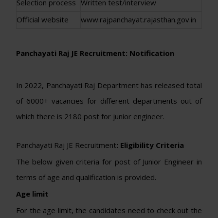
Selection process
Written test/interview
Official website
www.rajpanchayat.rajasthan.gov.in
Panchayati Raj JE Recruitment: Notification
In 2022, Panchayati Raj Department has released total
of 6000+ vacancies for different departments out of
which there is 2180 post for junior engineer.
Panchayati Raj JE Recruitment
: Eligibility Criteria
The below given criteria for post of Junior Engineer in
terms of age and qualification is provided.
Age limit
For the age limit, the candidates need to check out the