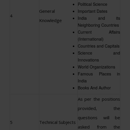
Political Science
General
Important Dates
4
India and its
Knowledge
Neighboring Countries
Current Affairs
(International)
Countries and Capitals
Science and
Innovations
World Organizations
Famous Places in
India
Books And Author
As per the positions
provided, the
questions will be
5
Technical Subjects
asked from the