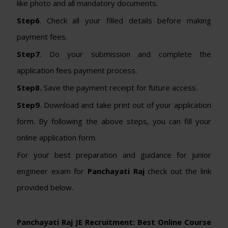
like photo and all mandatory documents.
Step6
. Check all your filled details before making
payment fees.
Step7
. Do your submission and complete the
application fees payment process.
Step8.
Save the payment receipt for future access.
Step9
. Download and take print out of your application
form. By following the above steps, you can fill your
online application form.
For your best preparation and guidance for junior
engineer exam for
Panchayati Raj
check out the link
provided below.
Panchayati Raj JE Recruitment: Best Online Course