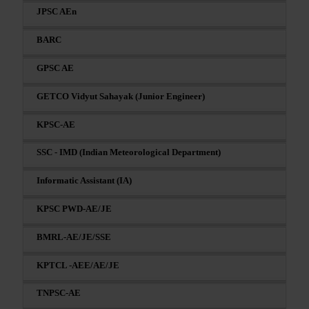
JPSC AEn
BARC
GPSC AE
GETCO Vidyut Sahayak (Junior Engineer)
KPSC-AE
SSC - IMD (Indian Meteorological Department)
Informatic Assistant (IA)
KPSC PWD-AE/JE
BMRL-AE/JE/SSE
KPTCL -AEE/AE/JE
TNPSC-AE