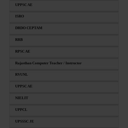
UPPSC AE
ISRO
DRDO CEPTAM
RRB
RPSC AE
Rajasthan Computer Teacher / Instructor
RVUNL
UPPSC AE
NIELIT
UPPCL
UPSSSC JE