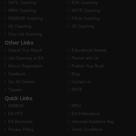
GATE Coaching
ESE Coaching
IRMS Coaching
iPATE Coaching
RSMSSB Coaching
PSUs Coaching
AE Coaching
JE Coaching
Govt-Job Coaching
Other Links
Submit Your Result
Educational Awards
Job Openings at EA
Partner with Us
Alumni Registration
Publish Your Book
Feedback
Blog
Our All Centers
Contact us
Toppers
iPATE
Quick Links
NIMBUS
NPIU
EA-OTS
EA-Publications
EA Brochures
Interview Guidance Reg.
Privacy Policy
Terms Conditions