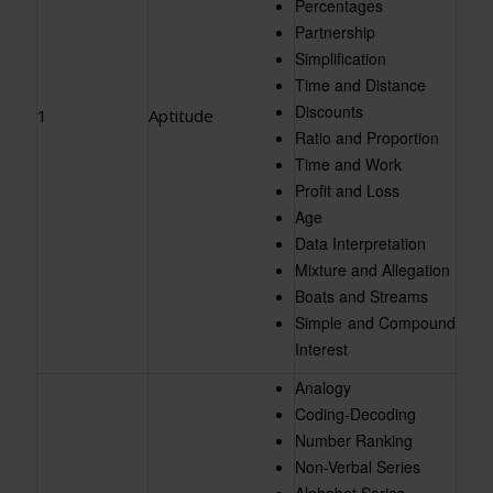
Percentages
Partnership
Simplification
Time and Distance
Discounts
1
Aptitude
Ratio and Proportion
Time and Work
Profit and Loss
Age
Data Interpretation
Mixture and Allegation
Boats and Streams
Simple and Compound
Interest
Analogy
Coding-Decoding
Number Ranking
Non-Verbal Series
Alphabet Series