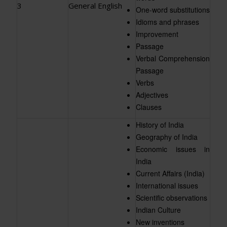
3
General English
One-word substitutions
Idioms and phrases
Improvement
Passage
Verbal Comprehension
Passage
Verbs
Adjectives
Clauses
History of India
Geography of India
Economic issues in
India
Current Affairs (India)
International issues
Scientific observations
Indian Culture
New inventions