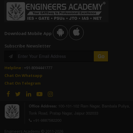
Download Mobile App
Subscribe Newsletter
Helpline :
+91-8094441777
Chat On Whatsapp
Chat On Telegram
Office Address:
100-101-102 Ram Nagar, Bambala Puliya,
Tonk Road, Pratap Nagar, Jaipur 302033
+91-9887582200
Engineers Academy © 2011-2026