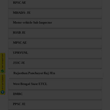
RPSC AE
MHADA- JE
Motor vehicle Sub Inspector
RSSB JE
MPSC AE
UPRVUNL
JSSC JE
Rajasthan Panchayat Raj JEn
West Bengal State ETCL
DMRC
PPSC JE