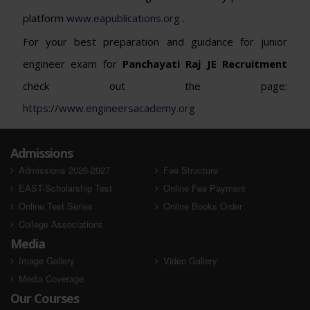
platform
www.eapublications.org
.
For your best preparation and guidance for junior
engineer exam for
Panchayati Raj JE
Recruitment
check out the page:
https://www.engineersacademy.org
Admissions
Admissions 2026-2027
Fee Structure
EAST-Scholarship Test
Online Fee Payment
Online Test Series
Online Books Order
College Associations
Media
Image Gallery
Video Gallery
Media Coverage
Our Courses