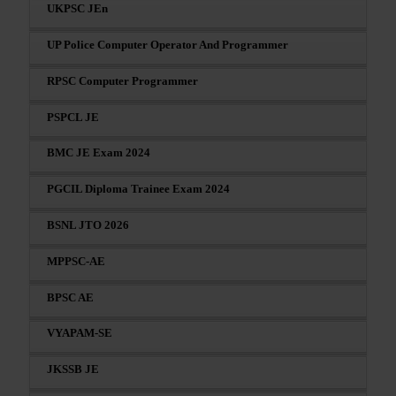
UKPSC JEn
UP Police Computer Operator And Programmer
RPSC Computer Programmer
PSPCL JE
BMC JE Exam 2024
PGCIL Diploma Trainee Exam 2024
BSNL JTO 2026
MPPSC-AE
BPSC AE
VYAPAM-SE
JKSSB JE