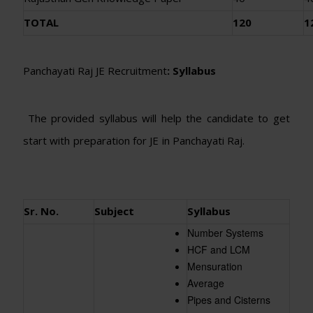
TOTAL
120
1
Panchayati Raj JE Recruitment
: Syllabus
The provided syllabus will help the candidate to get
start with preparation for JE in Panchayati Raj.
Sr. No.
Subject
Syllabus
Number Systems
HCF and LCM
Mensuration
Average
Pipes and Cisterns