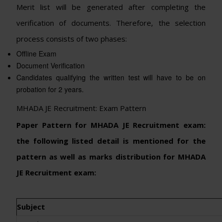
Merit list will be generated after completing the
verification of documents. Therefore, the selection
process consists of two phases:
Offline Exam
Document Verification
Candidates qualifying the written test will have to be on
probation for 2 years.
MHADA JE Recruitment: Exam Pattern
Paper Pattern for MHADA JE Recruitment exam:
the following listed detail is mentioned for the
pattern as well as marks distribution for MHADA
JE Recruitment exam:
Subject