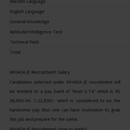
Marathi Language
English Language
General Knowledge
Aptitude/Intelligence Test
Technical Field
Total
MHADA JE Recruitment: Salary
Candidates selected under MHADA JE recruitment will
be entitled to a pay band of “level S-14” which is Rs
38,600-Rs. 1,22,800/- which is considered to be the
handsome pay thus one can have motivation to grab
this job and prepare for the same.
MHADA JE Recruitment: How to apply?