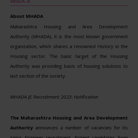
MHADA- JE
About MHADA
Maharashtra Housing and Area Development
Authority (MHADA), it is the most known government
organization, which shares a renowned History in the
Housing sector. The basic target of the Housing
Authority was providing basis of housing solutions to
last section of the society.
MHADA JE Recruitment 2023: Notification
The Maharashtra Housing and Area Development
Authority
announces a number of vacancies for its
Junior Engineer recruitment. Potent candidates from