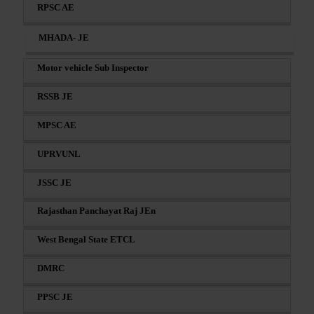
RPSC AE
MHADA- JE
Motor vehicle Sub Inspector
RSSB JE
MPSC AE
UPRVUNL
JSSC JE
Rajasthan Panchayat Raj JEn
West Bengal State ETCL
DMRC
PPSC JE