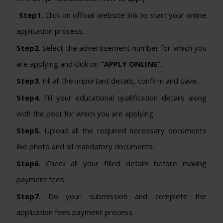
Step1.
Click on official website link to start your online
application process.
Step2
. Select the advertisement number for which you
are applying and click on
“APPLY ONLINE”.
Step3
. Fill all the important details, confirm and save.
Step4
. Fill your educational qualification details along
with the post for which you are applying.
Step5.
Upload all the required necessary documents
like photo and all mandatory documents.
Step6
. Check all your filled details before making
payment fees.
Step7
. Do your submission and complete the
application fees payment process.