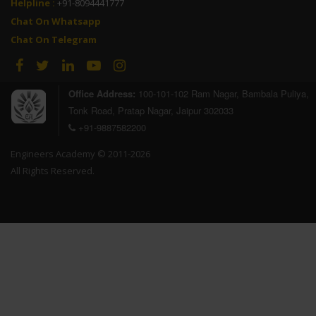
Helpline :
+91-8094441777
Chat On Whatsapp
Chat On Telegram
Office Address:
100-101-102 Ram Nagar, Bambala Puliya,
Tonk Road, Pratap Nagar, Jaipur 302033
+91-9887582200
Engineers Academy © 2011-2026
All Rights Reserved.