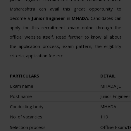
Maharashtra can avail this great opportunity to
become a
Junior Engineer
in
MHADA
. Candidates can
apply for this recruitment exam online through the
official website itself. Read further to know all about
the application process, exam pattern, the eligibility
criteria, application fee etc.
PARTICULARS
DETAIL
Exam name
MHADA JE
Post name
Junior Engineer
Conducting body
MHADA
No. of vacancies
119
Selection process
Offline Exam/D