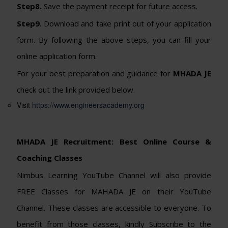
Step8.
Save the payment receipt for future access.
Step9
. Download and take print out of your application
form. By following the above steps, you can fill your
online application form.
For your best preparation and guidance for
MHADA JE
check out the link provided below.
Visit
https://www.engineersacademy.org
MHADA JE Recruitment: Best Online Course &
Coaching Classes
Nimbus Learning YouTube Channel will also provide
FREE Classes for MAHADA JE on their YouTube
Channel. These classes are accessible to everyone. To
benefit from those classes, kindly Subscribe to the