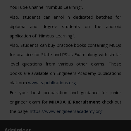
YouTube Channel “Nimbus Learning”.
Also, students can enrol in dedicated batches for
diploma and degree students on the android
application of “Nimbus Learning”.
Also, Students can buy practice books containing MCQs
for practice for State and PSUs Exam along with similar
level questions from various other exams. These
books are available on Engineers Academy publications
platform
www.eapublications.org
.
For your best preparation and guidance for junior
engineer exam for
MHADA JE Recruitment
check out
the page:
https://www.engineersacademy.org
Admissions