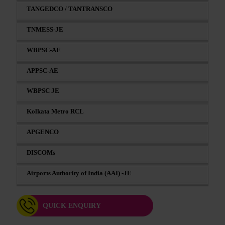
TANGEDCO / TANTRANSCO
TNMESS-JE
WBPSC-AE
APPSC-AE
WBPSC JE
Kolkata Metro RCL
APGENCO
DISCOMs
Airports Authority of India (AAI) -JE
QUICK ENQUIRY