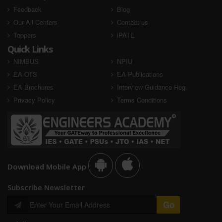
Feedback
Blog
Our All Centers
Contact us
Toppers
iPATE
Quick Links
NIMBUS
NPIU
EA-OTS
EA-Publications
EA Brochures
Interview Guidance Reg.
Privacy Policy
Terms Conditions
Download Mobile App
Subscribe Newsletter