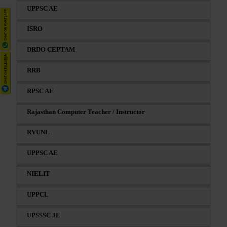
UPPSC AE
ISRO
DRDO CEPTAM
RRB
RPSC AE
Rajasthan Computer Teacher / Instructor
RVUNL
UPPSC AE
NIELIT
UPPCL
UPSSSC JE