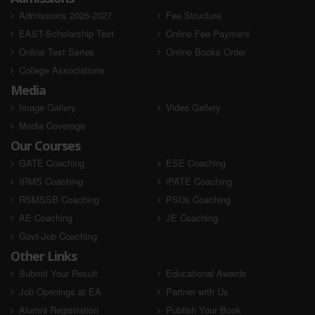
Admissions 2026-2027
Fee Structure
EAST-Scholarship Test
Online Fee Payment
Online Test Series
Online Books Order
College Associations
Media
Image Gallery
Video Gallery
Media Coverage
Our Courses
GATE Coaching
ESE Coaching
IRMS Coaching
iPATE Coaching
RSMSSB Coaching
PSUs Coaching
AE Coaching
JE Coaching
Govt-Job Coaching
Other Links
Submit Your Result
Educational Awards
Job Openings at EA
Partner with Us
Alumni Registration
Publish Your Book