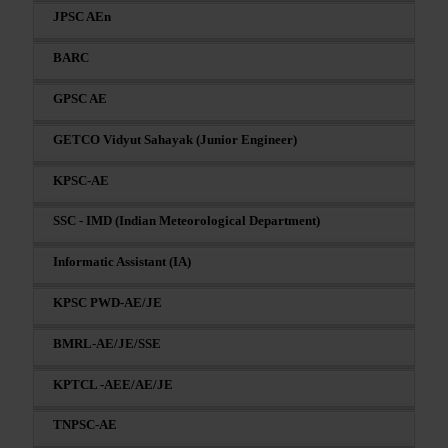
JPSC AEn
BARC
GPSC AE
GETCO Vidyut Sahayak (Junior Engineer)
KPSC-AE
SSC - IMD (Indian Meteorological Department)
Informatic Assistant (IA)
KPSC PWD-AE/JE
BMRL-AE/JE/SSE
KPTCL -AEE/AE/JE
TNPSC-AE