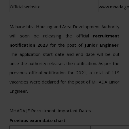
Official website
www.mhada.gov
Maharashtra Housing and Area Development Authority
will soon be releasing the official
recruitment
notification 2023
for the post of
Junior Engineer
.
The application start date and end date will be out
once the authority releases the notification. As per the
previous official notification for 2021, a total of 119
vacancies were declared for the post of MHADA Junior
Engineer.
MHADA JE Recruitment: Important Dates
Previous exam date chart