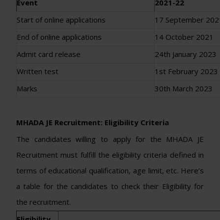
Event
2021-22
Start of online applications
17 September 202
End of online applications
14 October 2021
Admit card release
24th January 2023
Written test
1st February 2023
Marks
30th March 2023
MHADA JE Recruitment: Eligibility Criteria
The candidates willing to apply for the MHADA JE
Recruitment must fulfill the eligibility criteria defined in
terms of educational qualification, age limit, etc. Here’s
a table for the candidates to check their Eligibility for
the recruitment.
Eligibility