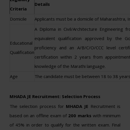
Details
Criteria
Domicile
Applicants must be a domicile of Maharashtra, In
A Diploma in Civil/Architecture Engineering f
equivalent qualification approved by the 
Educational
proficiency and an A/B/C/O/CCC level cer
Qualification
certification within 2 years from appointmen
knowledge of the Marathi language.
Age
The candidate must be between 18 to 38 years
MHADA JE Recruitment: Selection Process
The selection process for
MHADA JE
Recruitment is
based on an offline exam of
200 marks
with minimum
of 45% in order to qualify for the written exam. Final