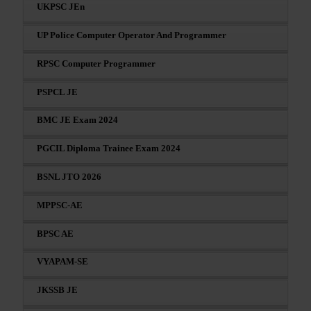
UKPSC JEn
UP Police Computer Operator And Programmer
RPSC Computer Programmer
PSPCL JE
BMC JE Exam 2024
PGCIL Diploma Trainee Exam 2024
BSNL JTO 2026
MPPSC-AE
BPSC AE
VYAPAM-SE
JKSSB JE