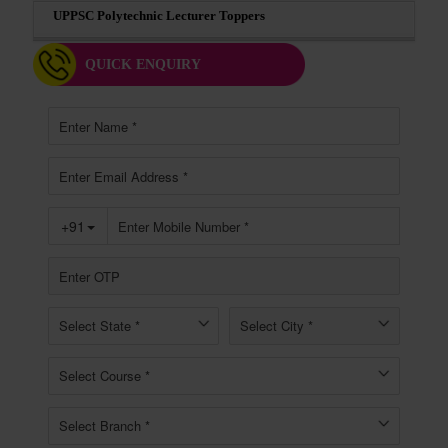
UPPSC Polytechnic Lecturer Toppers
QUICK ENQUIRY