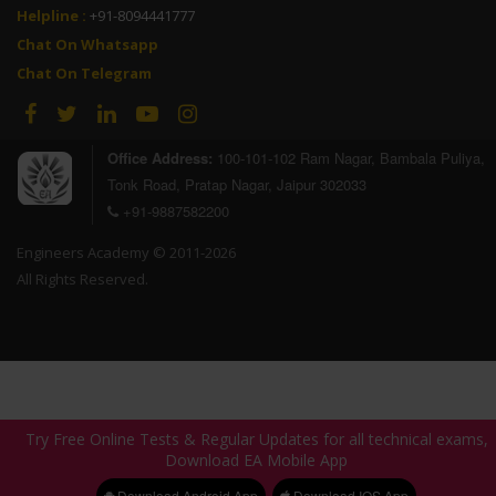
Helpline :
+91-8094441777
Chat On Whatsapp
Chat On Telegram
Ram Kunwar
SSC JE 2023
Office Address:
100-101-102 Ram Nagar, Bambala Puliya,
AIR - Selected
AIR - Selected
Tonk Road, Pratap Nagar, Jaipur 302033
+91-9887582200
Engineers Academy © 2011-2026
All Rights Reserved.
Pradeep Kumar
Ranjeet Singh
SSC JE 2023
SSC JE 2023
Try Free Online Tests & Regular Updates for all technical exams,
Try Free Online Tests & Regular Updates for all technical exams,
Download EA Mobile App
Download EA Mobile App
AIR - Selected
Download Android App
Download Android App
Download IOS App
Download IOS App