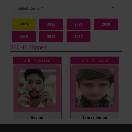
2023
2022
2021
2020
2019
2018
2017
SSC-JE Toppers
AIR - Selected
AIR - Selected
Sachin
Sanjay Kumar
SSC JE 2023
SSC JE 2023