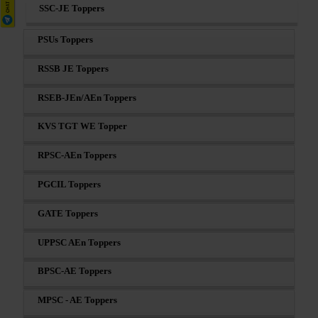
SSC-JE Toppers
PSUs Toppers
RSSB JE Toppers
RSEB-JEn/AEn Toppers
KVS TGT WE Topper
RPSC-AEn Toppers
PGCIL Toppers
GATE Toppers
UPPSC AEn Toppers
BPSC-AE Toppers
MPSC - AE Toppers