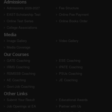
Admissions
AIR - Selected
AIR - Selected
Admissions 2026-2027
Fee Structure
EAST-Scholarship Test
Online Fee Payment
Online Test Series
Online Books Order
College Associations
Media
Image Gallery
Video Gallery
Media Coverage
Shiv Kumar
Shivam Kumar
Our Courses
SSC JE 2023
SSC JE 2023
GATE Coaching
ESE Coaching
IRMS Coaching
iPATE Coaching
AIR - Selected
AIR - Selected
RSMSSB Coaching
PSUs Coaching
AE Coaching
JE Coaching
Govt-Job Coaching
Other Links
Submit Your Result
Educational Awards
Job Openings at EA
Partner with Us