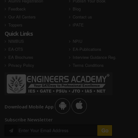
Alumni Registration
Publish Your Book
Shubham dwivedi
Sourav Pandey
Feedback
Blog
SSC JE 2023
SSC JE 2023
Our All Centers
Contact us
Toppers
iPATE
AIR - Selected
AIR - Selected
Quick Links
NIMBUS
NPIU
EA-OTS
EA-Publications
EA Brochures
Interview Guidance Reg.
Privacy Policy
Terms Conditions
Vivek Kumar
Vishal Kumar
SSC JE 2023
SSC JE 2023
Download Mobile App
AIR - Selected
Subscribe Newsletter