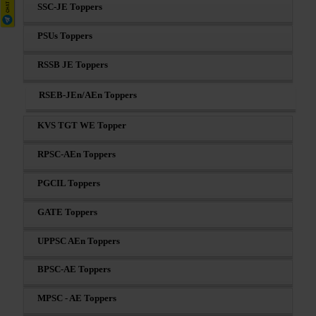
SSC-JE Toppers
PSUs Toppers
RSSB JE Toppers
RSEB-JEn/AEn Toppers
KVS TGT WE Topper
RPSC-AEn Toppers
PGCIL Toppers
GATE Toppers
UPPSC AEn Toppers
BPSC-AE Toppers
MPSC - AE Toppers