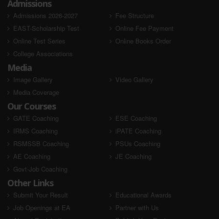
Admissions
Admissions 2026-2027
Fee Structure
EAST-Scholarship Test
Online Fee Payment
Online Test Series
Online Books Order
College Associations
Media
Image Gallery
Video Gallery
Vinod Kumar
Teena Kumari
RSEB 2020
RSEB 2020
Media Coverage
Our Courses
AIR - Selected
AIR - Selected
GATE Coaching
ESE Coaching
IRMS Coaching
iPATE Coaching
RSMSSB Coaching
PSUs Coaching
AE Coaching
JE Coaching
Govt-Job Coaching
Other Links
Submit Your Result
Educational Awards
Job Openings at EA
Partner with Us
Surbhi Chouhan
Sarita Kumari
RSEB 2020
RSEB 2020