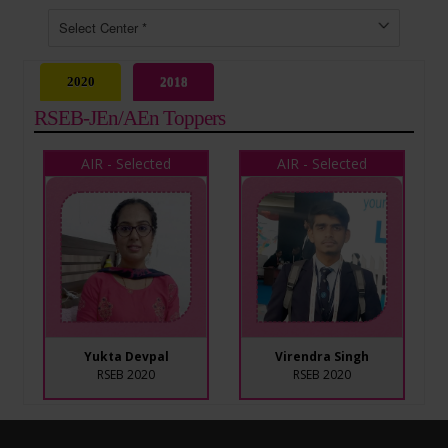
2020
2018
RSEB-JEn/AEn Toppers
AIR - Selected
AIR - Selected
Yukta Devpal
Virendra Singh
RSEB 2020
RSEB 2020
AIR - Selected
AIR - Selected