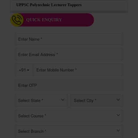
UPPSC Polytechnic Lecturer Toppers
QUICK ENQUIRY