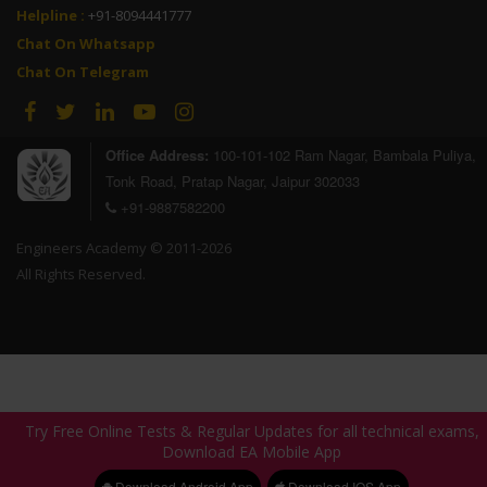
Helpline :
+91-8094441777
Chat On Whatsapp
Sakshi Nagar
Rohit Kumar
Chat On Telegram
RSEB 2020
RSEB 2020
AIR - Selected
AIR - Selected
Office Address:
100-101-102 Ram Nagar, Bambala Puliya,
Tonk Road, Pratap Nagar, Jaipur 302033
+91-9887582200
Engineers Academy © 2011-2026
All Rights Reserved.
Rakesh Jajara
Pradhan
RSEB 2020
RSEB 2020
AIR - Selected
AIR - Selected
Try Free Online Tests & Regular Updates for all technical exams,
Try Free Online Tests & Regular Updates for all technical exams,
Download EA Mobile App
Download EA Mobile App
Download Android App
Download Android App
Download IOS App
Download IOS App