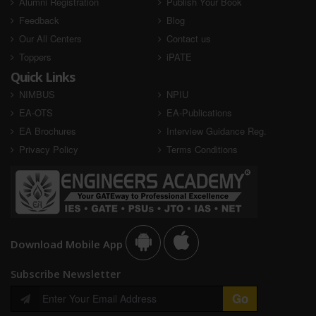
Alumni Registration
Publish Your Book
Feedback
Blog
AIR - Selected
AIR - Selected
Our All Centers
Contact us
Toppers
iPATE
Quick Links
NIMBUS
NPIU
EA-OTS
EA-Publications
EA Brochures
Interview Guidance Reg.
Privacy Policy
Terms Conditions
Sandeep Singh
Sandeep Kumawat
RSEB 2020
RSEB 2020
AIR - Selected
AIR - Selected
Download Mobile App
Subscribe Newsletter