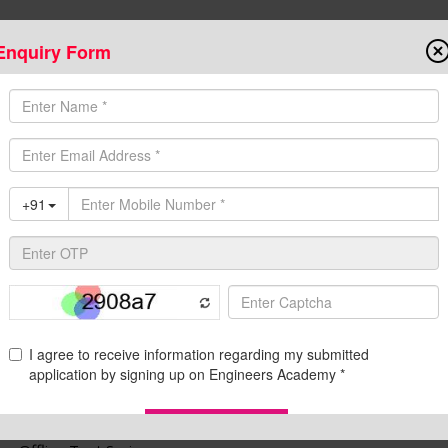
Enquiry Form
Onlin
State AE/JE Exams
Test Series
Admission
Programs
Downloads
C
ins Offline Test Series