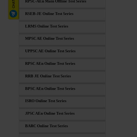
RPSC-AEn Main Offline Test Series
RSEB-JE Online Test Series
LRMS Online Test Series
MPSC AE Online Test Series
UPPSC AE Online Test Series
RPSC AEn Online Test Series
RRB JE Online Test Series
BPSC AEn Online Test Series
ISRO Online Test Series
JPSC AEn Online Test Series
BARC Online Test Series