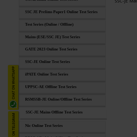
SSC-JE Mai
SSC JE Prelims Paper1 Online Test Series
Test Series (Online / Offline)
Mains (ESE/SSC JE) Test Series
GATE 2023 Online Test Series
SSC-JE Online Test Series
iPATE Online Test Series
UPPSC-AE Offline Test Series
RSMSSB-JE Online/Offline Test Series
SSC-JE Mains Offline Test Series
Nic Online Test Series