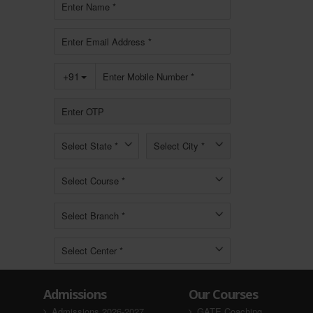
Admissions
Our Courses
Admissions 2026-2027
GATE Coaching