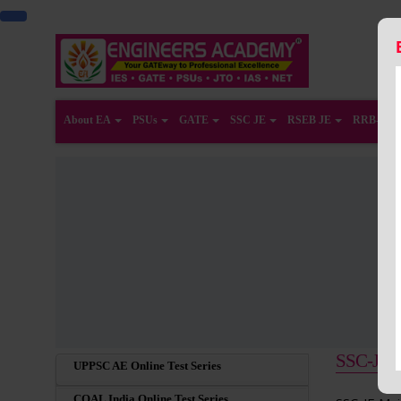
About EA
PSUs
GATE
SSC JE
RSEB JE
RRB-JE
SSC-JE Ma
UPPSC AE Online Test Series
COAL India Online Test Series