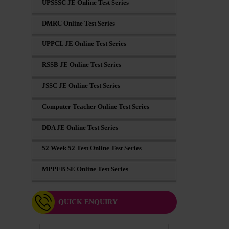
UPSSSC JE Online Test Series
DMRC Online Test Series
UPPCL JE Online Test Series
RSSB JE Online Test Series
JSSC JE Online Test Series
Computer Teacher Online Test Series
DDA JE Online Test Series
52 Week 52 Test Online Test Series
MPPEB SE Online Test Series
QUICK ENQUIRY