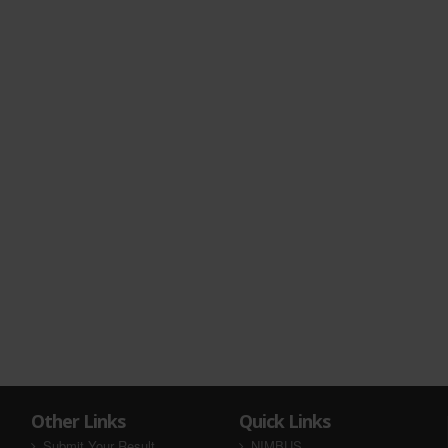
Other Links
Quick Links
Submit Your Result
NIMBUS