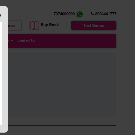
7374000999
8094441777
Buy Book
e Course
Test Series
enters
Contact Us