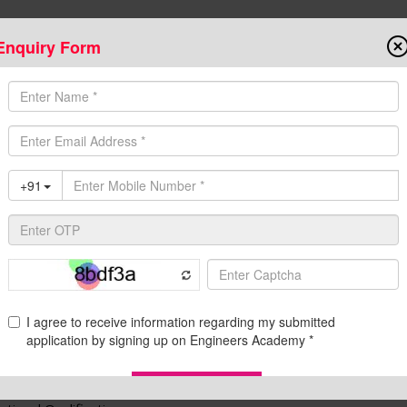
Enquiry Form
Onlin
State AE/JE Exams
Test Series
Admission
Programs
Downloads
C
ational Qualifications