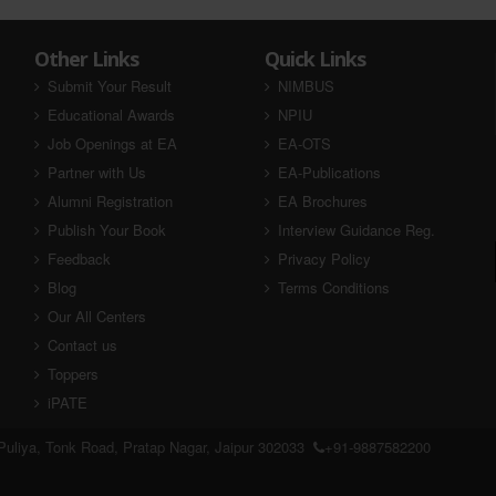
Other Links
Quick Links
Submit Your Result
NIMBUS
Educational Awards
NPIU
Job Openings at EA
EA-OTS
Partner with Us
EA-Publications
Alumni Registration
EA Brochures
Publish Your Book
Interview Guidance Reg.
Feedback
Privacy Policy
Blog
Terms Conditions
Our All Centers
Contact us
Toppers
iPATE
uliya, Tonk Road, Pratap Nagar, Jaipur 302033
+91-9887582200