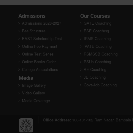
Admissions
Our Courses
Admissions 2026-2027
GATE Coaching
Fee Structure
ESE Coaching
EAST-Scholarship Test
IRMS Coaching
Online Fee Payment
iPATE Coaching
Online Test Series
RSMSSB Coaching
Online Books Order
PSUs Coaching
College Associations
AE Coaching
Media
JE Coaching
Govt-Job Coaching
Image Gallery
Video Gallery
Media Coverage
Office Address:
100-101-102 Ram Nagar, Bambala P