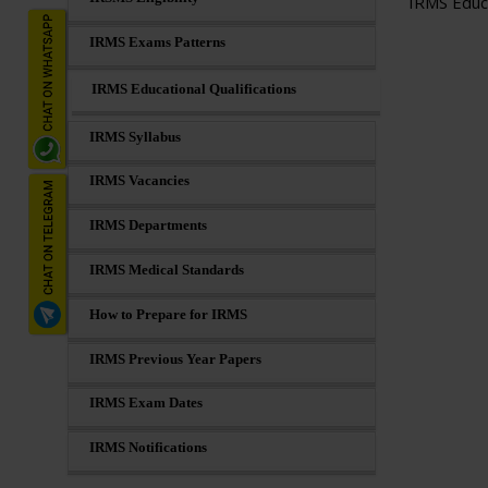
IRMS Educa
IRMS Exams Patterns
IRMS Educational Qualifications
IRMS Syllabus
IRMS Vacancies
IRMS Departments
IRMS Medical Standards
How to Prepare for IRMS
IRMS Previous Year Papers
IRMS Exam Dates
IRMS Notifications