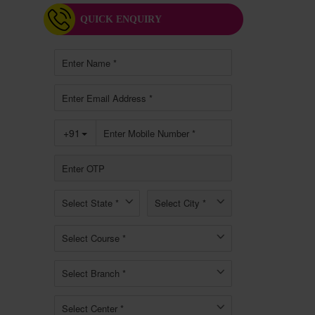
QUICK ENQUIRY