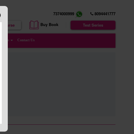
7374000999
8094441777
Buy Book
e Course
Test Series
enters
Contact Us