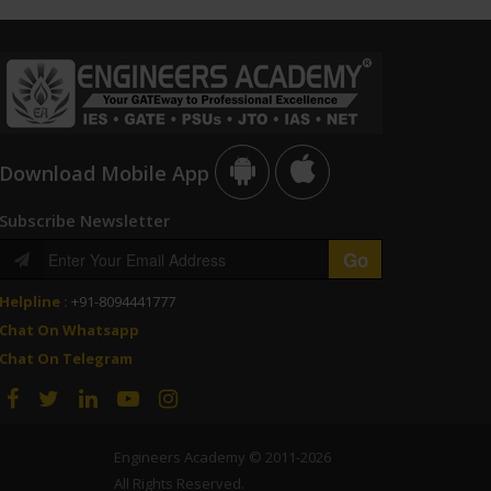
Download Mobile App
Subscribe Newsletter
Helpline :
+91-8094441777
Chat On Whatsapp
Chat On Telegram
Engineers Academy © 2011-2026
All Rights Reserved.