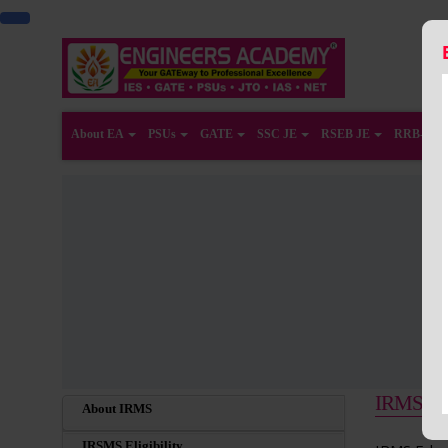
About EA
PSUs
GATE
SSC JE
RSEB JE
RRB-JE
IRMS Educ
About IRMS
IRSMS Eligibility