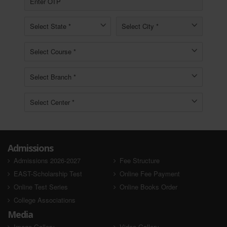
Admissions
Admissions 2026-2027
Fee Structure
EAST-Scholarship Test
Online Fee Payment
Online Test Series
Online Books Order
College Associations
Media
Image Gallery
Video Gallery