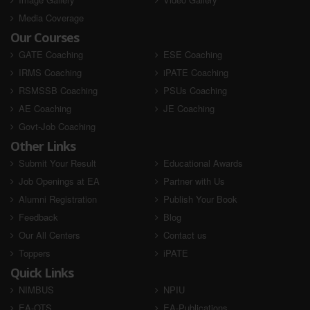
Media Coverage
Our Courses
GATE Coaching
ESE Coaching
IRMS Coaching
iPATE Coaching
RSMSSB Coaching
PSUs Coaching
AE Coaching
JE Coaching
Govt-Job Coaching
Other Links
Submit Your Result
Educational Awards
Job Openings at EA
Partner with Us
Alumni Registration
Publish Your Book
Feedback
Blog
Our All Centers
Contact us
Toppers
iPATE
Quick Links
NIMBUS
NPIU
EA-OTS
EA-Publications