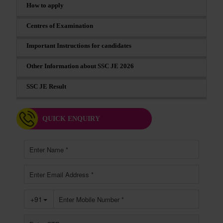
How to apply
Centres of Examination
Important Instructions for candidates
Other Information about SSC JE 2026
SSC JE Result
QUICK ENQUIRY