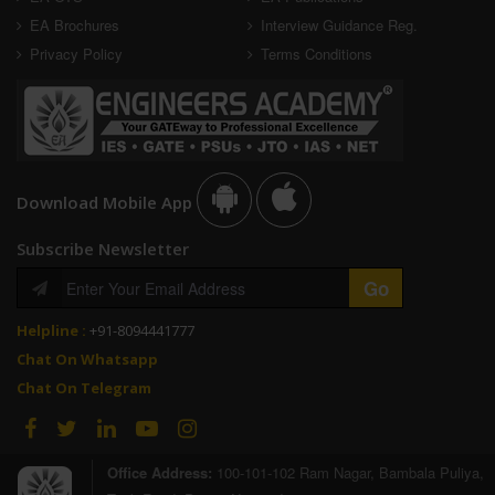
EA Brochures
Interview Guidance Reg.
Privacy Policy
Terms Conditions
Download Mobile App
Subscribe Newsletter
Helpline :
+91-8094441777
Chat On Whatsapp
Chat On Telegram
Office Address:
100-101-102 Ram Nagar, Bambala Puliya,