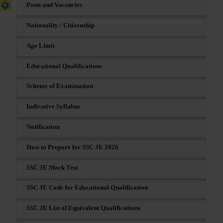
Posts and Vacancies
Nationality / Citizenship
Age Limit
Educational Qualifications
Scheme of Examination
Indicative Syllabus
Notification
How to Prepare for SSC JE 2026
SSC JE Mock Test
SSC JE Code for Educational Qualification
SSC JE List of Equivalent Qualifications