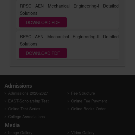
RPSC AEN Mechanical Engineering-I Detailed
Solutions
DOWNLOAD PDF
RPSC AEN Mechanical Engineering-II Detailed
Solutions
DOWNLOAD PDF
Admissions
Admissions 2026-2027
Fee Structure
EAST-Scholarship Test
Online Fee Payment
Online Test Series
Online Books Order
College Associations
Media
Image Gallery
Video Gallery