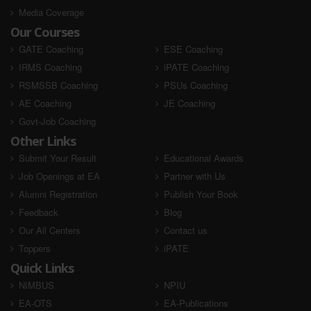
Media Coverage
Our Courses
GATE Coaching
ESE Coaching
IRMS Coaching
iPATE Coaching
RSMSSB Coaching
PSUs Coaching
AE Coaching
JE Coaching
Govt-Job Coaching
Other Links
Submit Your Result
Educational Awards
Job Openings at EA
Partner with Us
Alumni Registration
Publish Your Book
Feedback
Blog
Our All Centers
Contact us
Toppers
iPATE
Quick Links
NIMBUS
NPIU
EA-OTS
EA-Publications