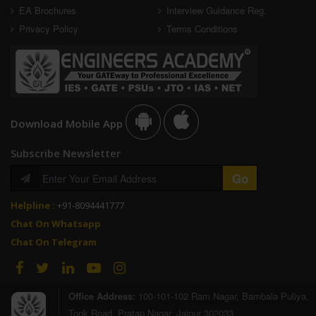
EA Brochures
Interview Guidance Reg.
Privacy Policy
Terms Conditions
Download Mobile App
Subscribe Newsletter
Helpline :
+91-8094441777
Chat On Whatsapp
Chat On Telegram
Office Address:
100-101-102 Ram Nagar, Bambala Puliya,
Tonk Road, Pratap Nagar, Jaipur 302033