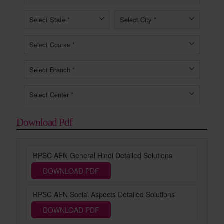
Download Pdf
RPSC AEN General Hindi Detailed Solutions
DOWNLOAD PDF
RPSC AEN Social Aspects Detailed Solutions
DOWNLOAD PDF