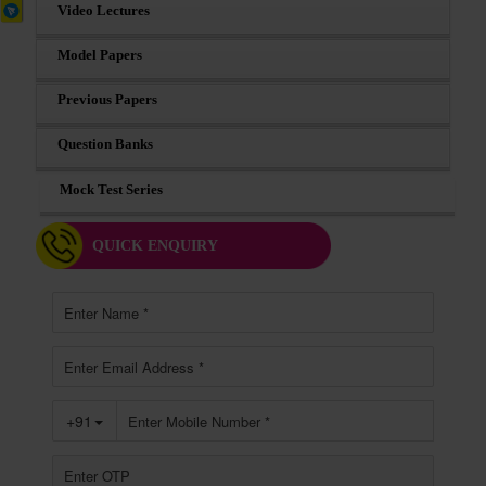
Video Lectures
Model Papers
Previous Papers
Question Banks
Mock Test Series
QUICK ENQUIRY