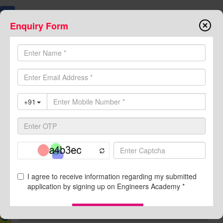
Enquiry Form
7374000999
8094441777
Buy Book
Online Course
Test Series
Toggle
navigation
Class Notes