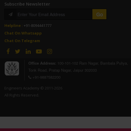
Subscribe Newsletter
Helpline :
+91-8094441777
Chat On Whatsapp
Chat On Telegram
Office Address:
100-101-102 Ram Nagar, Bambala Puliya,
Tonk Road, Pratap Nagar, Jaipur 302033
+91-9887582200
Engineers Academy © 2011-2026
All Rights Reserved.