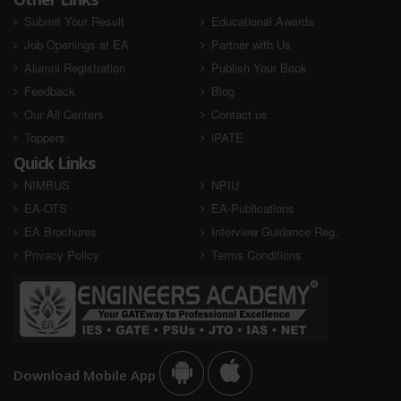
Submit Your Result
Educational Awards
Job Openings at EA
Partner with Us
Alumni Registration
Publish Your Book
Feedback
Blog
Our All Centers
Contact us
Toppers
iPATE
Quick Links
NIMBUS
NPIU
EA-OTS
EA-Publications
EA Brochures
Interview Guidance Reg.
Privacy Policy
Terms Conditions
Download Mobile App