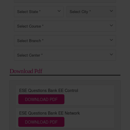
Download Pdf
ESE Questions Bank EE Control
DOWNLOAD PDF
ESE Questions Bank EE Network
DOWNLOAD PDF