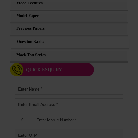
Video Lectures
Model Papers
Previous Papers
Question Banks
Mock Test Series
QUICK ENQUIRY