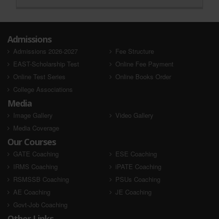
Admissions
Admissions 2026-2027
Fee Structure
EAST-Scholarship Test
Online Fee Payment
Online Test Series
Online Books Order
College Associations
Media
Image Gallery
Video Gallery
Media Coverage
Our Courses
GATE Coaching
ESE Coaching
IRMS Coaching
iPATE Coaching
RSMSSB Coaching
PSUs Coaching
AE Coaching
JE Coaching
Govt-Job Coaching
Other Links