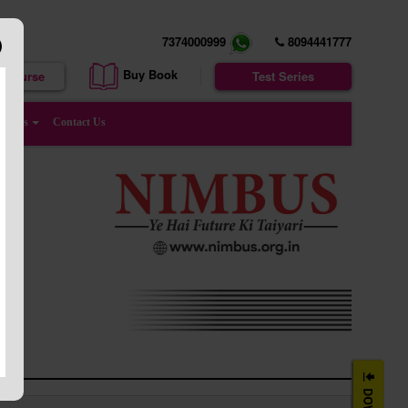
7374000999
8094441777
Buy Book
e Course
Test Series
enters
Contact Us