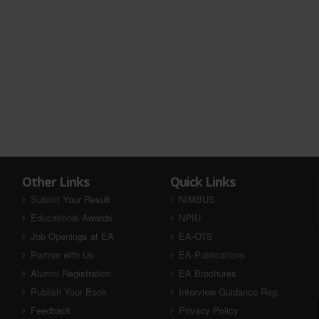
Other Links
Quick Links
Submit Your Result
NIMBUS
Educational Awards
NPIU
Job Openings at EA
EA-OTS
Partner with Us
EA-Publications
Alumni Registration
EA Brochures
Publish Your Book
Interview Guidance Reg.
Feedback
Privacy Policy