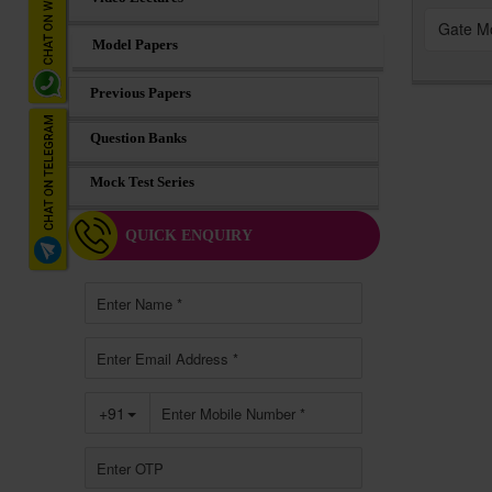
Gate M
Model Papers
Previous Papers
Question Banks
Mock Test Series
QUICK ENQUIRY