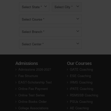
Admissions
Our Courses
Admissions 2026-2027
GATE Coaching
Fee Structure
ESE Coaching
EAST-Scholarship Test
IRMS Coaching
Online Fee Payment
iPATE Coaching
Online Test Series
RSMSSB Coaching
Online Books Order
PSUs Coaching
College Associations
AE Coaching