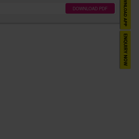
DOWNLOAD PDF