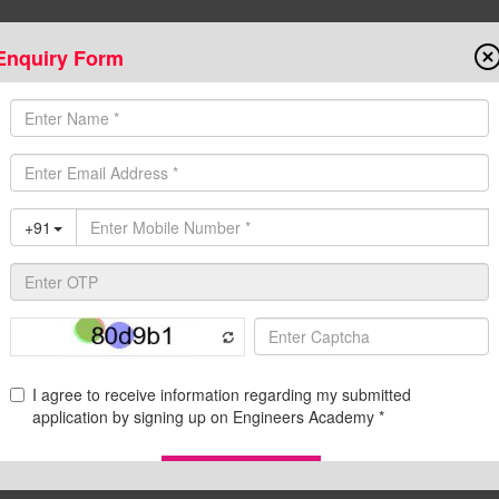
Enquiry Form
Onlin
State AE/JE Exams
Test Series
Admission
Programs
Downloads
C
d Pdf