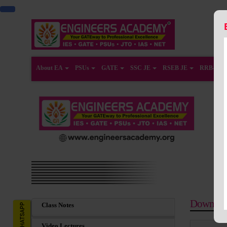
About EA
PSUs
GATE
SSC JE
RSEB JE
RRB-JE
Downloa
Class Notes
Video Lectures