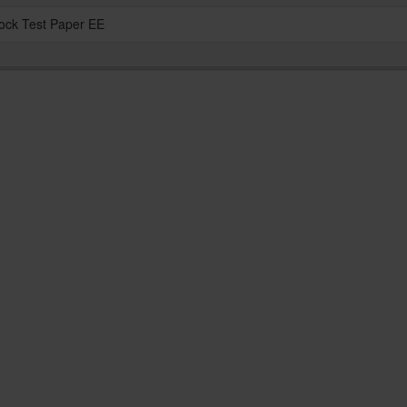
ock Test Paper EE