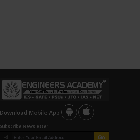
Download Mobile App
Subscribe Newsletter