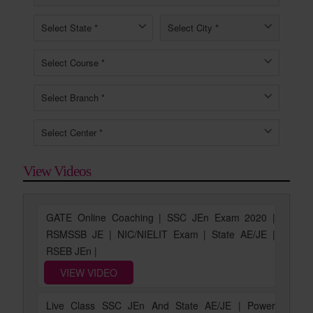
View Videos
GATE Online Coaching | SSC JEn Exam 2020 |
RSMSSB JE | NIC/NIELIT Exam | State AE/JE |
RSEB JEn |
VIEW VIDEO
Live Class SSC JEn And State AE/JE | Power