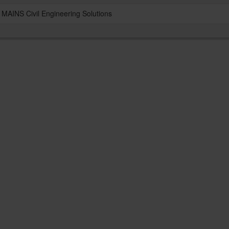
MAINS Civil Engineering Solutions