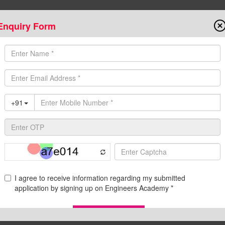
Enquiry Form
Onlin
State AE/JE Exams
Test Series
Admission
Programs
Downloads
C
d Pdf