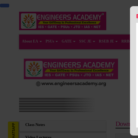
About EA
PSUs
GATE
SSC JE
RSEB JE
RRB-JE
Downloa
Class Notes
Video Lectures