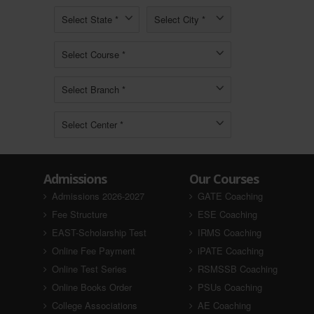
Admissions
Our Courses
Admissions 2026-2027
GATE Coaching
Fee Structure
ESE Coaching
EAST-Scholarship Test
IRMS Coaching
Online Fee Payment
iPATE Coaching
Online Test Series
RSMSSB Coaching
Online Books Order
PSUs Coaching
College Associations
AE Coaching