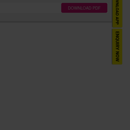
DOWNLOAD PDF