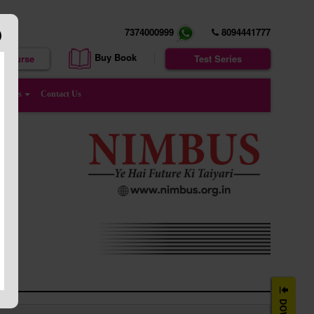
7374000999
8094441777
Buy Book
e Course
Test Series
enters
Contact Us