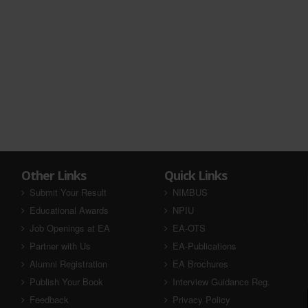
Other Links
Quick Links
Submit Your Result
NIMBUS
Educational Awards
NPIU
Job Openings at EA
EA-OTS
Partner with Us
EA-Publications
Alumni Registration
EA Brochures
Publish Your Book
Interview Guidance Reg.
Feedback
Privacy Policy