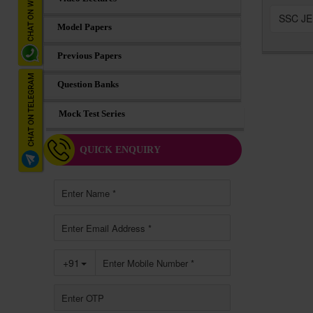
SSC JE 
Model Papers
Previous Papers
Question Banks
Mock Test Series
QUICK ENQUIRY