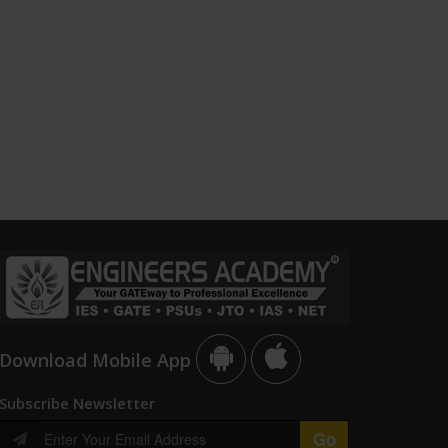
Download Mobile App
Subscribe Newsletter