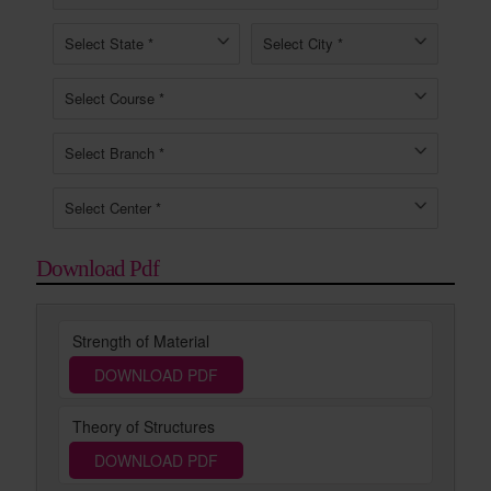
Download Pdf
Strength of Material
DOWNLOAD PDF
Theory of Structures
DOWNLOAD PDF