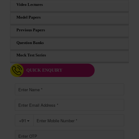
Video Lectures
Model Papers
Previous Papers
Question Banks
Mock Test Series
QUICK ENQUIRY