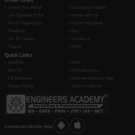
Submit Your Result
Educational Awards
Job Openings at EA
Partner with Us
Alumni Registration
Publish Your Book
Feedback
Blog
Our All Centers
Contact us
Toppers
iPATE
Quick Links
NIMBUS
NPIU
EA-OTS
EA-Publications
EA Brochures
Interview Guidance Reg.
Privacy Policy
Terms Conditions
Download Mobile App