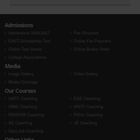
Admissions
Admissions 2026-2027
Fee Structure
EAST-Scholarship Test
Online Fee Payment
Online Test Series
Online Books Order
College Associations
Media
Image Gallery
Video Gallery
Media Coverage
Our Courses
GATE Coaching
ESE Coaching
IRMS Coaching
iPATE Coaching
RSMSSB Coaching
PSUs Coaching
AE Coaching
JE Coaching
Govt-Job Coaching
Other Links