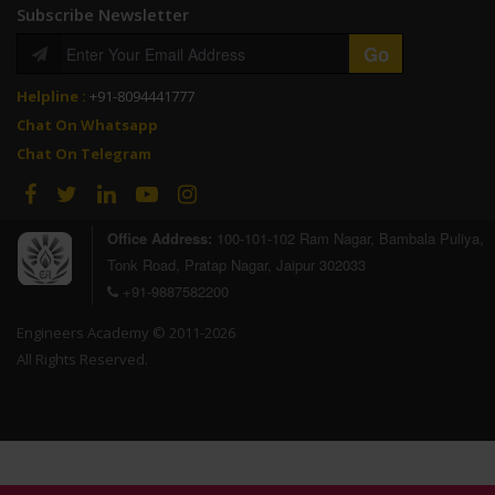
Subscribe Newsletter
Helpline :
+91-8094441777
Chat On Whatsapp
Chat On Telegram
Office Address:
100-101-102 Ram Nagar, Bambala Puliya,
Tonk Road, Pratap Nagar, Jaipur 302033
+91-9887582200
Engineers Academy © 2011-2026
All Rights Reserved.