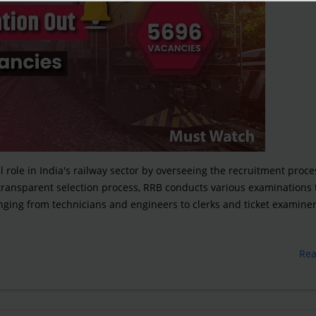
 role in India's railway sector by overseeing the recruitment proce
 transparent selection process, RRB conducts various examinations 
ranging from technicians and engineers to clerks and ticket examiner
Re