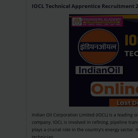
IOCL Technical Apprentice Recruitment 202
Indian Oil Corporation Limited (IOCL) is a leading o
company. IOCL is involved in refining, pipeline tra
plays a crucial role in the country's energy sector
technician...