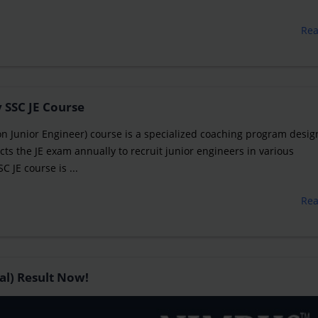
Re
 SSC JE Course
on Junior Engineer) course is a specialized coaching program desig
ts the JE exam annually to recruit junior engineers in various
JE course is ...
Re
al) Result Now!