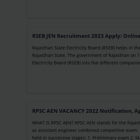
RSEB JEN Recruitment 2023 Apply: Online
Rajasthan State Electricity Board (RSEB) helps in th
Rajasthan State. The government of Rajasthan on 19
Electricity Board (RSEB) into five different companies 
RPSC AEN VACANCY 2022 Notification, Appl
WHAT IS RPSC AEN? RPSC AEN stands for the Rajasth
as assistant engineer combined competitive exam. 
held in successive stages: 1. Preliminary exam 2. 