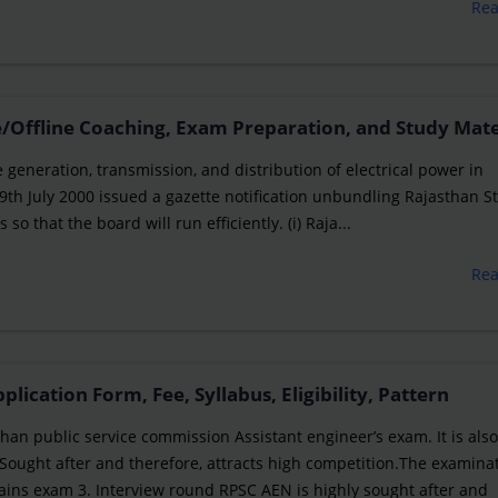
Re
/Offline Coaching, Exam Preparation, and Study Mate
e generation, transmission, and distribution of electrical power in
th July 2000 issued a gazette notification unbundling Rajasthan S
so that the board will run efficiently. (i) Raja...
Re
ication Form, Fee, Syllabus, Eligibility, Pattern
an public service commission Assistant engineer’s exam. It is als
Sought after and therefore, attracts high competition.The examina
Mains exam 3. Interview round RPSC AEN is highly sought after and