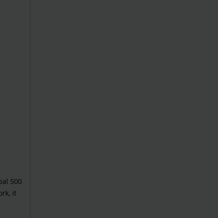
bal 500
rk, it