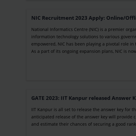
NIC Recruitment 2023 Apply: Online/Offl
National Informatics Centre (NIC) is a premier orga
information technology solutions to various govern
empowered, NIC has been playing a pivotal role in
As a part of its ongoing expansion plans, NIC is now 
GATE 2023: IIT Kanpur released Answer K
IIT Kanpur is all set to release the answer key for
anticipated release of the answer key will provide
and estimate their chances of securing a good rank