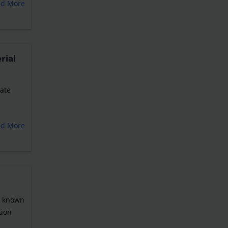
ad More
rial
tate
ad More
o known
tion