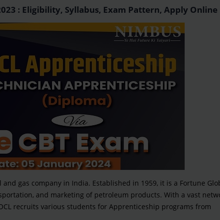
3 : Eligibility, Syllabus, Exam Pattern, Apply Online
il and gas company in India. Established in 1959, it is a Fortune Glo
nsportation, and marketing of petroleum products. With a vast netwo
. IOCL recruits various students for Apprenticeship programs from