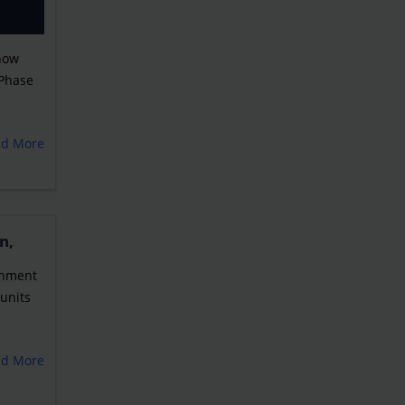
 now
 Phase
ad More
n,
ernment
units
ad More