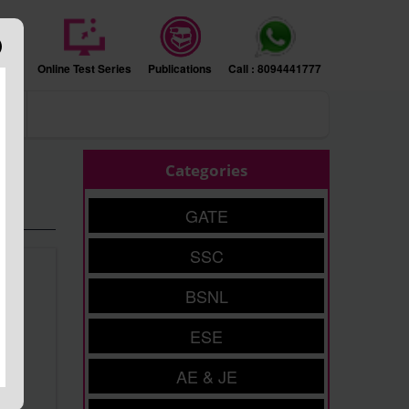
sion
Online Test Series
Publications
Call : 8094441777
ers
Categories
GATE
SSC
BSNL
ESE
AE & JE