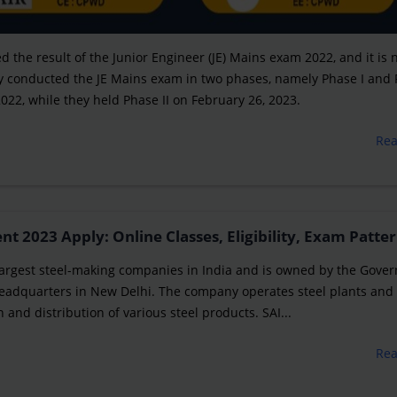
 the result of the Junior Engineer (JE) Mains exam 2022, and it is
They conducted the JE Mains exam in two phases, namely Phase I and
2022, while they held Phase II on February 26, 2023.
Re
 2023 Apply: Online Classes, Eligibility, Exam Patter
he largest steel-making companies in India and is owned by the Gov
 headquarters in New Delhi. The company operates steel plants and 
 and distribution of various steel products. SAI...
Re