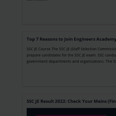
Top 7 Reasons to Join Engineers Academy
SSC JE Course The SSC JE (Staff Selection Commissi
prepare candidates for the SSC JE exam. SSC conduc
government departments and organizations. The SSC 
SSC JE Result 2022: Check Your Mains (Fin