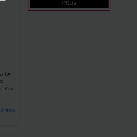
PSUs
ss for
to
s. As a
ad More