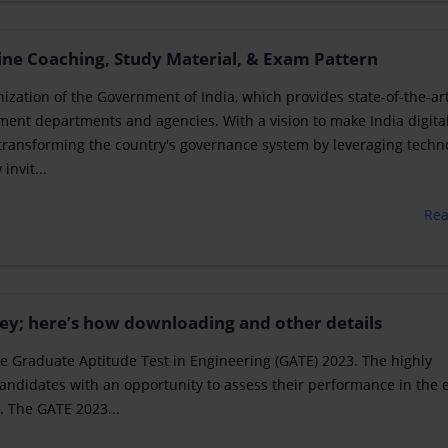
ine Coaching, Study Material, & Exam Pattern
nization of the Government of India, which provides state-of-the-ar
ment departments and agencies. With a vision to make India digital
 transforming the country's governance system by leveraging techn
invit...
Re
ey; here’s how downloading and other details
 the Graduate Aptitude Test in Engineering (GATE) 2023. The highly
 candidates with an opportunity to assess their performance in the
. The GATE 2023...