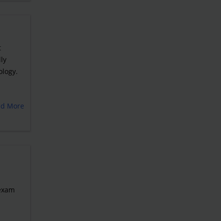
t
ly
ology.
ad More
 exam