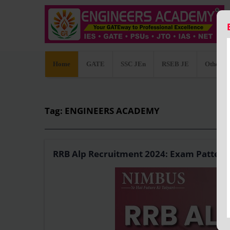
Home
GATE
SSC JEn
RSEB JE
Other C
Tag: ENGINEERS ACADEMY
RRB Alp Recruitment 2024: Exam Pattern, 