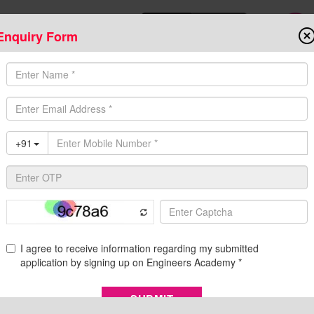
Enquiry Form
Download Mobile App
Online Admis
ompetitive Exams
Admission
Fee Structure
Downloads
Cent
Eligibility,Syllabus,Complete information