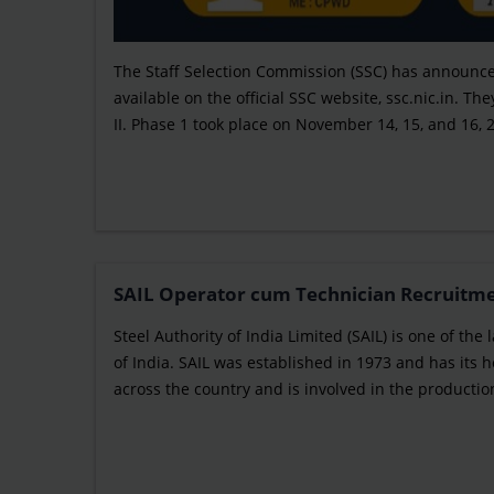
The Staff Selection Commission (SSC) has announced
available on the official SSC website, ssc.nic.in. 
II. Phase 1 took place on November 14, 15, and 16, 
SAIL Operator cum Technician Recruitment
Steel Authority of India Limited (SAIL) is one of t
of India. SAIL was established in 1973 and has its
across the country and is involved in the production