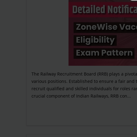
The Railway Recruitment Board (RRB) plays a pivotal
various positions. Established to ensure a fair and
recruit qualified and skilled individuals for roles 
crucial component of Indian Railways, RRB con...