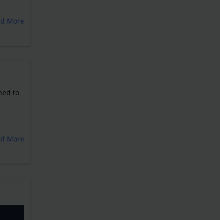
ad More
ned to
ad More