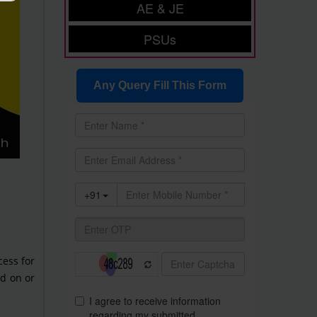
AE & JE
PSUs
Any Query Fill This Form
cess for
ed on or