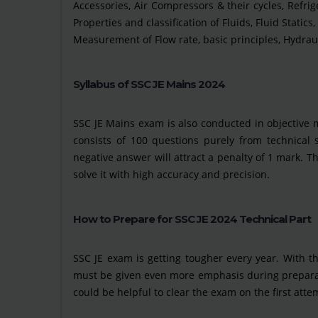
Accessories, Air Compressors & their cycles, Refrig
Properties and classification of Fluids, Fluid Static
Measurement of Flow rate, basic principles, Hydraul
Syllabus of SSC JE Mains 2024
SSC JE Mains exam is also conducted in objective 
consists of 100 questions purely from technical 
negative answer will attract a penalty of 1 mark. Th
solve it with high accuracy and precision.
How to Prepare for SSC JE 2024 Technical Part
SSC JE exam is getting tougher every year. With t
must be given even more emphasis during preparati
could be helpful to clear the exam on the first atte