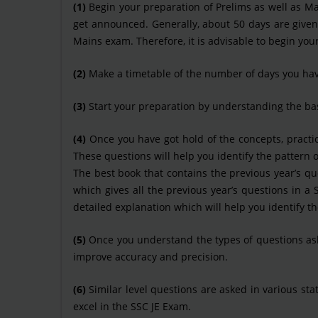
(1)
Begin your preparation of Prelims as well as Main
get announced. Generally, about 50 days are give
Mains exam. Therefore, it is advisable to begin you
(2)
Make a timetable of the number of days you have
(3)
Start your preparation by understanding the bas
(4)
Once you have got hold of the concepts, practic
These questions will help you identify the pattern 
The best book that contains the previous year’s que
which gives all the previous year’s questions in 
detailed explanation which will help you identify t
(5)
Once you understand the types of questions asked
improve accuracy and precision.
(6)
Similar level questions are asked in various st
excel in the SSC JE Exam.