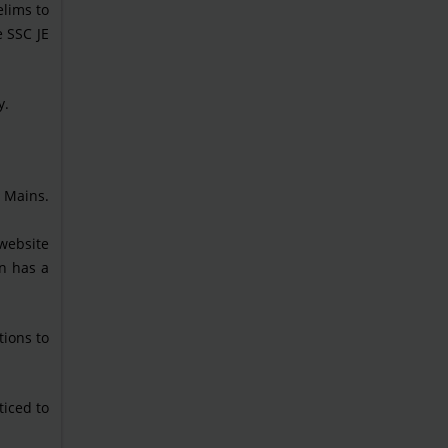
elims to
 SSC JE
y.
s Mains.
 website
on has a
tions to
ticed to