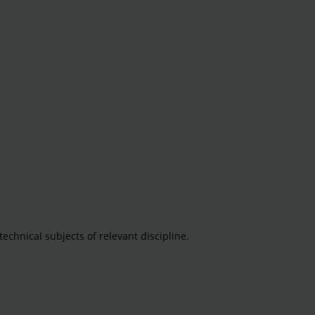
echnical subjects of relevant discipline.