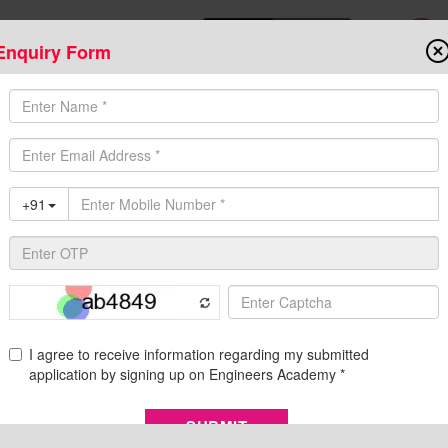
Enquiry Form
Download Mobile App
Online Admis
ompetitive Exams
Admission
Fee Structure
Downloads
Cent
s Academy
 | Engineers Academy