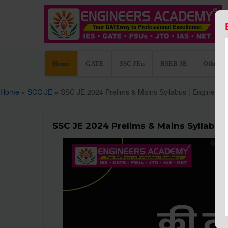
Home
GATE
SSC JEn
RSEB JE
Other C
Home
»
SCC JE
» SSC JE 2024 Prelims & Mains Syllabus | Engineer
SSC JE 2024 Prelims & Mains Syllabus