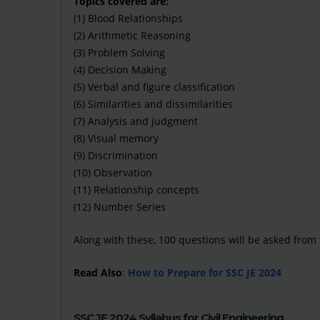
Topics covered are:
(1) Blood Relationships
(2) Arithmetic Reasoning
(3) Problem Solving
(4) Decision Making
(5) Verbal and figure classification
(6) Similarities and dissimilarities
(7) Analysis and judgment
(8) Visual memory
(9) Discrimination
(10) Observation
(11) Relationship concepts
(12) Number Series
Along with these, 100 questions will be asked from t
Read Also
:
How to Prepare for SSC JE 2024
SSC JE 2024 Syllabus for Civil Engineering