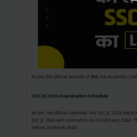
As per the official website of
SSC
the Academic Cale
SSC JE 2024 Examination Schedule
As per the official calendar, the SSC JE 2024 notifi
SSC JE 2024 will commence on 29 February 2024. Th
before 29 March 2024.