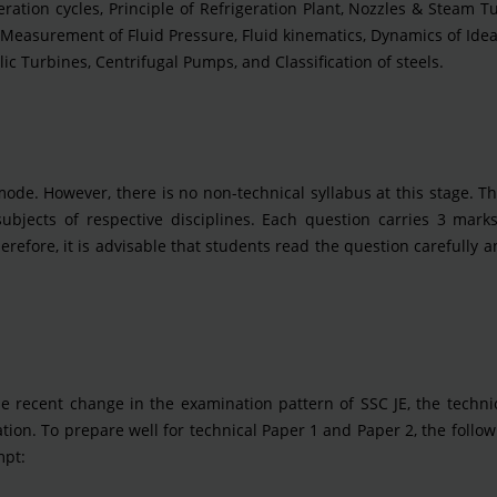
eration cycles, Principle of Refrigeration Plant, Nozzles & Steam T
s, Measurement of Fluid Pressure, Fluid kinematics, Dynamics of Ideal
ic Turbines, Centrifugal Pumps, and Classification of steels.
mode. However, there is no non-technical syllabus at this stage. 
subjects of respective disciplines. Each question carries 3 mark
erefore, it is advisable that students read the question carefully 
he recent change in the examination pattern of SSC JE, the techni
on. To prepare well for technical Paper 1 and Paper 2, the follow
mpt: