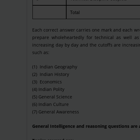
Total
Each correct answer carries one mark and each wro
prepare wholeheartedly for technical as well as
increasing day by day and the cutoffs are increas
such as:
(1) Indian Geography
(2) Indian History
(3) Economics
(4) Indian Polity
(5) General Science
(6) Indian Culture
(7) General Awareness
General Intelligence and reasoning questions are 