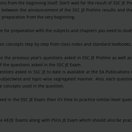
s from the beginning itself. Don’t wait for the result of SSC JE Pr
n between the announcement of the SSC JE Prelims results and the
r preparation from the very beginning.
 for preparation with the subjects and chapters you need to stud
ic concepts step by step from class notes and standard textbooks.
e the previous year’s questions asked in SSC JE Prelims as well a
of the questions asked in the SSC JE Exam.
stions asked in SSC JE to date is available at the EA Publications
a Subjectwise and topic-wise segregated manner. Also, each questi
he concepts used in the question.
 in the SSC JE Exam, then it’s time to practice similar-level ques
ate AE/JE Exams along with PSUs JE Exam which should also be prac