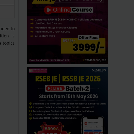
need to
tion is
s topics