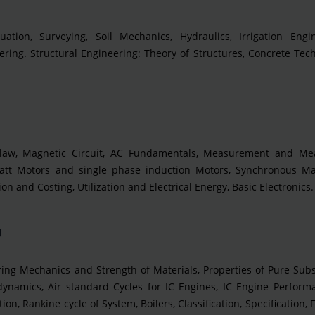
uation, Surveying, Soil Mechanics, Hydraulics, Irrigation Engin
ring. Structural Engineering: Theory of Structures, Concrete Tec
it law, Magnetic Circuit, AC Fundamentals, Measurement and Me
lowatt Motors and single phase induction Motors, Synchronous Ma
n and Costing, Utilization and Electrical Energy, Basic Electronics.
g
ng Mechanics and Strength of Materials, Properties of Pure Subs
amics, Air standard Cycles for IC Engines, IC Engine Performa
n, Rankine cycle of System, Boilers, Classification, Specification, F