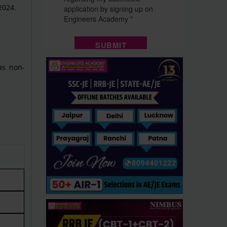
2024.
 as non-