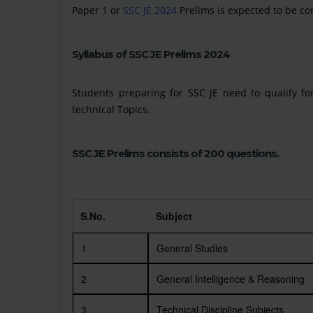
Paper 1 or
SSC JE 2024
Prelims is expected to be co
Syllabus of SSC JE Prelims 2024
Students preparing for SSC JE need to qualify for
technical Topics.
SSC JE Prelims consists of 200 questions.
S.No.
Subject
1
General Studies
2
General Intelligence & Reasoning
3
Technical Discipline Subjects