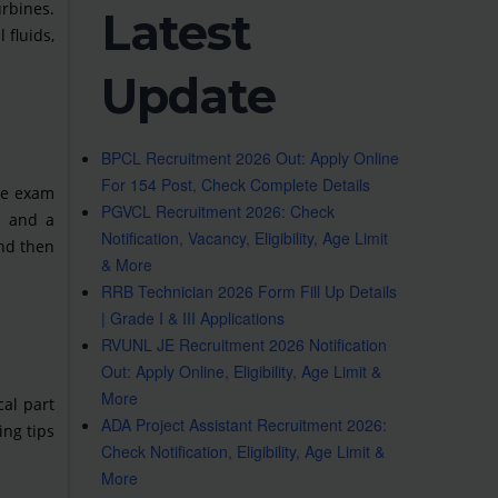
urbines.
Latest
 fluids,
Update
BPCL Recruitment 2026 Out: Apply Online
For 154 Post, Check Complete Details
The exam
PGVCL Recruitment 2026: Check
s and a
Notification, Vacancy, Eligibility, Age Limit
and then
& More
RRB Technician 2026 Form Fill Up Details
| Grade I & III Applications
RVUNL JE Recruitment 2026 Notification
Out: Apply Online, Eligibility, Age Limit &
More
cal part
ADA Project Assistant Recruitment 2026:
ing tips
Check Notification, Eligibility, Age Limit &
More