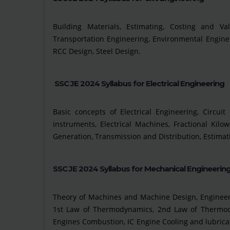
Building Materials, Estimating, Costing and Val
Transportation Engineering, Environmental Enginee
RCC Design, Steel Design.
SSC JE 2024 Syllabus for Electrical Engineering
Basic concepts of Electrical Engineering, Circu
instruments, Electrical Machines, Fractional Ki
Generation, Transmission and Distribution, Estimatio
SSC JE 2024 Syllabus for Mechanical Engineerin
Theory of Machines and Machine Design, Engineeri
1st Law of Thermodynamics, 2nd Law of Thermodyn
Engines Combustion, IC Engine Cooling and lubricatio