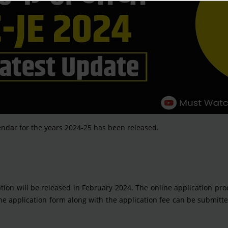
ndar for the years 2024-25 has been released.
cation will be released in February 2024. The online application pro
e application form along with the application fee can be submitt