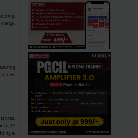
eering,
hnology,
asuring
chines,
tances,
nce, IC
itting &