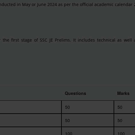
nducted in May or June 2024 as per the official academic calendar 
 the first stage of SSC JE Prelims. It includes technical as well
Questions
Marks
50
50
50
50
100
100