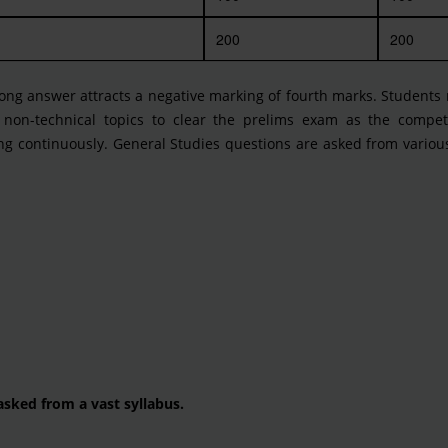
200
200
ng answer attracts a negative marking of fourth marks. Students 
 non-technical topics to clear the prelims exam as the competi
ing continuously. General Studies questions are asked from variou
asked from a vast syllabus.