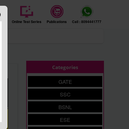
sion
Online Test Series
Publications
Call : 8094441777
ers
Categories
GATE
SSC
BSNL
ESE