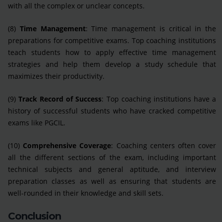
with all the complex or unclear concepts.
(8)
Time Management
: Time management is critical in the
preparations for competitive exams. Top coaching institutions
teach students how to apply effective time management
strategies and help them develop a study schedule that
maximizes their productivity.
(9)
Track Record of Success
: Top coaching institutions have a
history of successful students who have cracked competitive
exams like PGCIL.
(10)
Comprehensive Coverage
: Coaching centers often cover
all the different sections of the exam, including important
technical subjects and general aptitude, and interview
preparation classes as well as ensuring that students are
well-rounded in their knowledge and skill sets.
Conclusion