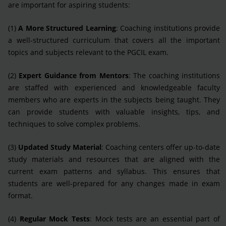
are important for aspiring students:
(1)
A More Structured Learning
: Coaching institutions provide
a well-structured curriculum that covers all the important
topics and subjects relevant to the PGCIL exam.
(2)
Expert Guidance from Mentors
: The coaching institutions
are staffed with experienced and knowledgeable faculty
members who are experts in the subjects being taught. They
can provide students with valuable insights, tips, and
techniques to solve complex problems.
(3)
Updated Study Material
: Coaching centers offer up-to-date
study materials and resources that are aligned with the
current exam patterns and syllabus. This ensures that
students are well-prepared for any changes made in exam
format.
(4)
Regular Mock Tests
: Mock tests are an essential part of