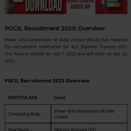
PGCIL Recruitment 2023: Overview
Power Grid Corporation of India Limited (PGCIL) has released
the recruitment notification for 425 Diploma Trainees (DT).
The Process started on Sep 1, 2023 and will close on sep 23,
2023.
PGCIL Recruitment 2023 Overview
PARTICULARS
Detail
Power Grid Corporation Of India
Conducting Body
Limited
Post Name
Diploma Trainees (DT)