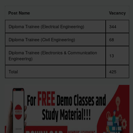
Post Name
Vacancy
Diploma Trainee (Electrical Engineering)
344
Diploma Trainee (Civil Engineering)
68
Diploma Trainee (Electronics & Communication
13
Engineering)
Total
425