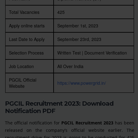
Total Vacancies
425
Apply online starts
September 1st, 2023
Last Date to Apply
September 23rd, 2023
Selection Process
Written Test | Document Verification
Job Location
All Over India
PGCIL Official
https://www.powergrid.in/
Website
PGCIL Recruitment 2023: Download
Notification PDF
The official notification for
PGCIL Recruitment 2023
has been
released on the company’s official website earlier. The
recruitment drive for 2023 is going to be conducted for 425