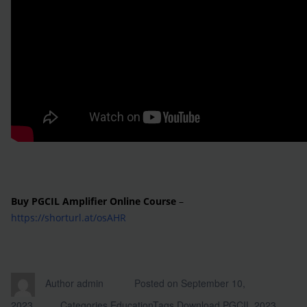
Buy PGCIL Amplifier Online Course
–
https://shorturl.at/osAHR
Author
admin
Posted on
September 10,
2023
Categories
Education
Tags
Download PGCIL 2023