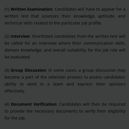
(1)
Written Examination
: Candidates will have to appear for a
written test that assesses their knowledge, aptitude, and
technical skills related to the particular job profile.
(2)
Interview
: Shortlisted candidates from the written test will
be called for an interview where their communication skills,
domain knowledge, and overall suitability for the job role will
be evaluated.
(3)
Group Discussion
: In some cases, a group discussion may
become a part of the selection process to assess candidates’
ability to work in a team and express their opinions
effectively.
(4)
Document Verification
: Candidates will then be required
to provide the necessary documents to verify their eligibility
for the job.