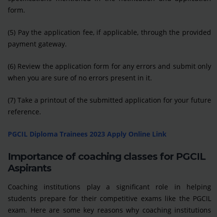
form.
(5) Pay the application fee, if applicable, through the provided
payment gateway.
(6) Review the application form for any errors and submit only
when you are sure of no errors present in it.
(7) Take a printout of the submitted application for your future
reference.
PGCIL Diploma Trainees 2023 Apply Online Link
Importance of coaching classes for PGCIL
Aspirants
Coaching institutions play a significant role in helping
students prepare for their competitive exams like the PGCIL
exam. Here are some key reasons why coaching institutions