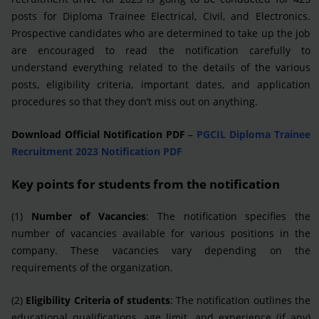
posts for Diploma Trainee Electrical, Civil, and Electronics.
Prospective candidates who are determined to take up the job
are encouraged to read the notification carefully to
understand everything related to the details of the various
posts, eligibility criteria, important dates, and application
procedures so that they don’t miss out on anything.
Download Official Notification PDF
–
PGCIL Diploma Trainee
Recruitment 2023 Notification PDF
Key points for students from the notification
(1)
Number of Vacancies
: The notification specifies the
number of vacancies available for various positions in the
company. These vacancies vary depending on the
requirements of the organization.
(2)
Eligibility Criteria of students
: The notification outlines the
educational qualifications, age limit, and experience (if any)