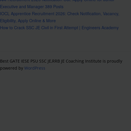
Executive and Manager 389 Posts
IOCL Apprentice Recruitment 2026: Check Notification, Vacancy,
Eligibility, Apply Online & More
How to Crack SSC JE Civil in First Attempt | Engineers Academy
Best GATE IESE PSU SSC JE,RRB JE Coaching Institute is proudly
powered by
WordPress