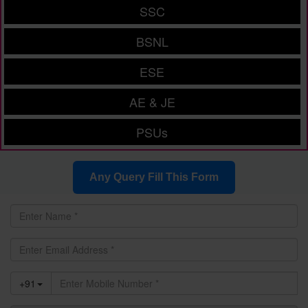
SSC
BSNL
ESE
AE & JE
PSUs
Any Query Fill This Form