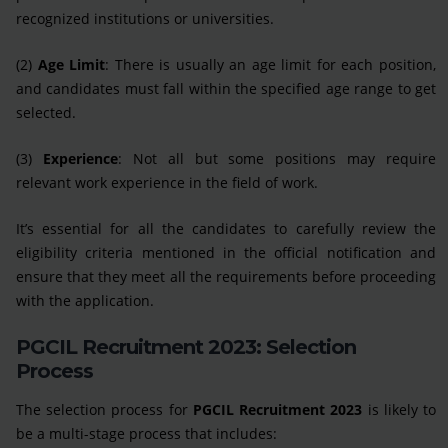
recognized institutions or universities.
(2)
Age Limit
: There is usually an age limit for each position,
and candidates must fall within the specified age range to get
selected.
(3)
Experience
: Not all but some positions may require
relevant work experience in the field of work.
It’s essential for all the candidates to carefully review the
eligibility criteria mentioned in the official notification and
ensure that they meet all the requirements before proceeding
with the application.
PGCIL Recruitment 2023: Selection
Process
The selection process for
PGCIL Recruitment 2023
is likely to
be a multi-stage process that includes: