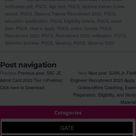
notification pdf
,
PGCIL Age limit
,
PGCIL diploma trainee online
course
,
PGCIL Diploma Trainee Recruitment 2023
,
PGCIL
education qualification
,
PGCIL Eligibility criteria
,
PGCIL exam
date
,
PGCIL How to apply
,
PGCIL online Course
,
PGCIL
Recruitment 2023
,
PGCIL Recruitment 2023 notification
,
PGCIL
Selection process
,
PGCIL Vacancy
,
PGCIL Vacancy 2023
Post navigation
Previous
Previous post:
SSC JE
Next
Next post:
SJVN Jr. Field
Admit Card 2023 Tier-1(Prelims):
Engineer Recruitment 2023 Apply:
Click here to Download
Online/offline Coaching, Exam
Preparation, Eligibility, and Study
Material
Categories
GATE