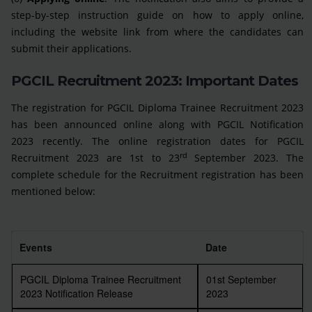
step-by-step instruction guide on how to apply online,
including the website link from where the candidates can
submit their applications.
PGCIL Recruitment 2023: Important Dates
The registration for PGCIL Diploma Trainee Recruitment 2023
has been announced online along with PGCIL Notification
2023 recently. The online registration dates for PGCIL
rd
Recruitment 2023 are 1st to 23
September 2023. The
complete schedule for the Recruitment registration has been
mentioned below:
Events
Date
PGCIL Diploma Trainee Recruitment
01st September
2023 Notification Release
2023