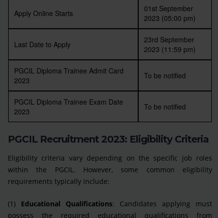
01st September
Apply Online Starts
2023 (05:00 pm)
23rd September
Last Date to Apply
2023 (11:59 pm)
PGCIL Diploma Trainee Admit Card
To be notified
2023
PGCIL Diploma Trainee Exam Date
To be notified
2023
PGCIL Recruitment 2023: Eligibility Criteria
Eligibility criteria vary depending on the specific job roles
within the PGCIL. However, some common eligibility
requirements typically include:
(1)
Educational Qualifications
: Candidates applying must
possess the required educational qualifications from