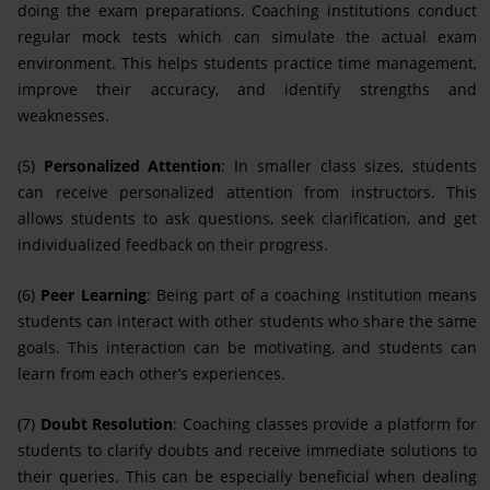
doing the exam preparations. Coaching institutions conduct
regular mock tests which can simulate the actual exam
environment. This helps students practice time management,
improve their accuracy, and identify strengths and
weaknesses.
(5)
Personalized Attention
: In smaller class sizes, students
can receive personalized attention from instructors. This
allows students to ask questions, seek clarification, and get
individualized feedback on their progress.
(6)
Peer Learning
: Being part of a coaching institution means
students can interact with other students who share the same
goals. This interaction can be motivating, and students can
learn from each other’s experiences.
(7)
Doubt Resolution
: Coaching classes provide a platform for
students to clarify doubts and receive immediate solutions to
their queries. This can be especially beneficial when dealing