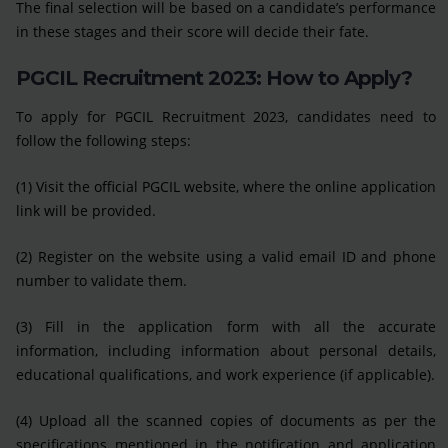
The final selection will be based on a candidate’s performance
in these stages and their score will decide their fate.
PGCIL Recruitment 2023: How to Apply?
To apply for PGCIL Recruitment 2023, candidates need to
follow the following steps:
(1) Visit the official PGCIL website, where the online application
link will be provided.
(2) Register on the website using a valid email ID and phone
number to validate them.
(3) Fill in the application form with all the accurate
information, including information about personal details,
educational qualifications, and work experience (if applicable).
(4) Upload all the scanned copies of documents as per the
specifications mentioned in the notification and application