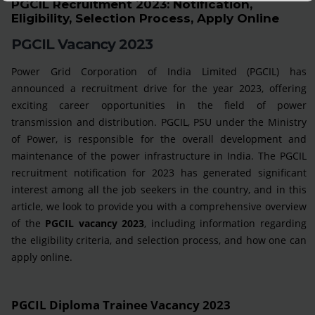
PGCIL Recruitment 2023: Notification,
Eligibility, Selection Process, Apply Online
PGCIL Vacancy 2023
Power Grid Corporation of India Limited (PGCIL) has
announced a recruitment drive for the year 2023, offering
exciting career opportunities in the field of power
transmission and distribution. PGCIL, PSU under the Ministry
of Power, is responsible for the overall development and
maintenance of the power infrastructure in India. The PGCIL
recruitment notification for 2023 has generated significant
interest among all the job seekers in the country, and in this
article, we look to provide you with a comprehensive overview
of the
PGCIL vacancy 2023
, including information regarding
the eligibility criteria, and selection process, and how one can
apply online.
PGCIL Diploma Trainee Vacancy 2023