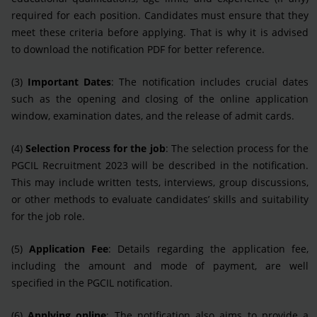
required for each position. Candidates must ensure that they
meet these criteria before applying. That is why it is advised
to download the notification PDF for better reference.
(3)
Important Dates
: The notification includes crucial dates
such as the opening and closing of the online application
window, examination dates, and the release of admit cards.
(4)
Selection Process for the job
: The selection process for the
PGCIL Recruitment 2023 will be described in the notification.
This may include written tests, interviews, group discussions,
or other methods to evaluate candidates’ skills and suitability
for the job role.
(5)
Application Fee
: Details regarding the application fee,
including the amount and mode of payment, are well
specified in the PGCIL notification.
(6)
Applying online
: The notification also aims to provide a