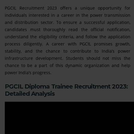
PGCIL Recruitment 2023 offers a unique opportunity for
individuals interested in a career in the power transmission
and distribution sector. To ensure a successful application,
candidates must thoroughly read the official notification,
understand the eligibility criteria, and follow the application
process diligently. A career with PGCIL promises growth,
stability, and the chance to contribute to India’s power
infrastructure development. Students should not miss the
chance to be a part of this dynamic organization and help
power India’s progress.
PGCIL Diploma Trainee Recruitment 2023:
Detailed Analysis