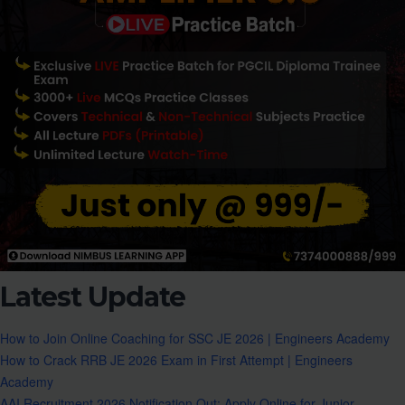
Latest Update
How to Join Online Coaching for SSC JE 2026 | Engineers Academy
How to Crack RRB JE 2026 Exam in First Attempt | Engineers
Academy
AAI Recruitment 2026 Notification Out: Apply Online for Junior