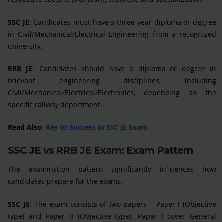
SSC JE
: Candidates must have a three-year diploma or degree
in Civil/Mechanical/Electrical Engineering from a recognized
university.
RRB JE
: Candidates should have a diploma or degree in
relevant engineering disciplines, including
Civil/Mechanical/Electrical/Electronics, depending on the
specific railway department.
Read Also
:
Key to Success in SSC JE Exam
SSC JE vs RRB JE Exam: Exam Pattern
The examination pattern significantly influences how
candidates prepare for the exams.
SSC JE
: The exam consists of two papers – Paper I (Objective
type) and Paper II (Objective type). Paper I cover General