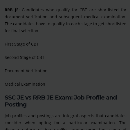
RRB JE
: Candidates who qualify for CBT are shortlisted for
document verification and subsequent medical examination.
The candidates have to qualify in each stage to get shortlisted
for final selection.
First Stage of CBT
Second Stage of CBT
Document Verification
Medical Examination
SSC JE vs RRB JE Exam: Job Profile and
Posting
Job profiles and postings are integral aspects that candidates
consider when opting for a particular examination. The
diverse nature of job profiles underscores the range of