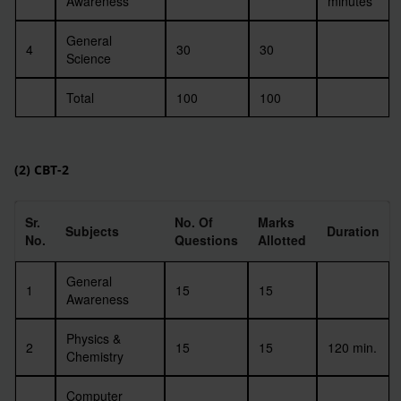
Awareness
minutes
General
4
30
30
Science
Total
100
100
(2) CBT-2
Sr.
No. Of
Marks
Subjects
Duration
No.
Questions
Allotted
General
1
15
15
Awareness
Physics &
2
15
15
120 min.
Chemistry
Computer