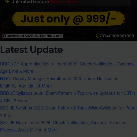
Latest Update
RRC NCR Apprentice Recruitment 2026: Check Notification, Vacancy,
Age Limit & More
NTPC Deputy Manager Recruitment 2026: Check Notification,
Eligibility, Age Limit & More
RRB JE Syllabus 2026: Exam Pattern & Topic-wise-Syllabus for CBT 1
& CBT 2 Exam
SSC JE Syllabus 2026: Exam Pattern & Topic-Wise-Syllabus For Paper
1 & 2
SSC JE Recruitment 2026: Check Notification, Vacancy, Selection
Process, Apply Online & More