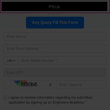
PSUs
Any Query Fill This Form