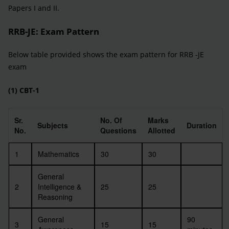
Papers I and II.
RRB-JE
: Exam Pattern
Below table provided shows the exam pattern for RRB -JE
exam
(1) CBT-1
Sr.
No. Of
Marks
Subjects
Duration
No.
Questions
Allotted
1
Mathematics
30
30
General
2
Intelligence &
25
25
Reasoning
General
90
3
15
15