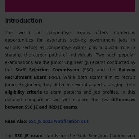
Introduction
The world of competitive exams offers numerous
opportunities for aspirants seeking government jobs in
various sectors as competitive exams play a pivotal role in
shaping the career paths of individuals. Two such popular
examinations are the Junior Engineer (JE) exams conducted by
the
Staff Selection Commission
(SSC) and the
Railway
Recruitment Board
(RRB). While both exams aim to recruit
Junior Engineers, they differ in several aspects, ranging from
eligibility criteria
to exam patterns and job profiles. In this
detailed comparison, we will explore the key
differences
between SSC JE and RRB JE exams
.
Read Also
:
SSC JE 2023 Notification out
The
SSC JE exam
stands for the Staff Selection Commission