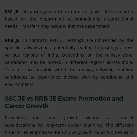
SSC JE
: Job postings can be in different parts of the country
based on the department accommodating organizational
needs. Transfers may occur within the department.
RRB JE
: In contrast, RRB JE postings are influenced by the
specific railway zones, potentially leading to postings across
various regions of India. Depending on the railway zone,
candidates may be posted in different regions across India.
Transfers are possible within the railway network, enabling
candidates to experience diverse working conditions and
environments.
SSC JE vs RRB JE Exam: Promotion and
Career Growth
Promotion and career growth avenues are crucial
considerations for long-term career planning. The different
trajectories emphasize the unique growth opportunities each