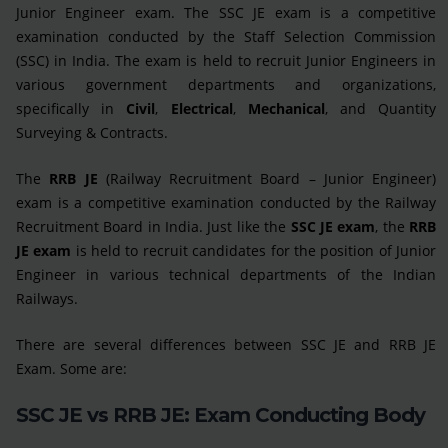
Junior Engineer exam. The SSC JE exam is a competitive
examination conducted by the Staff Selection Commission
(SSC) in India. The exam is held to recruit Junior Engineers in
various government departments and organizations,
specifically in
Civil
,
Electrical
,
Mechanical
, and Quantity
Surveying & Contracts.
The
RRB JE
(Railway Recruitment Board – Junior Engineer)
exam is a competitive examination conducted by the Railway
Recruitment Board in India. Just like the
SSC JE exam
, the
RRB
JE exam
is held to recruit candidates for the position of Junior
Engineer in various technical departments of the Indian
Railways.
There are several differences between SSC JE and RRB JE
Exam. Some are:
SSC JE vs RRB JE: Exam Conducting Body