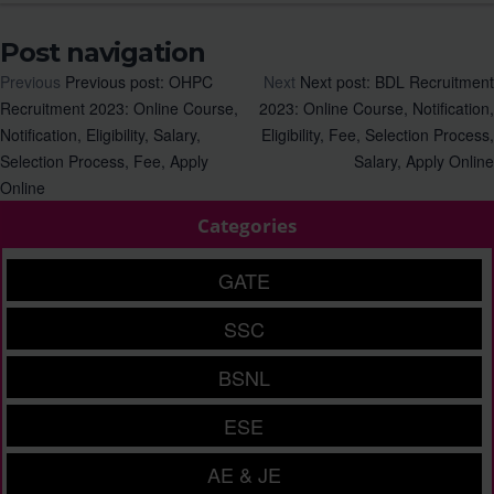
Post navigation
Previous
Previous post:
OHPC
Next
Next post:
BDL Recruitment
Recruitment 2023: Online Course,
2023: Online Course, Notification,
Notification, Eligibility, Salary,
Eligibility, Fee, Selection Process,
Selection Process, Fee, Apply
Salary, Apply Online
Online
Categories
GATE
SSC
BSNL
ESE
AE & JE