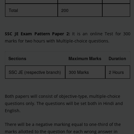
Total
200
SSC JE Exam Pattern Paper 2:
It is an online Test for 300
marks for two hours with Multiple-choice questions.
Sections
Maximum Marks
Duration
SSC JE (respective branch)
300 Marks
2 Hours
Both papers will consist of objective-type, multiple-choice
questions only. The questions will be set both in Hindi and
English.
There will be a negative marking equal to one-third of the
marks allotted to the question for each wrong answer in