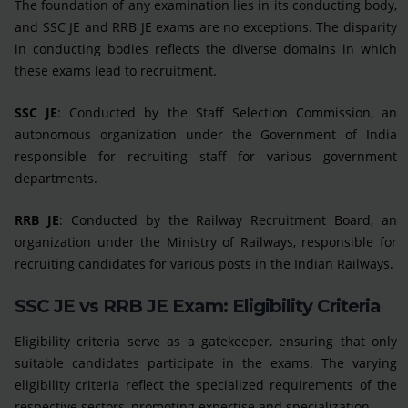
The foundation of any examination lies in its conducting body,
and SSC JE and RRB JE exams are no exceptions. The disparity
in conducting bodies reflects the diverse domains in which
these exams lead to recruitment.
SSC JE
: Conducted by the Staff Selection Commission, an
autonomous organization under the Government of India
responsible for recruiting staff for various government
departments.
RRB JE
: Conducted by the Railway Recruitment Board, an
organization under the Ministry of Railways, responsible for
recruiting candidates for various posts in the Indian Railways.
SSC JE vs RRB JE Exam: Eligibility Criteria
Eligibility criteria serve as a gatekeeper, ensuring that only
suitable candidates participate in the exams. The varying
eligibility criteria reflect the specialized requirements of the
respective sectors, promoting expertise and specialization.