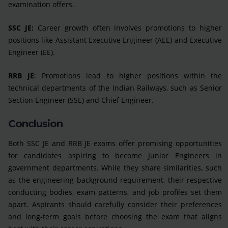
examination offers.
SSC JE:
Career growth often involves promotions to higher
positions like Assistant Executive Engineer (AEE) and Executive
Engineer (EE).
RRB JE
: Promotions lead to higher positions within the
technical departments of the Indian Railways, such as Senior
Section Engineer (SSE) and Chief Engineer.
Conclusion
Both SSC JE and RRB JE exams offer promising opportunities
for candidates aspiring to become Junior Engineers in
government departments. While they share similarities, such
as the engineering background requirement, their respective
conducting bodies, exam patterns, and job profiles set them
apart. Aspirants should carefully consider their preferences
and long-term goals before choosing the exam that aligns