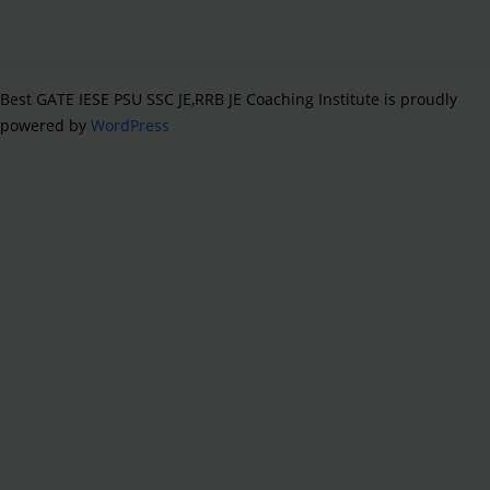
Best GATE IESE PSU SSC JE,RRB JE Coaching Institute is proudly
powered by
WordPress