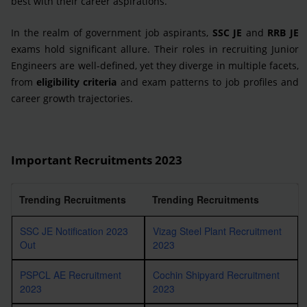
best with their career aspirations.
In the realm of government job aspirants,
SSC JE
and
RRB JE
exams hold significant allure. Their roles in recruiting Junior
Engineers are well-defined, yet they diverge in multiple facets,
from
eligibility criteria
and exam patterns to job profiles and
career growth trajectories.
Important Recruitments 2023
Trending Recruitments
Trending Recruitments
SSC JE Notification 2023
Vizag Steel Plant Recruitment
Out
2023
PSPCL AE Recruitment
Cochin Shipyard Recruitment
2023
2023