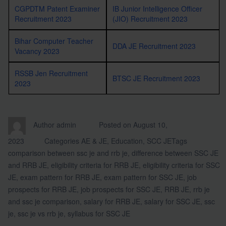
CGPDTM Patent Examiner
IB Junior Intelligence Officer
Recruitment 2023
(JIO) Recruitment 2023
Bihar Computer Teacher
DDA JE Recruitment 2023
Vacancy 2023
RSSB Jen Recruitment
BTSC JE Recruitment 2023
2023
Author
admin
Posted on
August 10,
2023
Categories
AE & JE
,
Education
,
SCC JE
Tags
comparison between ssc je and rrb je
,
difference between SSC JE
and RRB JE
,
eligibility criteria for RRB JE
,
eligibility criteria for SSC
JE
,
exam pattern for RRB JE
,
exam pattern for SSC JE
,
job
prospects for RRB JE
,
job prospects for SSC JE
,
RRB JE
,
rrb je
and ssc je comparison
,
salary for RRB JE
,
salary for SSC JE
,
ssc
je
,
ssc je vs rrb je
,
syllabus for SSC JE