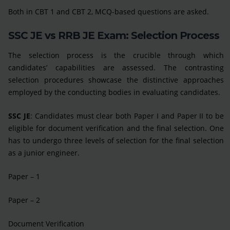
Both in CBT 1 and CBT 2, MCQ-based questions are asked.
SSC JE vs RRB JE Exam: Selection Process
The selection process is the crucible through which
candidates’ capabilities are assessed. The contrasting
selection procedures showcase the distinctive approaches
employed by the conducting bodies in evaluating candidates.
SSC JE
: Candidates must clear both Paper I and Paper II to be
eligible for document verification and the final selection. One
has to undergo three levels of selection for the final selection
as a junior engineer.
Paper – 1
Paper – 2
Document Verification