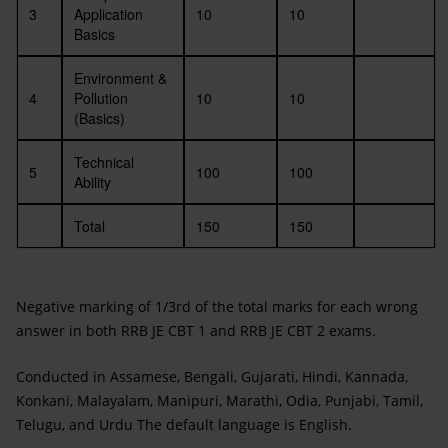
3
Application
10
10
Basics
Environment &
4
Pollution
10
10
(Basics)
Technical
5
100
100
Ability
Total
150
150
Negative marking of 1/3rd of the total marks for each wrong
answer in both RRB JE CBT 1 and RRB JE CBT 2 exams.
Conducted in Assamese, Bengali, Gujarati, Hindi, Kannada,
Konkani, Malayalam, Manipuri, Marathi, Odia, Punjabi, Tamil,
Telugu, and Urdu The default language is English.