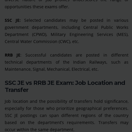
opportunities these exams offer.
SSC JE:
Selected candidates may be posted in various
government departments, including Central Public Works
Department (CPWD), Military Engineering Services (MES),
Central Water Commission (CWC), etc.
RRB JE
: Successful candidates are posted in different
technical departments of the Indian Railways, such as
Maintenance, Signal, Mechanical, Electrical, etc.
SSC JE vs RRB JE Exam: Job Location and
Transfer
Job location and the possibility of transfers hold significance,
especially for those who prioritize geographical preferences.
SSC JE postings can span different regions of the country
based on the department’s requirements. Transfers may
occur within the same department.