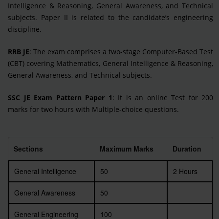
Intelligence & Reasoning, General Awareness, and Technical
subjects. Paper II is related to the candidate’s engineering
discipline.
RRB JE
: The exam comprises a two-stage Computer-Based Test
(CBT) covering Mathematics, General Intelligence & Reasoning,
General Awareness, and Technical subjects.
SSC JE Exam Pattern Paper 1
: It is an online Test for 200
marks for two hours with Multiple-choice questions.
Sections
Maximum Marks
Duration
General Intelligence
50
2 Hours
General Awareness
50
General Engineering
100