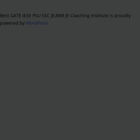
Best GATE IESE PSU SSC JE,RRB JE Coaching Institute is proudly
powered by
WordPress