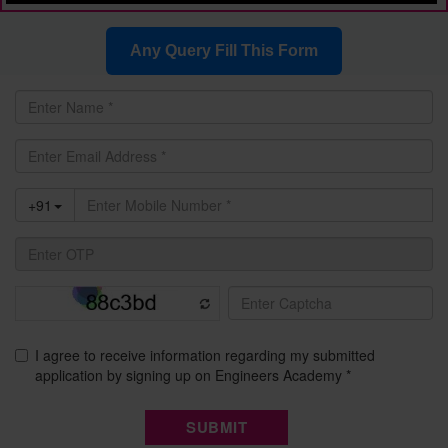
Any Query Fill This Form