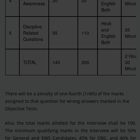
4
20
20
Awareness
English
Minute
Both
Hindi
Discipline
and
55
5
Related
55
110
English
Minute
Questions
Both
2 Hour
TOTAL
145
200
30
Minute
There will be a penalty of one-fourth (1/4th) of the marks
assigned to that question for wrong answers marked in the
Objective Tests.
Also, the total marks allotted for the Interview shall be 100.
The minimum qualifying marks in the Interview will be 50%
for General and EWS Candidates, 45% for OBC, and 40% for