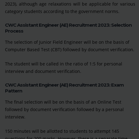
2023), although age relaxations will be applicable for various
category students according to the government norms.
CWC Assistant Engineer (AE) Recruitment 2023: Selection
Process
The selection of Junior Field Engineer will be on the basis of
Computer Based Test (CBT) followed by document verification.
The student will be called in the ratio of 1:5 for personal
interview and document verification.
CWC Assistant Engineer (AE) Recruitment 2023: Exam
Pattern
The final selection will be on the basis of an Online Test
followed by document verification followed by a personal
interview.
150 minutes will be allotted to students to attempt 145
questions for 200 marks. However, there is a separate time