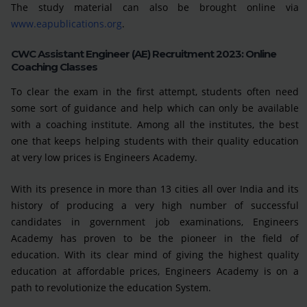
The study material can also be brought online via
www.eapublications.org
.
CWC Assistant Engineer (AE) Recruitment 2023: Online
Coaching Classes
To clear the exam in the first attempt, students often need
some sort of guidance and help which can only be available
with a coaching institute. Among all the institutes, the best
one that keeps helping students with their quality education
at very low prices is Engineers Academy.
With its presence in more than 13 cities all over India and its
history of producing a very high number of successful
candidates in government job examinations, Engineers
Academy has proven to be the pioneer in the field of
education. With its clear mind of giving the highest quality
education at affordable prices, Engineers Academy is on a
path to revolutionize the education System.