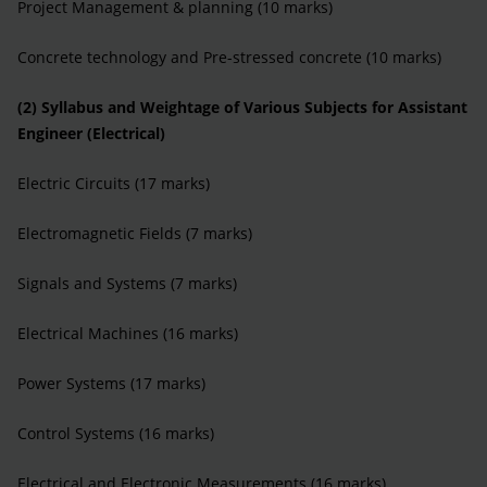
Project Management & planning (10 marks)
Concrete technology and Pre-stressed concrete (10 marks)
(2) Syllabus and Weightage of Various Subjects for Assistant
Engineer (Electrical)
Electric Circuits (17 marks)
Electromagnetic Fields (7 marks)
Signals and Systems (7 marks)
Electrical Machines (16 marks)
Power Systems (17 marks)
Control Systems (16 marks)
Electrical and Electronic Measurements (16 marks)