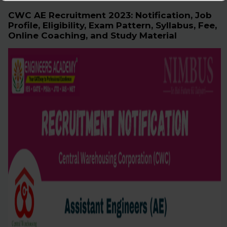
CWC AE Recruitment 2023: Notification, Job
Profile, Eligibility, Exam Pattern, Syllabus, Fee,
Online Coaching, and Study Material