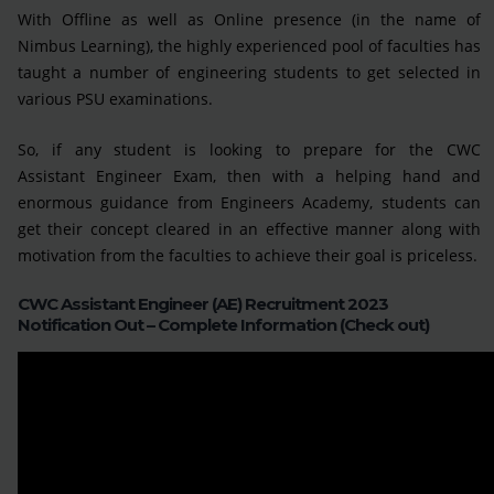
With Offline as well as Online presence (in the name of
Nimbus Learning), the highly experienced pool of faculties has
taught a number of engineering students to get selected in
various PSU examinations.
So, if any student is looking to prepare for the CWC
Assistant Engineer Exam, then with a helping hand and
enormous guidance from Engineers Academy, students can
get their concept cleared in an effective manner along with
motivation from the faculties to achieve their goal is priceless.
CWC Assistant Engineer (AE) Recruitment 2023
Notification Out – Complete Information (Check out)