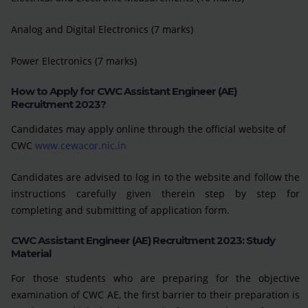
Analog and Digital Electronics (7 marks)
Power Electronics (7 marks)
How to Apply for CWC Assistant Engineer (AE)
Recruitment 2023?
Candidates may apply online through the official website of
CWC
www.cewacor.nic.in
Candidates are advised to log in to the website and follow the
instructions carefully given therein step by step for
completing and submitting of application form.
CWC Assistant Engineer (AE) Recruitment 2023: Study
Material
For those students who are preparing for the objective
examination of CWC AE, the first barrier to their preparation is