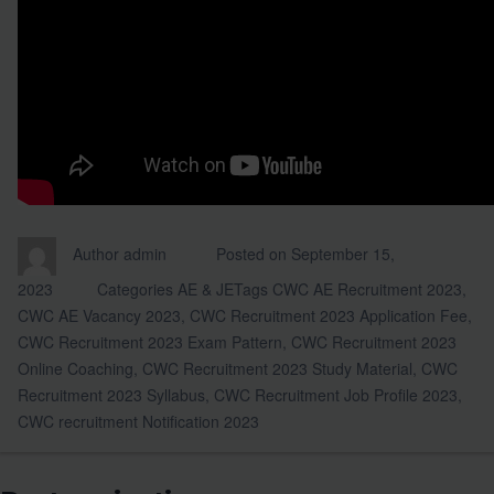
Author
admin
Posted on
September 15,
2023
Categories
AE & JE
Tags
CWC AE Recruitment 2023
,
CWC AE Vacancy 2023
,
CWC Recruitment 2023 Application Fee
,
CWC Recruitment 2023 Exam Pattern
,
CWC Recruitment 2023
Online Coaching
,
CWC Recruitment 2023 Study Material
,
CWC
Recruitment 2023 Syllabus
,
CWC Recruitment Job Profile 2023
,
CWC recruitment Notification 2023