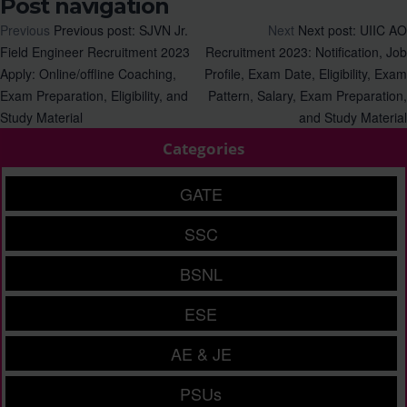
Post navigation
Previous
Previous post:
SJVN Jr.
Next
Next post:
UIIC AO
Field Engineer Recruitment 2023
Recruitment 2023: Notification, Job
Apply: Online/offline Coaching,
Profile, Exam Date, Eligibility, Exam
Exam Preparation, Eligibility, and
Pattern, Salary, Exam Preparation,
Study Material
and Study Material
Categories
GATE
SSC
BSNL
ESE
AE & JE
PSUs