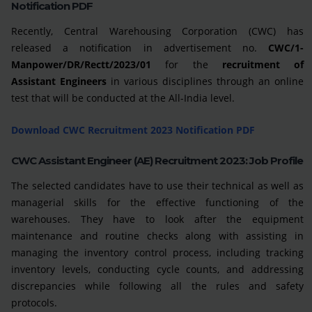
Notification PDF
Recently, Central Warehousing Corporation (CWC) has
released a notification in advertisement no.
CWC/1-
Manpower/DR/Rectt/2023/01
for the
recruitment of
Assistant Engineers
in various disciplines through an online
test that will be conducted at the All-India level.
Download CWC Recruitment 2023 Notification PDF
CWC Assistant Engineer (AE) Recruitment 2023: Job Profile
The selected candidates have to use their technical as well as
managerial skills for the effective functioning of the
warehouses. They have to look after the equipment
maintenance and routine checks along with assisting in
managing the inventory control process, including tracking
inventory levels, conducting cycle counts, and addressing
discrepancies while following all the rules and safety
protocols.