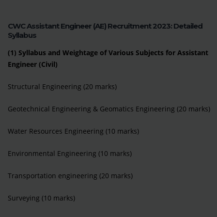
CWC Assistant Engineer (AE) Recruitment 2023: Detailed
Syllabus
(1) Syllabus and Weightage of Various Subjects for Assistant
Engineer (Civil)
Structural Engineering (20 marks)
Geotechnical Engineering & Geomatics Engineering (20 marks)
Water Resources Engineering (10 marks)
Environmental Engineering (10 marks)
Transportation engineering (20 marks)
Surveying (10 marks)