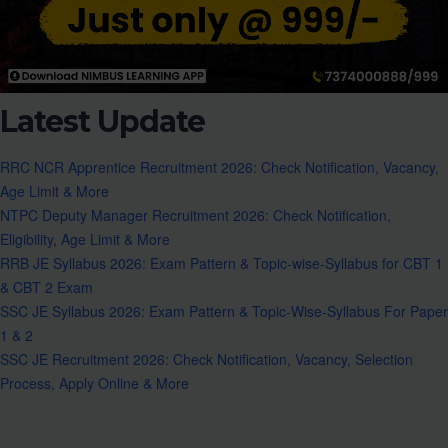
Latest Update
RRC NCR Apprentice Recruitment 2026: Check Notification, Vacancy,
Age Limit & More
NTPC Deputy Manager Recruitment 2026: Check Notification,
Eligibility, Age Limit & More
RRB JE Syllabus 2026: Exam Pattern & Topic-wise-Syllabus for CBT 1
& CBT 2 Exam
SSC JE Syllabus 2026: Exam Pattern & Topic-Wise-Syllabus For Paper
1 & 2
SSC JE Recruitment 2026: Check Notification, Vacancy, Selection
Process, Apply Online & More