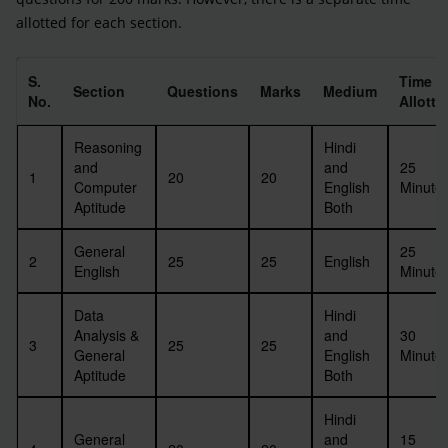
allotted for each section.
S.
Time
Section
Questions
Marks
Medium
No.
Allotte
Reasoning
Hindi
and
and
25
1
20
20
Computer
English
Minute
Aptitude
Both
General
25
2
25
25
English
English
Minute
Data
Hindi
Analysis &
and
30
3
25
25
General
English
Minute
Aptitude
Both
Hindi
General
and
15