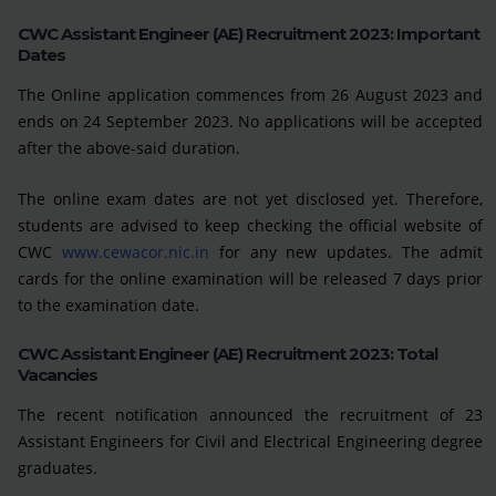
CWC Assistant Engineer (AE) Recruitment 2023: Important
Dates
The Online application commences from 26 August 2023 and
ends on 24 September 2023. No applications will be accepted
after the above-said duration.
The online exam dates are not yet disclosed yet. Therefore,
students are advised to keep checking the official website of
CWC
www.cewacor.nic.in
for any new updates. The admit
cards for the online examination will be released 7 days prior
to the examination date.
CWC Assistant Engineer (AE) Recruitment 2023: Total
Vacancies
The recent notification announced the recruitment of 23
Assistant Engineers for Civil and Electrical Engineering degree
graduates.