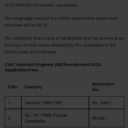
SC/ST/PWD/Ex-Servicemen candidates.
The weightage (ratio) of the online examination (exam) and
Interview will be 85:15.
The combined final scores of candidates shall be arrived at on
the basis of total scores obtained by the candidates in the
Online Exam and Interview
CWC Assistant Engineer (AE) Recruitment 2023:
Application Fees
Application
S.No.
Category
Fee
1
General / EWS/ OBC
Rs. 1250 /-
SC / ST / PWD /Female
2
Rs 400 /-
Candidates