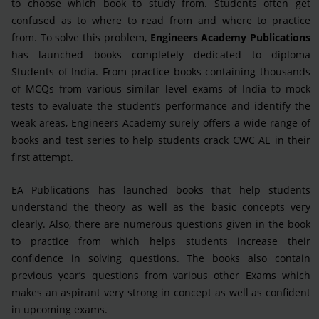
to choose which book to study from. Students often get
confused as to where to read from and where to practice
from. To solve this problem,
Engineers Academy Publications
has launched books completely dedicated to diploma
Students of India. From practice books containing thousands
of MCQs from various similar level exams of India to mock
tests to evaluate the student’s performance and identify the
weak areas, Engineers Academy surely offers a wide range of
books and test series to help students crack CWC AE in their
first attempt.
EA Publications has launched books that help students
understand the theory as well as the basic concepts very
clearly. Also, there are numerous questions given in the book
to practice from which helps students increase their
confidence in solving questions. The books also contain
previous year’s questions from various other Exams which
makes an aspirant very strong in concept as well as confident
in upcoming exams.