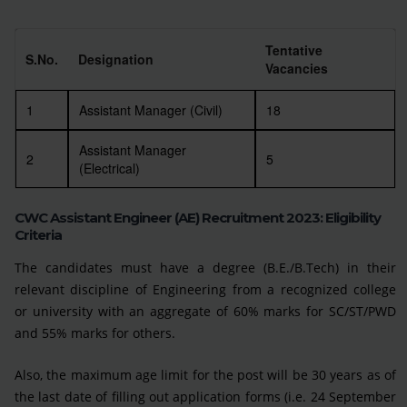
Tentative
S.No.
Designation
Vacancies
1
Assistant Manager (Civil)
18
Assistant Manager
2
5
(Electrical)
CWC Assistant Engineer (AE) Recruitment 2023: Eligibility
Criteria
The candidates must have a degree (B.E./B.Tech) in their
relevant discipline of Engineering from a recognized college
or university with an aggregate of 60% marks for SC/ST/PWD
and 55% marks for others.
Also, the maximum age limit for the post will be 30 years as of
the last date of filling out application forms (i.e. 24 September