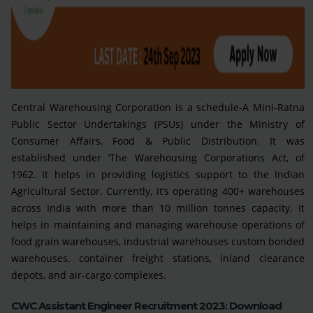
Central Warehousing Corporation is a schedule-A Mini-Ratna
Public Sector Undertakings (PSUs) under the Ministry of
Consumer Affairs, Food & Public Distribution. It was
established under ‘The Warehousing Corporations Act, of
1962. It helps in providing logistics support to the Indian
Agricultural Sector. Currently, it’s operating 400+ warehouses
across India with more than 10 million tonnes capacity. It
helps in maintaining and managing warehouse operations of
food grain warehouses, industrial warehouses custom bonded
warehouses, container freight stations, inland clearance
depots, and air-cargo complexes.
CWC Assistant Engineer Recruitment 2023: Download