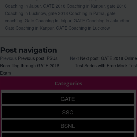
Coaching in Jaipur
,
GATE 2018 Coaching in Kanpur
,
gate 2018
Coaching in Lucknow
,
gate 2018 Coaching in Patna
,
gate
coaching
,
Gate Coaching in Jaipur
,
GATE Coaching in Jalandhar
,
Gate Coaching in Kanpur
,
GATE Coaching in Lucknow
Post navigation
Previous
Previous post:
PSUs
Next
Next post:
GATE 2018 Online
Recruiting through GATE 2018
Test Series with Free Mock Test
Exam
Categories
GATE
SSC
BSNL