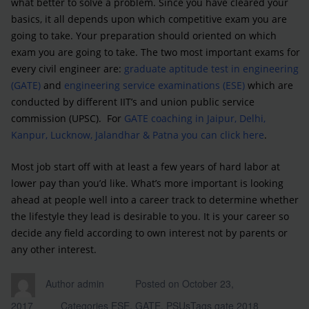
what better to solve a problem. Since you have cleared your
basics, it all depends upon which competitive exam you are
going to take. Your preparation should oriented on which
exam you are going to take. The two most important exams for
every civil engineer are:
graduate aptitude test in engineering
(GATE)
and
engineering service examinations (ESE)
which are
conducted by different IIT’s and union public service
commission (UPSC). For
GATE coaching in Jaipur, Delhi,
Kanpur, Lucknow, Jalandhar & Patna you can click here
.
Most job start off with at least a few years of hard labor at
lower pay than you’d like. What’s more important is looking
ahead at people well into a career track to determine whether
the lifestyle they lead is desirable to you. It is your career so
decide any field according to own interest not by parents or
any other interest.
Author
admin
Posted on
October 23,
2017
Categories
ESE
,
GATE
,
PSUs
Tags
gate 2018