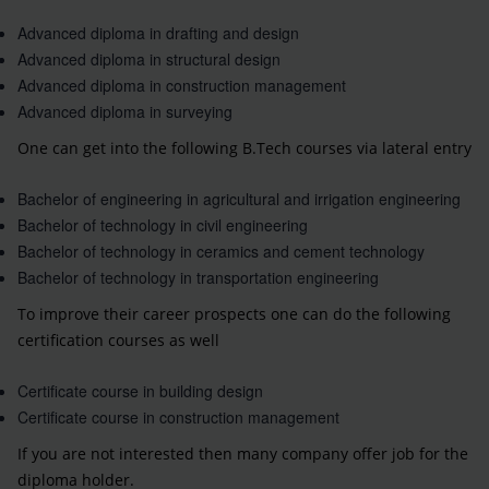
Advanced diploma in drafting and design
Advanced diploma in structural design
Advanced diploma in construction management
Advanced diploma in surveying
One can get into the following B.Tech courses via lateral entry
Bachelor of engineering in agricultural and irrigation engineering
Bachelor of technology in civil engineering
Bachelor of technology in ceramics and cement technology
Bachelor of technology in transportation engineering
To improve their career prospects one can do the following
certification courses as well
Certificate course in building design
Certificate course in construction management
If you are not interested then many company offer job for the
diploma holder.