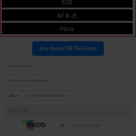
ESE
AE & JE
PSUs
Any Query Fill This Form