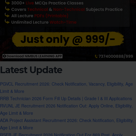
Latest Update
PGVCL Recruitment 2026: Check Notification, Vacancy, Eligibility, Age
Limit & More
RRB Technician 2026 Form Fill Up Details | Grade I & III Applications
RVUNL JE Recruitment 2026 Notification Out: Apply Online, Eligibility,
Age Limit & More
ADA Project Assistant Recruitment 2026: Check Notification, Eligibility,
Age Limit & More
RSEB JE Recruitment 2026 Notification Out For 869 Post, Apply