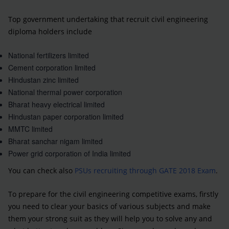
Top government undertaking that recruit civil engineering
diploma holders include
National fertilizers limited
Cement corporation limited
Hindustan zinc limited
National thermal power corporation
Bharat heavy electrical limited
Hindustan paper corporation limited
MMTC limited
Bharat sanchar nigam limited
Power grid corporation of India limited
You can check also
PSUs recruiting through GATE 2018 Exam
.
To prepare for the civil engineering competitive exams, firstly
you need to clear your basics of various subjects and make
them your strong suit as they will help you to solve any and