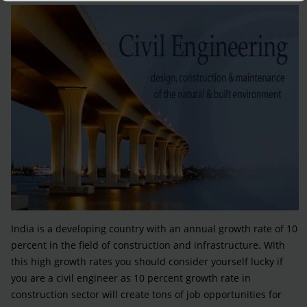
India is a developing country with an annual growth rate of 10
percent in the field of construction and infrastructure. With
this high growth rates you should consider yourself lucky if
you are a civil engineer as 10 percent growth rate in
construction sector will create tons of job opportunities for