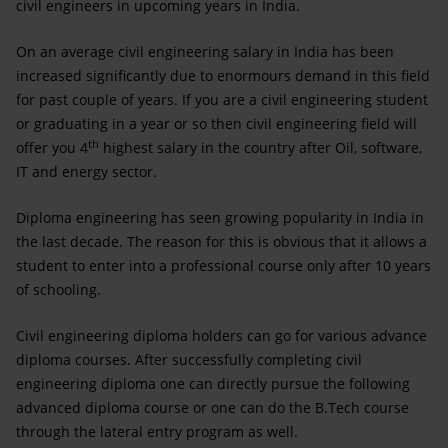
civil engineers in upcoming years in India.
On an average civil engineering salary in India has been
increased significantly due to enormours demand in this field
for past couple of years. If you are a civil engineering student
or graduating in a year or so then civil engineering field will
th
offer you 4
highest salary in the country after Oil, software,
IT and energy sector.
Diploma engineering has seen growing popularity in India in
the last decade. The reason for this is obvious that it allows a
student to enter into a professional course only after 10 years
of schooling.
Civil engineering diploma holders can go for various advance
diploma courses. After successfully completing civil
engineering diploma one can directly pursue the following
advanced diploma course or one can do the B.Tech course
through the lateral entry program as well.