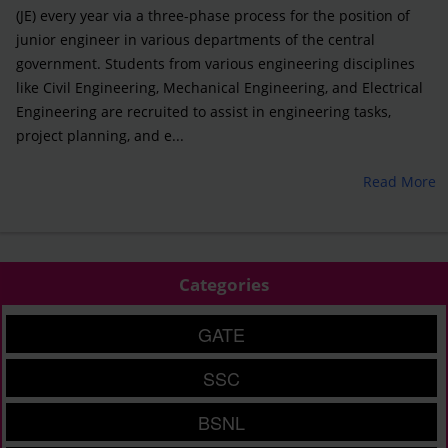
(JE) every year via a three-phase process for the position of
junior engineer in various departments of the central
government. Students from various engineering disciplines
like Civil Engineering, Mechanical Engineering, and Electrical
Engineering are recruited to assist in engineering tasks,
project planning, and e...
Read More
Categories
GATE
SSC
BSNL