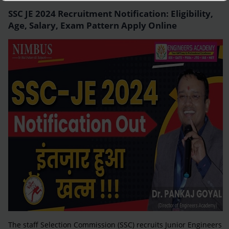
SSC JE 2024 Recruitment Notification: Eligibility,
Age, Salary, Exam Pattern Apply Online
The staff Selection Commission (SSC) recruits Junior Engineers