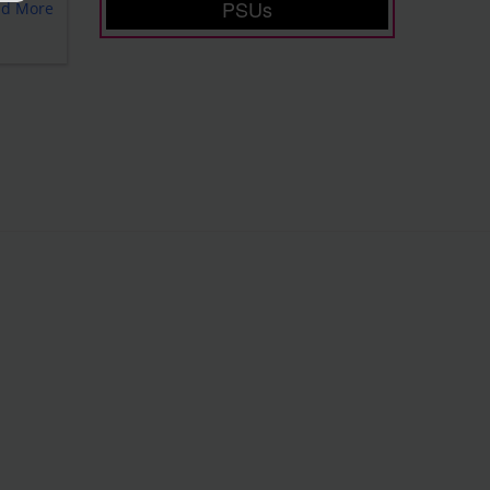
PSUs
ad More