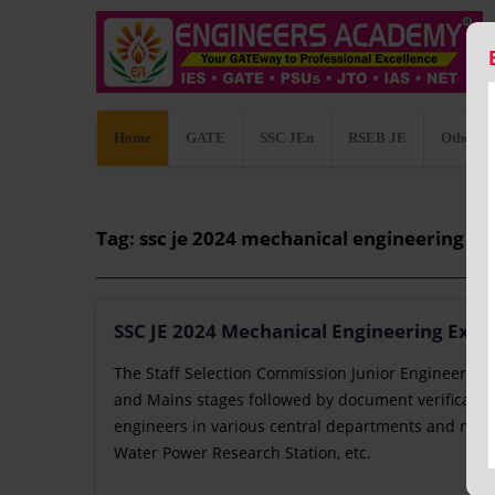
Home
GATE
SSC JEn
RSEB JE
Other C
Tag: ssc je 2024 mechanical engineering sy
SSC JE 2024 Mechanical Engineering Exam
The Staff Selection Commission Junior Engineer (SSC
and Mains stages followed by document verification
engineers in various central departments and minis
Water Power Research Station, etc.