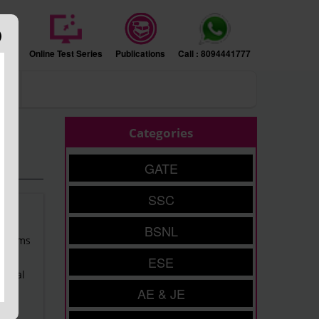
sion
Online Test Series
Publications
Call : 8094441777
ers
Categories
GATE
SSC
BSNL
Prelims
ESE
entral
AE & JE