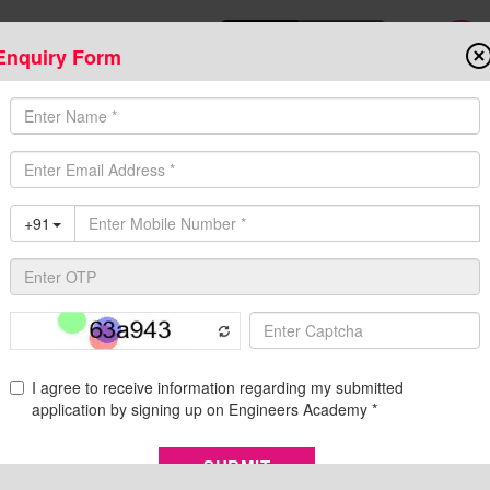
Enquiry Form
Download Mobile App
Online Admis
ompetitive Exams
Admission
Fee Structure
Downloads
Cent
llabus
 Preparation Strategy
 JE) exam is conducted every year in various cities of India in the 
. Candidates from engineering disciplines are recruited as junior
tries like CPWD, Ministry of Defence, Central Water Commission C