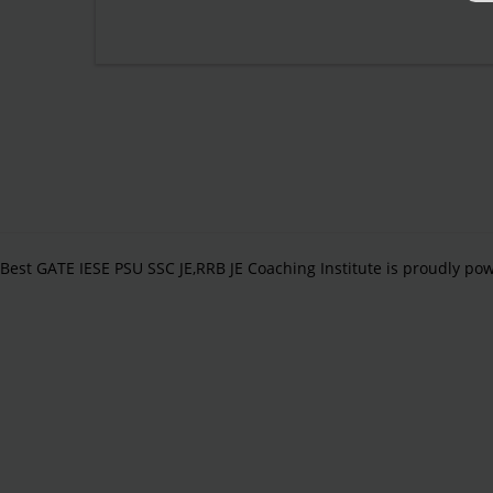
Best GATE IESE PSU SSC JE,RRB JE Coaching Institute is proudly p