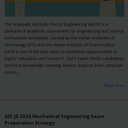
The Graduate Aptitude Test in Engineering (GATE) is a
pinnacle of academic assessment for engineering and science
enthusiasts worldwide. Started by the Indian Institutes of
Technology (IITs) and the Indian Institute of Science (IISc),
GATE is one of the best ways to numerous opportunities in
higher education and research. GATE Exam checks candidates
technical knowledge covering various subjects from computer
scienc...
Read More
SSC JE 2024 Mechanical Engineering Exam
Preparation Strategy