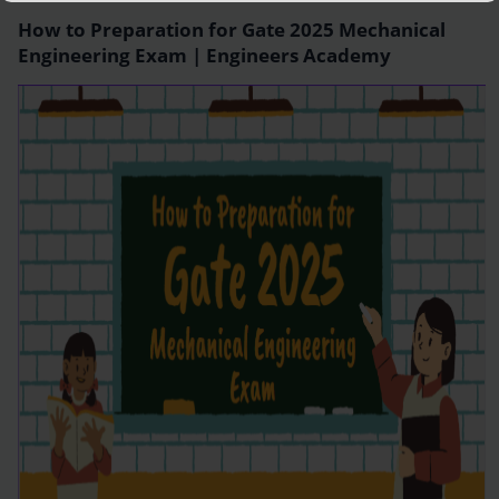
How to Preparation for Gate 2025 Mechanical
Engineering Exam | Engineers Academy