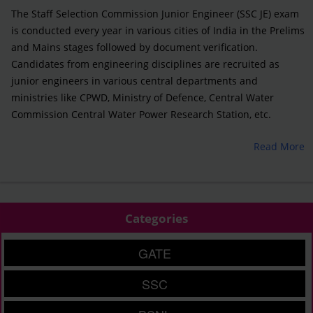
The Staff Selection Commission Junior Engineer (SSC JE) exam
is conducted every year in various cities of India in the Prelims
and Mains stages followed by document verification.
Candidates from engineering disciplines are recruited as
junior engineers in various central departments and
ministries like CPWD, Ministry of Defence, Central Water
Commission Central Water Power Research Station, etc.
Read More
Categories
GATE
SSC