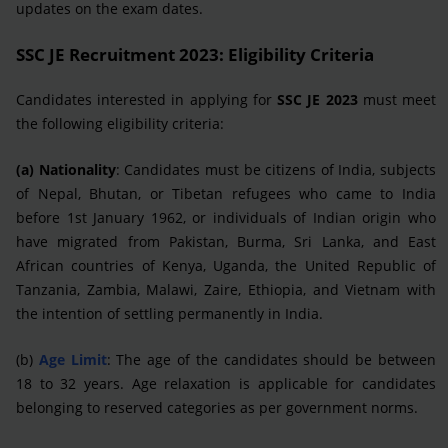
updates on the exam dates.
SSC JE Recruitment 2023: Eligibility Criteria
Candidates interested in applying for
SSC JE 2023
must meet
the following eligibility criteria:
(a) Nationality
: Candidates must be citizens of India, subjects
of Nepal, Bhutan, or Tibetan refugees who came to India
before 1st January 1962, or individuals of Indian origin who
have migrated from Pakistan, Burma, Sri Lanka, and East
African countries of Kenya, Uganda, the United Republic of
Tanzania, Zambia, Malawi, Zaire, Ethiopia, and Vietnam with
the intention of settling permanently in India.
(b)
Age Limit
: The age of the candidates should be between
18 to 32 years. Age relaxation is applicable for candidates
belonging to reserved categories as per government norms.