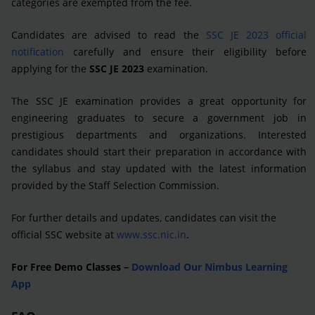
categories are exempted from the fee.
Candidates are advised to read the
SSC JE 2023 official
notification
carefully and ensure their eligibility before
applying for the
SSC JE 2023
examination.
The SSC JE examination provides a great opportunity for
engineering graduates to secure a government job in
prestigious departments and organizations. Interested
candidates should start their preparation in accordance with
the syllabus and stay updated with the latest information
provided by the Staff Selection Commission.
For further details and updates, candidates can visit the
official SSC website at
www.ssc.nic.in
.
For Free Demo Classes –
Download Our Nimbus Learning
App