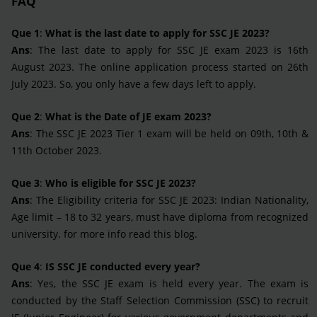
FAQ
Que 1
:
What is the last date to apply for SSC JE 2023?
Ans
: The last date to apply for SSC JE exam 2023 is 16th
August 2023. The online application process started on 26th
July 2023. So, you only have a few days left to apply.
Que 2
:
What is the Date of JE exam 2023?
Ans
: The SSC JE 2023 Tier 1 exam will be held on 09th, 10th &
11th October 2023.
Que 3
:
Who is eligible for SSC JE 2023?
Ans
: The Eligibility criteria for SSC JE 2023: Indian Nationality,
Age limit – 18 to 32 years, must have diploma from recognized
university. for more info read this blog.
Que 4
:
IS SSC JE conducted every year?
Ans
: Yes, the SSC JE exam is held every year. The exam is
conducted by the Staff Selection Commission (SSC) to recruit