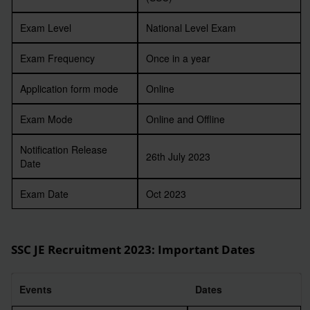
Exam Level
National Level Exam
Exam Frequency
Once in a year
Application form mode
Online
Exam Mode
Online and Offline
Notification Release
26th July 2023
Date
Exam Date
Oct 2023
SSC JE Recruitment 2023
: Important Dates
Events
Dates