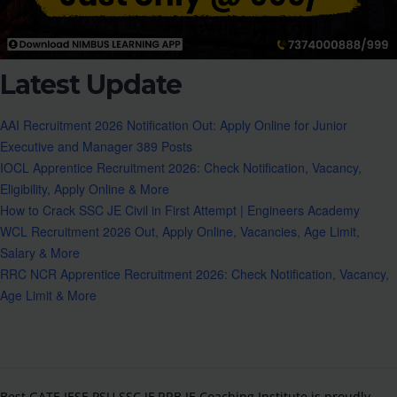
Latest Update
AAI Recruitment 2026 Notification Out: Apply Online for Junior
Executive and Manager 389 Posts
IOCL Apprentice Recruitment 2026: Check Notification, Vacancy,
Eligibility, Apply Online & More
How to Crack SSC JE Civil in First Attempt | Engineers Academy
WCL Recruitment 2026 Out, Apply Online, Vacancies, Age Limit,
Salary & More
RRC NCR Apprentice Recruitment 2026: Check Notification, Vacancy,
Age Limit & More
Best GATE IESE PSU SSC JE,RRB JE Coaching Institute is proudly