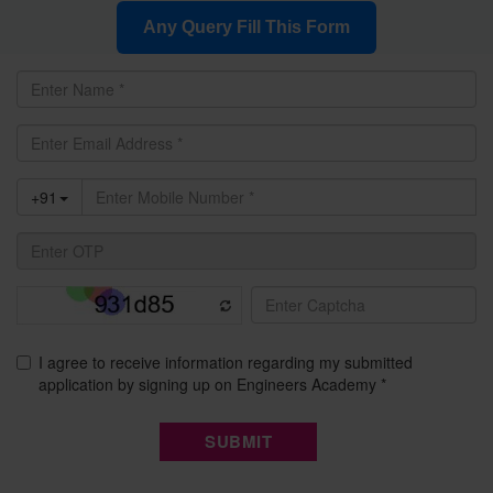
Any Query Fill This Form