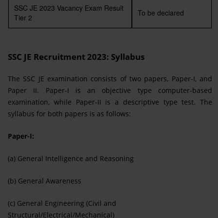
SSC JE 2023 Vacancy Exam Result
To be declared
Tier 2
SSC JE Recruitment 2023
: Syllabus
The SSC JE examination consists of two papers, Paper-I, and
Paper II. Paper-I is an objective type computer-based
examination, while Paper-II is a descriptive type test. The
syllabus for both papers is as follows:
Paper-I:
(a) General Intelligence and Reasoning
(b) General Awareness
(c) General Engineering (Civil and
Structural/Electrical/Mechanical)