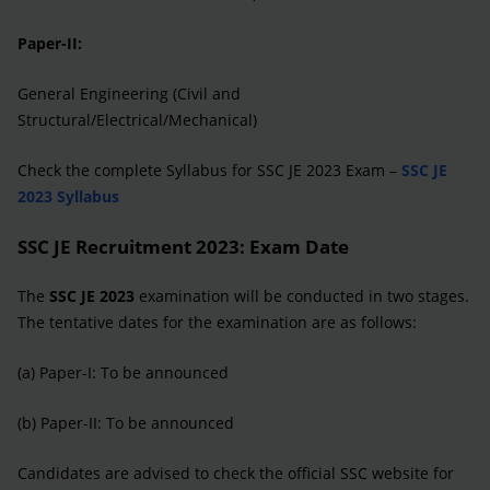
Paper-II:
General Engineering (Civil and
Structural/Electrical/Mechanical)
Check the complete Syllabus for SSC JE 2023 Exam –
SSC JE
2023 Syllabus
SSC JE Recruitment 2023: Exam Date
The
SSC JE 2023
examination will be conducted in two stages.
The tentative dates for the examination are as follows:
(a) Paper-I: To be announced
(b) Paper-II: To be announced
Candidates are advised to check the official SSC website for