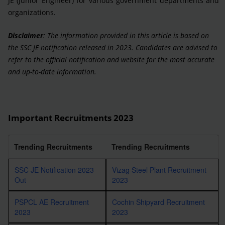
JE (Junior Engineer) for various government departments and
organizations.
Disclaimer
: The information provided in this article is based on
the SSC JE notification released in 2023. Candidates are advised to
refer to the official notification and website for the most accurate
and up-to-date information.
Important Recruitments 2023
Trending Recruitments
Trending Recruitments
SSC JE Notification 2023
Vizag Steel Plant Recruitment
Out
2023
PSPCL AE Recruitment
Cochin Shipyard Recruitment
2023
2023