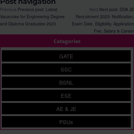
Post navigation
Previous
Previous post:
Latest
Next
Next post:
DDA JE
Vacancies for Engineering Degree
Recruitment 2023: Notification,
and Diploma Graduates 2023
Exam Date, Eligibility, Application
Fee, Salary & Career
Categories
GATE
SSC
BSNL
ESE
AE & JE
PSUs