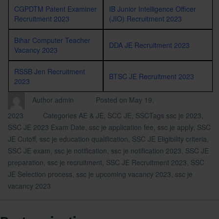
CGPDTM Patent Examiner
IB Junior Intelligence Officer
Recruitment 2023
(JIO) Recruitment 2023
Bihar Computer Teacher
DDA JE Recruitment 2023
Vacancy 2023
RSSB Jen Recruitment
BTSC JE Recruitment 2023
2023
Author
admin
Posted on
May 19,
2023
Categories
AE & JE
,
SCC JE
,
SSC
Tags
ssc je 2023
,
SSC JE 2023 Exam Date
,
ssc je application fee
,
ssc je apply
,
SSC
JE Cutoff
,
ssc je education qualification
,
SSC JE Eligibility criteria
,
SSC JE exam
,
ssc je notification
,
ssc je notification 2023
,
SSC JE
preparation
,
ssc je recruitment
,
SSC JE Recruitment 2023
,
SSC
JE Selection process
,
ssc je upcoming vacancy 2023
,
ssc je
vacancy 2023