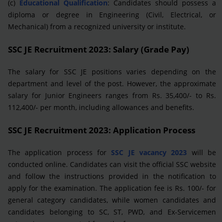
(c)
Educational Qualification
: Candidates should possess a
diploma or degree in Engineering (Civil, Electrical, or
Mechanical) from a recognized university or institute.
SSC JE Recruitment 2023: Salary (Grade Pay)
The salary for SSC JE positions varies depending on the
department and level of the post. However, the approximate
salary for Junior Engineers ranges from Rs. 35,400/- to Rs.
112,400/- per month, including allowances and benefits.
SSC JE Recruitment 2023: Application Process
The application process for
SSC JE vacancy 2023
will be
conducted online. Candidates can visit the official SSC website
and follow the instructions provided in the notification to
apply for the examination. The application fee is Rs. 100/- for
general category candidates, while women candidates and
candidates belonging to SC, ST, PWD, and Ex-Servicemen