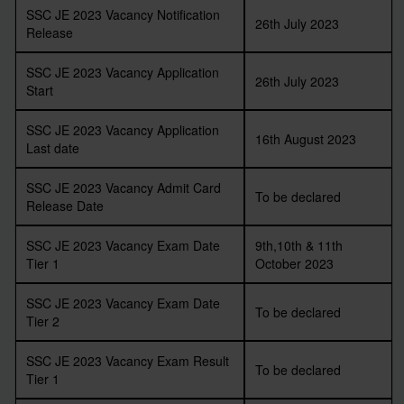
SSC JE 2023 Vacancy Notification
26th July 2023
Release
SSC JE 2023 Vacancy Application
26th July 2023
Start
SSC JE 2023 Vacancy Application
16th August 2023
Last date
SSC JE 2023 Vacancy Admit Card
To be declared
Release Date
SSC JE 2023 Vacancy Exam Date
9th,10th & 11th
Tier 1
October 2023
SSC JE 2023 Vacancy Exam Date
To be declared
Tier 2
SSC JE 2023 Vacancy Exam Result
To be declared
Tier 1