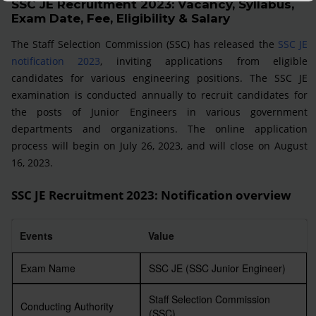
SSC JE Recruitment 2023: Vacancy, Syllabus,
Exam Date, Fee, Eligibility & Salary
The Staff Selection Commission (SSC) has released the
SSC JE
notification 2023
, inviting applications from eligible
candidates for various engineering positions. The SSC JE
examination is conducted annually to recruit candidates for
the posts of Junior Engineers in various government
departments and organizations. The online application
process will begin on July 26, 2023, and will close on August
16, 2023.
SSC JE Recruitment 2023: Notification overview
Events
Value
Exam Name
SSC JE (SSC Junior Engineer)
Staff Selection Commission
Conducting Authority
(SSC)