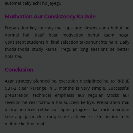
automatically achi ho jayegi.
Motivation Aur Consistency Ka Role
Preparation key journey mai, ups and downs aana bahut he
normal hai. Kaafi baar motivation bahut kaam hoga.
Consistent students hi final selection takpahunchte hain. Daily
thoda-thoda study karna irregular long sessions se better
hota hai.
Conclusion
Agar strategy planned ho, execution disciplined ho, to RRB JE
CBT-2 clear karenge in 3 months is very simple. Successful
preparation, technical emphasis aur regular Mocks aur
revision he real formula hai success ke liye. Preparation mai
distraction-free rehke aur apne progress ka track maintain
krke aap jarur ek strong score achieve kr skte ho inn teen
mahine ke time mai.