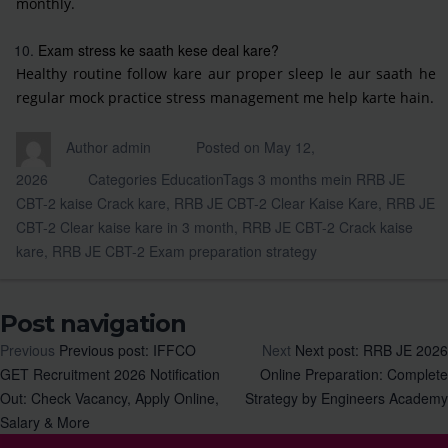
monthly.
Exam stress ke saath kese deal kare?
Healthy routine follow kare aur proper sleep le aur saath he
regular mock practice stress management me help karte hain.
Author
admin
Posted on
May 12,
2026
Categories
Education
Tags
3 months mein RRB JE
CBT-2 kaise Crack kare
,
RRB JE CBT-2 Clear Kaise Kare
,
RRB JE
CBT-2 Clear kaise kare in 3 month
,
RRB JE CBT-2 Crack kaise
kare
,
RRB JE CBT-2 Exam preparation strategy
Post navigation
Previous
Previous post:
IFFCO
Next
Next post:
RRB JE 2026
GET Recruitment 2026 Notification
Online Preparation: Complete
Out: Check Vacancy, Apply Online,
Strategy by Engineers Academy
Salary & More