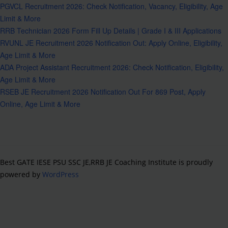
PGVCL Recruitment 2026: Check Notification, Vacancy, Eligibility, Age
Limit & More
RRB Technician 2026 Form Fill Up Details | Grade I & III Applications
RVUNL JE Recruitment 2026 Notification Out: Apply Online, Eligibility,
Age Limit & More
ADA Project Assistant Recruitment 2026: Check Notification, Eligibility,
Age Limit & More
RSEB JE Recruitment 2026 Notification Out For 869 Post, Apply
Online, Age Limit & More
Best GATE IESE PSU SSC JE,RRB JE Coaching Institute is proudly
powered by
WordPress