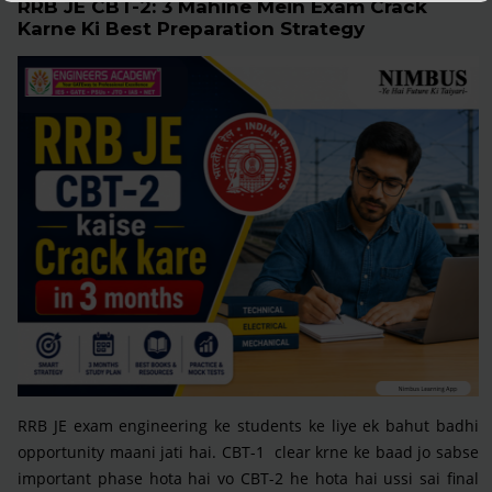
RRB JE CBT-2: 3 Mahine Mein Exam Crack
Karne Ki Best Preparation Strategy
RRB JE exam engineering ke students ke liye ek bahut badhi
opportunity maani jati hai. CBT-1 clear krne ke baad jo sabse
important phase hota hai vo CBT-2 he hota hai ussi sai final