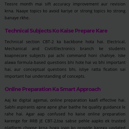
Teesre month mai sift accuracy improvement aur revision
krna. Naaye topics ko avoid kariye or strong topics ko strong
banaye rkhe.
Technical Subjects Ko Kaise Prepare Kare
Technical section CBT-2 ka backbone hota hai. Electrical,
Mechanical and Civil/Electronics branch ke students
koapnecore subjects pai achi command honi chahiye. Iske
alawa formula-based questions bhi hote hai vo bhi important
hai, aur conceptual questions bhi, isliye ratta fication sai
important hai understanding of concepts.
Online Preparation Ka Smart Approach
Aaj ke digital agemai, online preparation kaafi effective hai.
Sabhi aspirants apne apne ghar baithe he quality guidance le
rahe hai. Agar aap confused ho kaise online preparation
karenge for RRB JE CBT-2,toa sabse pehle aapko ek trusted
platform choose krna hoga joap ko provide karega updated