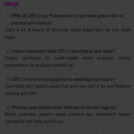
FAQs
RRB JE CBT-2 key Preparation ke liye kitne ghante din ke
practice krni chahiye?
Daily 6 se 8 hours of focused study beginners ke liye kaafi
hoga.
Online preparation krke CBT-2 clear kiya ja skta haiky?
Proper guidance ke saath-saath mock practice online
preparation ko majboot banati hai.
CBT 2 mai technical subjects ka weightage kya hota h?
Technical part bahut jaruri hai part hai CBT-2 ka aur highest
scoring part bhi.
Previous year papers solve karenge to fayada hoga ky?
Bilkul, previous papers exam pattern aur important topics
samajhne me help karte hain.