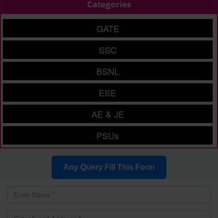
Categories
GATE
SSC
BSNL
ESE
AE & JE
PSUs
Any Query Fill This Form