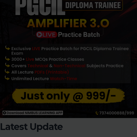
Latest Update