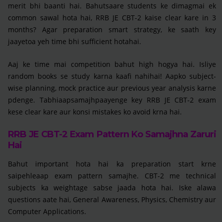
merit bhi baanti hai. Bahutsaare students ke dimagmai ek
common sawal hota hai, RRB JE CBT-2 kaise clear kare in 3
months? Agar preparation smart strategy, ke saath key
jaayetoa yeh time bhi sufficient hotahai.
Aaj ke time mai competition bahut high hogya hai. Isliye
random books se study karna kaafi nahihai! Aapko subject-
wise planning, mock practice aur previous year analysis karne
pdenge. Tabhiaapsamajhpaayenge key RRB JE CBT-2 exam
kese clear kare aur konsi mistakes ko avoid krna hai.
RRB JE CBT-2 Exam Pattern Ko Samajhna Zaruri
Hai
Bahut important hota hai ka preparation start krne
saipehleaap exam pattern samajhe. CBT-2 me technical
subjects ka weightage sabse jaada hota hai. Iske alawa
questions aate hai, General Awareness, Physics, Chemistry aur
Computer Applications.