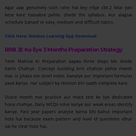
Agar aap genuinely soch rahe hai key rrbje cbt-2 kitai yari
kese kare toasabse pehle, divide the syllabus. Aur alagsai
schedule banaof or easy, medium and difficult topics.
Click Here: Nimbus Learning App Download
RRB JE Ke liye 3 Months Preparation Strategy
Teen Mahine Ki Preparation aapko three Steps Me divide
Karni Chahiye. Concept building krni chahiye pehla month
mai. Is phase me short notes, banaiye aur important formulas
yaad kariye. Har subject ka revision bhi saath complete kare.
Dusre month mai practice aur mock test ke liye dedicated
hona chahiye. Daily MCQs solve kariye aur weak areas identify
kariye. Past year papers analyse karna bhi bahut important
hota hai because exam pattern and level of questions idhar
sai he clear hote hai.