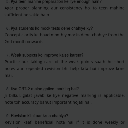
Kya teen mahine preparation ke liye enough hain?
Agar proper planning aur consistency ho, to teen mahine
sufficient ho sakte hain.
Kya students ko mock tests dene chahiye ky?
Concept clarity ke baad monthly mocks dene chahiye from the
2nd month onwards.
Weak subjects ko improve kaise karein?
Practice aur taking care of the weak points saath he short
notes aur repeated revision bhi help krta hai improve krne
mai.
Kya CBT-2 maine gative marking hai?
Ji bilkul, galat javab ke liye negative marking is applicable,
hote toh accuracy bahut important hojati hai.
Revision kitni bar krna chahiye?
Revision kaafi beneficial hota hai if it is done weekly or