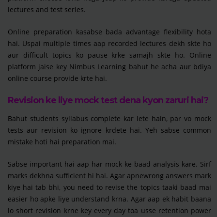
lectures and test series.
Online preparation kasabse bada advantage flexibility hota
hai. Uspai multiple times aap recorded lectures dekh skte ho
aur difficult topics ko pause krke samajh skte ho. Online
platform jaise key Nimbus Learning bahut he acha aur bdiya
online course provide krte hai.
Revision ke liye mock test dena kyon zaruri hai?
Bahut students syllabus complete kar lete hain, par vo mock
tests aur revision ko ignore krdete hai. Yeh sabse common
mistake hoti hai preparation mai.
Sabse important hai aap har mock ke baad analysis kare. Sirf
marks dekhna sufficient hi hai. Agar apnewrong answers mark
kiye hai tab bhi, you need to revise the topics taaki baad mai
easier ho apke liye understand krna. Agar aap ek habit baana
lo short revision krne key every day toa usse retention power