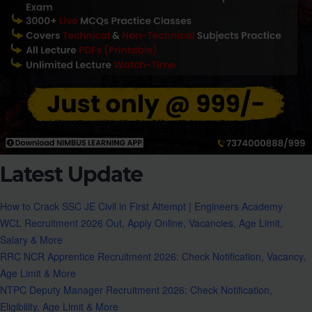
Latest Update
How to Crack SSC JE Civil in First Attempt | Engineers Academy
WCL Recruitment 2026 Out, Apply Online, Vacancies, Age Limit,
Salary & More
RRC NCR Apprentice Recruitment 2026: Check Notification, Vacancy,
Age Limit & More
NTPC Deputy Manager Recruitment 2026: Check Notification,
Eligibility, Age Limit & More