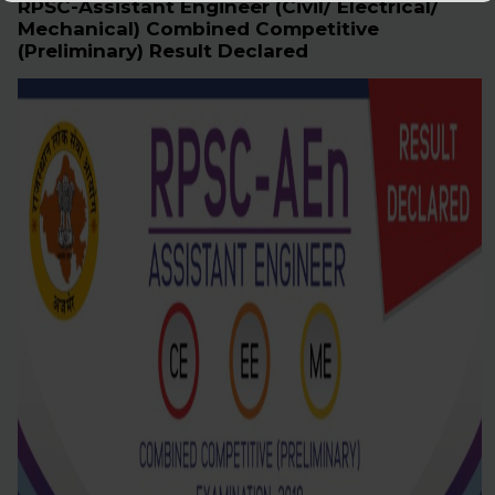
RPSC-Assistant Engineer (Civil/ Electrical/
Mechanical) Combined Competitive
(Preliminary) Result Declared