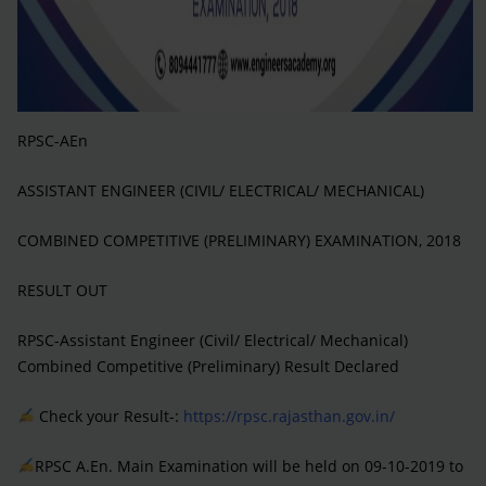
RPSC-AEn
ASSISTANT ENGINEER (CIVIL/ ELECTRICAL/ MECHANICAL)
COMBINED COMPETITIVE (PRELIMINARY) EXAMINATION, 2018
RESULT OUT
RPSC-Assistant Engineer (Civil/ Electrical/ Mechanical)
Combined Competitive (Preliminary) Result Declared
Check your Result-:
https://rpsc.rajasthan.gov.in/
RPSC A.En. Main Examination will be held on 09-10-2019 to