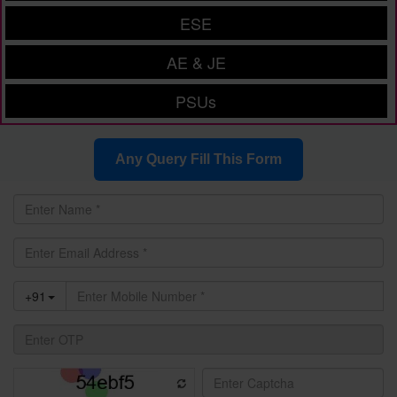
ESE
AE & JE
PSUs
Any Query Fill This Form