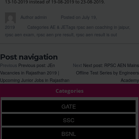
13-10-2019 instead of 19-08-2019 to 23-08-2019.
Author
admin
Posted on
July 19,
2019
Categories
AE & JE
Tags
rpsc aen coaching in jaipur
,
rpsc aen exam
,
rpsc aen pre result
,
rpsc aen result is out
Post navigation
Previous
Previous post:
JEn
Next
Next post:
RPSC AEN Mains
Vacancies in Rajasthan 2019 |
Offline Test Series by Engineers
Upcoming Junior Jobs in Rajasthan
Academy
Categories
GATE
SSC
BSNL