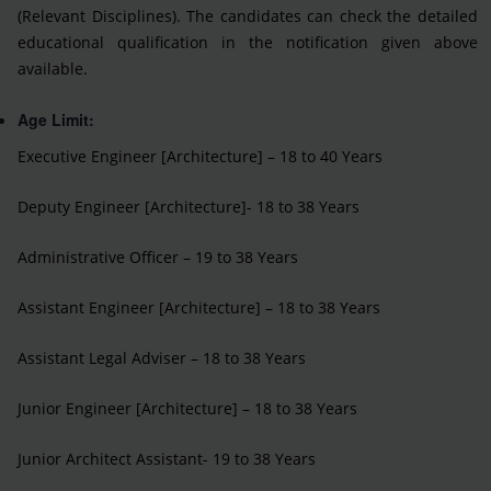
(Relevant Disciplines). The candidates can check the detailed
educational qualification in the notification given above
available.
Age Limit:
Executive Engineer [Architecture] – 18 to 40 Years
Deputy Engineer [Architecture]- 18 to 38 Years
Administrative Officer – 19 to 38 Years
Assistant Engineer [Architecture] – 18 to 38 Years
Assistant Legal Adviser – 18 to 38 Years
Junior Engineer [Architecture] – 18 to 38 Years
Junior Architect Assistant- 19 to 38 Years