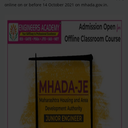
online on or before 14 October 2021 on mhada.gov.in.