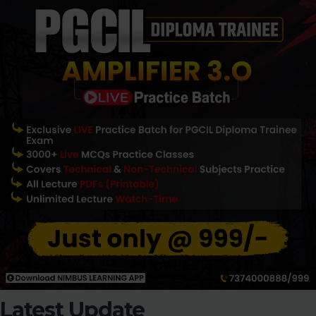
Latest Update