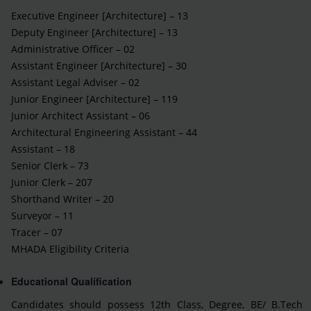
Executive Engineer [Architecture] – 13
Deputy Engineer [Architecture] – 13
Administrative Officer – 02
Assistant Engineer [Architecture] – 30
Assistant Legal Adviser – 02
Junior Engineer [Architecture] – 119
Junior Architect Assistant – 06
Architectural Engineering Assistant – 44
Assistant – 18
Senior Clerk – 73
Junior Clerk – 207
Shorthand Writer – 20
Surveyor – 11
Tracer – 07
MHADA Eligibility Criteria
Educational Qualification
Candidates should possess 12th Class, Degree, BE/ B.Tech