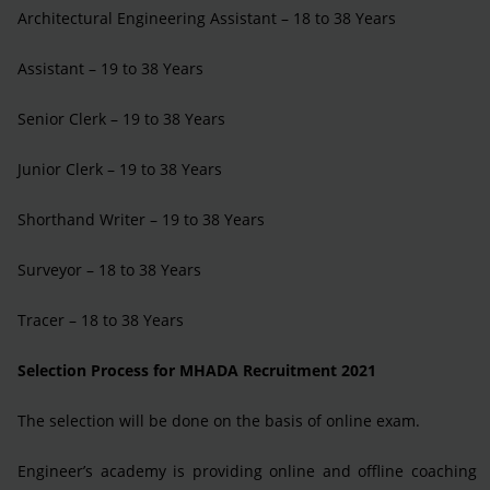
Architectural Engineering Assistant – 18 to 38 Years
Assistant – 19 to 38 Years
Senior Clerk – 19 to 38 Years
Junior Clerk – 19 to 38 Years
Shorthand Writer – 19 to 38 Years
Surveyor – 18 to 38 Years
Tracer – 18 to 38 Years
Selection Process for MHADA Recruitment 2021
The selection will be done on the basis of online exam.
Engineer’s academy is providing online and offline coaching