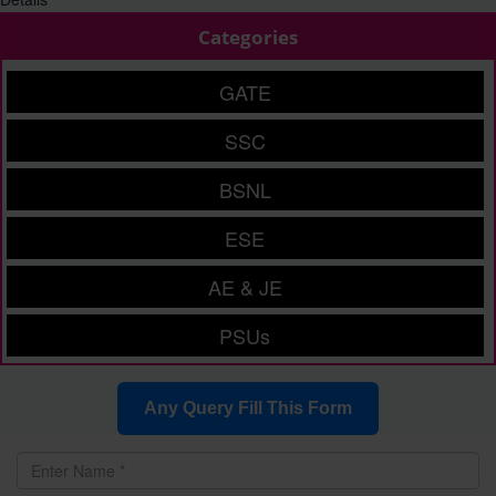
Categories
GATE
SSC
BSNL
ESE
AE & JE
PSUs
Any Query Fill This Form