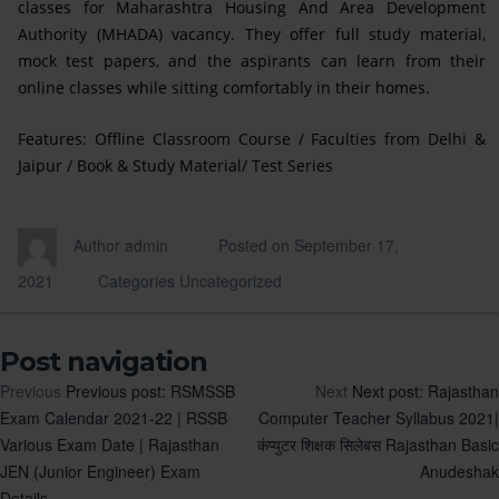
classes for Maharashtra Housing And Area Development
Authority (MHADA) vacancy. They offer full study material,
mock test papers, and the aspirants can learn from their
online classes while sitting comfortably in their homes.
Features: Offline Classroom Course / Faculties from Delhi &
Jaipur / Book & Study Material/ Test Series
Author
admin
Posted on
September 17,
2021
Categories
Uncategorized
Post navigation
Previous
Previous post:
RSMSSB
Next
Next post:
Rajasthan
Exam Calendar 2021-22 | RSSB
Computer Teacher Syllabus 2021|
Various Exam Date | Rajasthan
कंप्युटर शिक्षक सिलेबस Rajasthan Basic
JEN (Junior Engineer) Exam
Anudeshak
Details