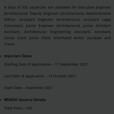
A total of 535 vacancies are available for Executive Engineer
(Architecture), Deputy Engineer (Architecture), Administrative
Officer, Assistant Engineer (Architecture), Assistant Legal
Consultant, Junior Engineer (Architecture), Junior Architect
Assistant, Architectural Engineering Assistant, Assistant,
Senior Clerk, Junior Clerk, Shorthand writer, Surveyor and
Tracer.
Important Dates
Starting Date of Application – 17 September 2021
Last Date of Application – 14 October 2021
Exam Date – November 2021
MHADA Vacancy Details
Total Posts – 535