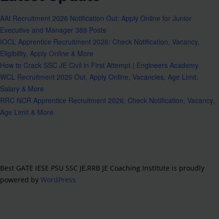
AAI Recruitment 2026 Notification Out: Apply Online for Junior
Executive and Manager 389 Posts
IOCL Apprentice Recruitment 2026: Check Notification, Vacancy,
Eligibility, Apply Online & More
How to Crack SSC JE Civil in First Attempt | Engineers Academy
WCL Recruitment 2026 Out, Apply Online, Vacancies, Age Limit,
Salary & More
RRC NCR Apprentice Recruitment 2026: Check Notification, Vacancy,
Age Limit & More
Best GATE IESE PSU SSC JE,RRB JE Coaching Institute is proudly
powered by
WordPress