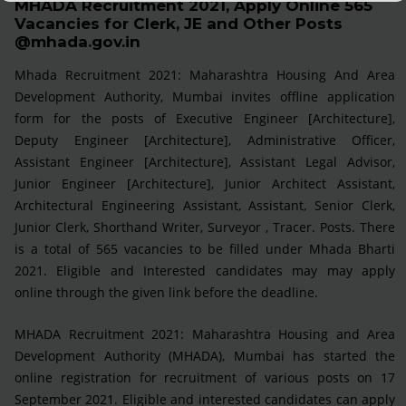
MHADA Recruitment 2021, Apply Online 565
Vacancies for Clerk, JE and Other Posts
@mhada.gov.in
Mhada Recruitment 2021: Maharashtra Housing And Area
Development Authority, Mumbai invites offline application
form for the posts of Executive Engineer [Architecture],
Deputy Engineer [Architecture], Administrative Officer,
Assistant Engineer [Architecture], Assistant Legal Advisor,
Junior Engineer [Architecture], Junior Architect Assistant,
Architectural Engineering Assistant, Assistant, Senior Clerk,
Junior Clerk, Shorthand Writer, Surveyor , Tracer. Posts. There
is a total of 565 vacancies to be filled under Mhada Bharti
2021. Eligible and Interested candidates may may apply
online through the given link before the deadline.
MHADA Recruitment 2021: Maharashtra Housing and Area
Development Authority (MHADA), Mumbai has started the
online registration for recruitment of various posts on 17
September 2021. Eligible and interested candidates can apply