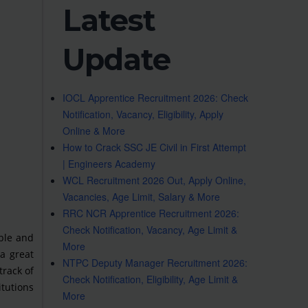
Latest
Update
IOCL Apprentice Recruitment 2026: Check
Notification, Vacancy, Eligibility, Apply
Online & More
How to Crack SSC JE Civil in First Attempt
| Engineers Academy
WCL Recruitment 2026 Out, Apply Online,
Vacancies, Age Limit, Salary & More
RRC NCR Apprentice Recruitment 2026:
Check Notification, Vacancy, Age Limit &
ble and
More
a great
NTPC Deputy Manager Recruitment 2026:
track of
Check Notification, Eligibility, Age Limit &
itutions
More