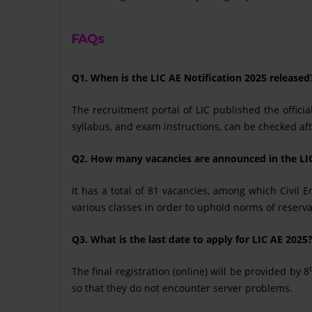
FAQs
Q1. When is the LIC AE Notification 2025 released
The recruitment portal of LIC published the official
syllabus, and exam instructions, can be checked af
Q2. How many vacancies are announced in the LI
It has a total of 81 vacancies, among which Civil
various classes in order to uphold norms of reserva
Q3. What is the last date to apply for LIC AE 2025
The final registration (online) will be provided by 8
so that they do not encounter server problems.