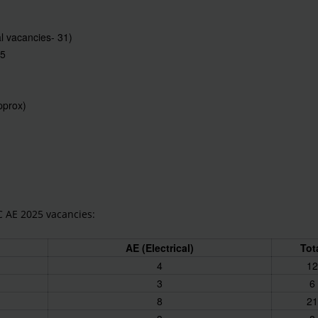
al vacancies- 31)
25
approx)
C AE 2025 vacancies:
AE (Electrical)
Tot
4
12
3
6
8
21