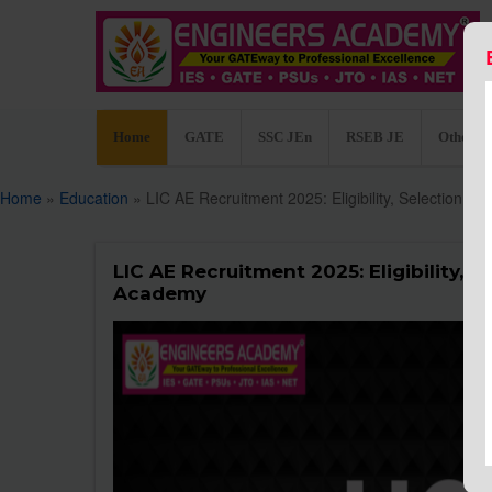
Home
GATE
SSC JEn
RSEB JE
Other C
Home
»
Education
» LIC AE Recruitment 2025: Eligibility, Selection 
LIC AE Recruitment 2025: Eligibility, 
Academy