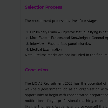
Selection Process
The recruitment process involves four stages:
Preliminary Exam – Objective test (qualifying in nat
Main Exam – Professional Knowledge + General Ap
Interview – Face-to-face panel interview
Medical Examination
Note: Prelims marks are not included in the final me
Conclusion
The LIC AE Recruitment 2025 has the potential of
well-paid government job at an organisation with 
opportunity to begin with concentrated preparation
notifications. To get professional coaching, directi
like the Engineers Academy and give yourself the b