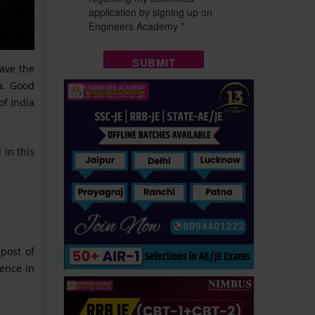
ave the
ia. Good
of India
 in this
 post of
ience in