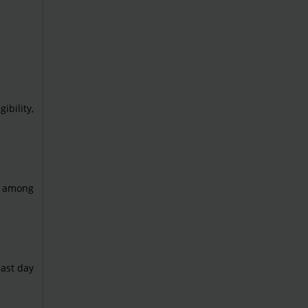
ibility,
ad among
ast day