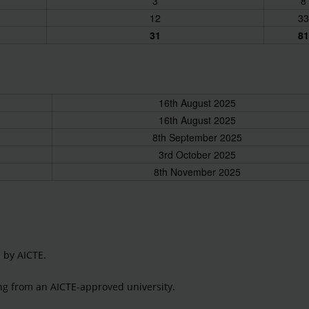
3
8
12
33
31
81
16th August 2025
16th August 2025
8th September 2025
3rd October 2025
8th November 2025
d by AICTE.
ring from an AICTE-approved university.