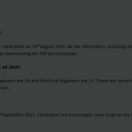
?
th
 notification on 16
August 2025. All the information, including elig
ter downloading the PDF by candidates.
C AE 2025?
 Engineers are 50 and Electrical Engineers are 31. These are spre
tion.
?
th
September 2025. Candidates are encouraged never to go on the l