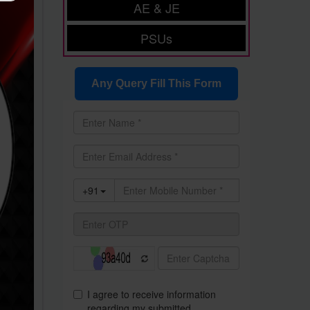
AE & JE
PSUs
Any Query Fill This Form