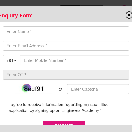
Enquiry Form
Download Mobile App
Online Admis
ompetitive Exams
Admission
Fee Structure
Downloads
Cent
Process, Vacancies & More | Engineers Academy
Selection Process, Vacancies & More | Engineers