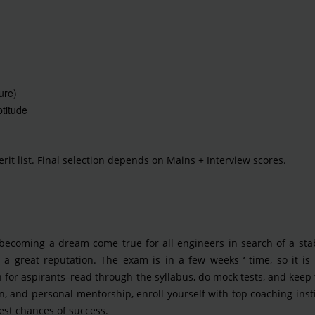
ure)
titude
rit list. Final selection depends on Mains + Interview scores.
 becoming a dream come true for all engineers in search of a sta
a great reputation. The exam is in a few weeks ‘ time, so it is 
 for aspirants–read through the syllabus, do mock tests, and keep 
on, and personal mentorship, enroll yourself with top coaching inst
est chances of success.