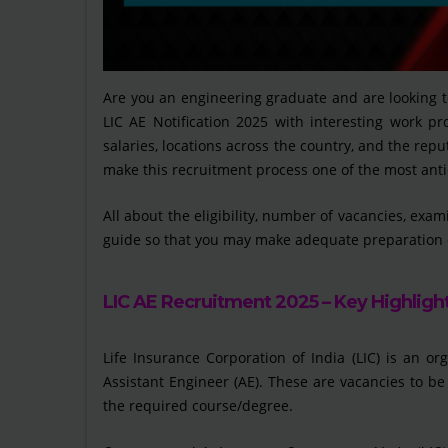
Are you an engineering graduate and are looking 
LIC AE Notification 2025 with interesting work pro
salaries, locations across the country, and the repu
make this recruitment process one of the most anti
All about the eligibility, number of vacancies, exam
guide so that you may make adequate preparation 
LIC AE Recruitment 2025 – Key Highligh
Life Insurance Corporation of India (LIC) is an or
Assistant Engineer (AE). These are vacancies to be
the required course/degree.