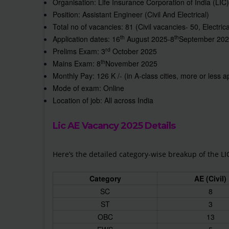
Organisation: Life Insurance Corporation of India (LIC)
Position: Assistant Engineer (Civil And Electrical)
Total no of vacancies: 81 (Civil vacancies- 50, Electric
th
th
Application dates: 16
August 2025-8
September 20
rd
Prelims Exam: 3
October 2025
th
Mains Exam: 8
November 2025
Monthly Pay: 126 K /- (in A-class cities, more or less 
Mode of exam: Online
Location of job: All across India
Lic AE Vacancy 2025 Details
Here’s the detailed category-wise breakup of the LI
Category
AE (Civil)
SC
8
ST
3
OBC
13