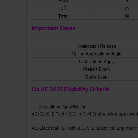
EWS
5
UR
21
Total
50
Important Dates
Notification Release
Online Applications Begin
Last Date to Apply
Prelims Exam
Mains Exam
Lic AE 2025 Eligibility Criteria
Educational Qualification
AE (Civil): B.Tech/ B.E. in Civil Engineering approve
AE (Electrical): B.Tech/B.E./M.E. Electrical Enginee