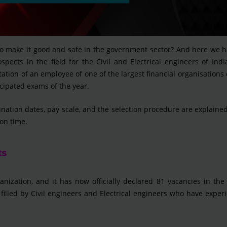
to make it good and safe in the government sector? And here we h
spects in the field for the Civil and Electrical engineers of Ind
tation of an employee of one of the largest financial organisations 
cipated exams of the year.
ination dates, pay scale, and the selection procedure are explained
on time.
ts
ganization, and it has now officially declared 81 vacancies in the
 filled by Civil engineers and Electrical engineers who have exper