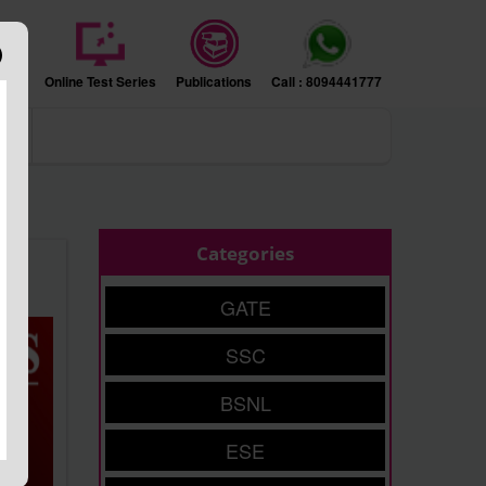
sion
Online Test Series
Publications
Call : 8094441777
ers
Categories
GATE
SSC
BSNL
ESE