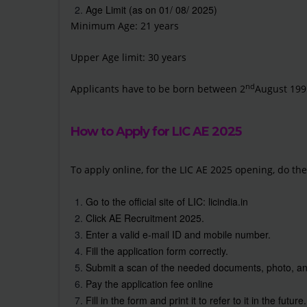
Age Limit (as on 01/ 08/ 2025)
Minimum Age: 21 years
Upper Age limit: 30 years
nd
Applicants have to be born between 2
August 199
How to Apply for LIC AE 2025
To apply online, for the LIC AE 2025 opening, do the
Go to the official site of LIC:
licindia.in
Click AE Recruitment 2025.
Enter a valid e-mail ID and mobile number.
Fill the application form correctly.
Submit a scan of the needed documents, photo, an
Pay the application fee online
Fill in the form and print it to refer to it in the future.