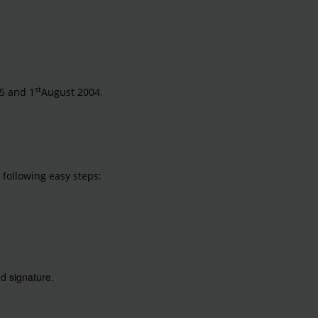
st
5 and 1
August 2004.
 following easy steps:
d signature.