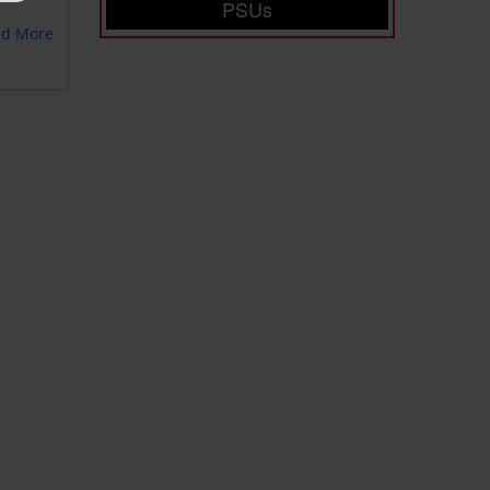
PSUs
ad More