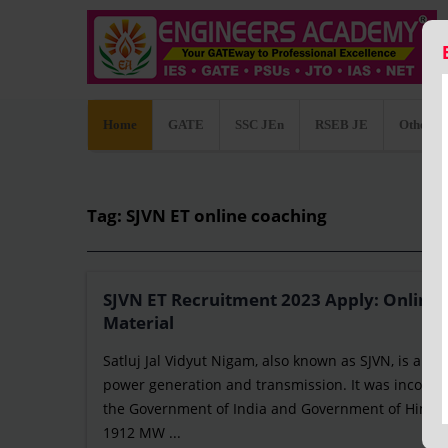
Home
GATE
SSC JEn
RSEB JE
Other C
Tag: SJVN ET online coaching
SJVN ET Recruitment 2023 Apply: Online/o
Material
Satluj Jal Vidyut Nigam, also known as SJVN, is an I
power generation and transmission. It was incorpo
the Government of India and Government of Himach
1912 MW ...