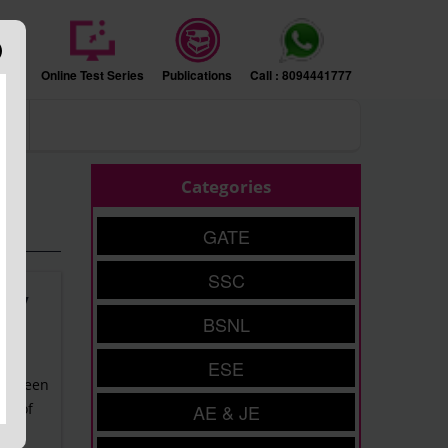
sion
Online Test Series
Publications
Call : 8094441777
ers
Categories
GATE
SSC
tudy
BSNL
ESE
 between
ty of
AE & JE