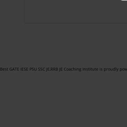
Best GATE IESE PSU SSC JE,RRB JE Coaching Institute is proudly p