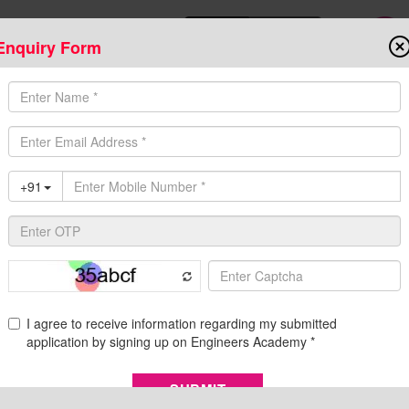
Enquiry Form
Download Mobile App
Online Admis
ompetitive Exams
Admission
Fee Structure
Downloads
Cent
ffline Coaching, Exam Preparation, Eligibility, and S
ndian public sector undertaking involved in hydroelectric
rated in 1988 as Nathpa Jhakri Power Corporation, a joint venture
al Pradesh. The company has a total operating hydropower capaci