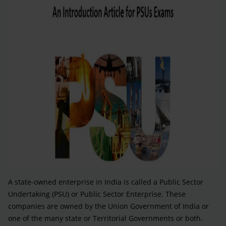
A state-owned enterprise in India is called a Public Sector
Undertaking (PSU) or Public Sector Enterprise. These
companies are owned by the Union Government of India or
one of the many state or Territorial Governments or both.