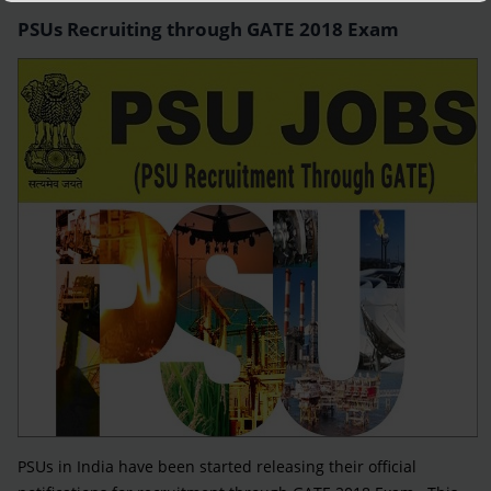
PSUs Recruiting through GATE 2018 Exam
PSUs in India have been started releasing their official