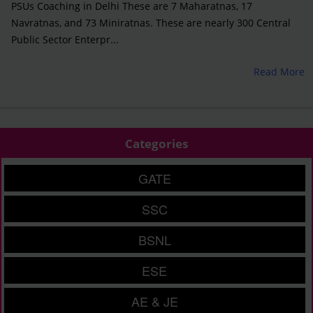
PSUs Coaching in Delhi These are 7 Maharatnas, 17
Navratnas, and 73 Miniratnas. These are nearly 300 Central
Public Sector Enterpr...
Read More
Categories
GATE
SSC
BSNL
ESE
AE & JE