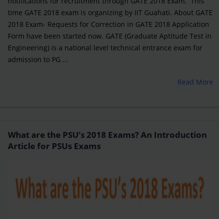
notifications for recruitment through GATE 2018 Exam. This
time GATE 2018 exam is organizing by IIT Guahati. About GATE
2018 Exam- Requests for Correction in GATE 2018 Application
Form have been started now. GATE (Graduate Aptitude Test in
Engineering) is a national level technical entrance exam for
admission to PG ...
Read More
What are the PSU’s 2018 Exams? An Introduction
Article for PSUs Exams