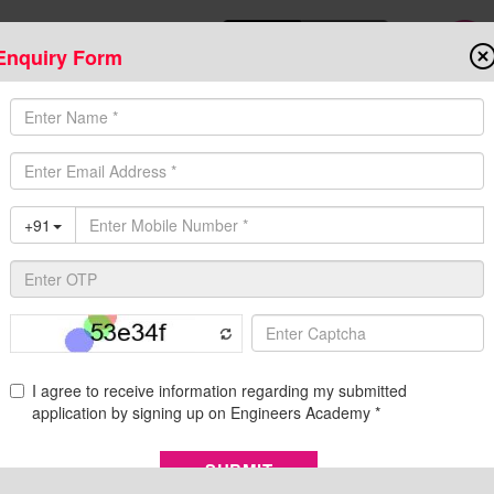
Enquiry Form
Download Mobile App
Online Admis
ompetitive Exams
Admission
Fee Structure
Downloads
Cent
ion, Eligibility, Syllabus, Salary, Apply Online