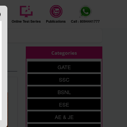
sion
Online Test Series
Publications
Call : 8094441777
ers
Categories
GATE
SSC
BSNL
ESE
AE & JE