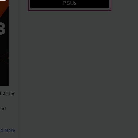
PSUs
ble for
and
ad More