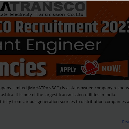
Company Limited (MAHATRANSCO) is a state-owned company responsi
shtra. It is one of the largest transmission utilities in India.
ricity from various generation sources to distribution companies 
Re