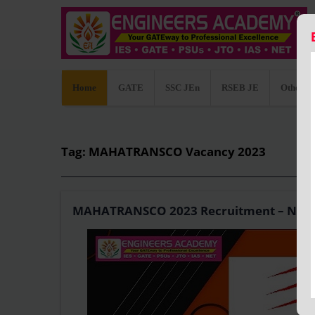
Home
GATE
SSC JEn
RSEB JE
Other C
Tag: MAHATRANSCO Vacancy 2023
MAHATRANSCO 2023 Recruitment – Notificat