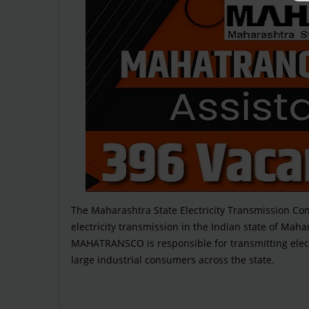
The Maharashtra State Electricity Transmission 
electricity transmission in the Indian state of Mahara
MAHATRANSCO is responsible for transmitting elect
large industrial consumers across the state.