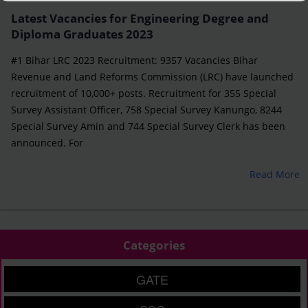
Latest Vacancies for Engineering Degree and
Diploma Graduates 2023
#1 Bihar LRC 2023 Recruitment: 9357 Vacancies Bihar
Revenue and Land Reforms Commission (LRC) have launched
recruitment of 10,000+ posts. Recruitment for 355 Special
Survey Assistant Officer, 758 Special Survey Kanungo, 8244
Special Survey Amin and 744 Special Survey Clerk has been
announced. For
Read More
Categories
GATE