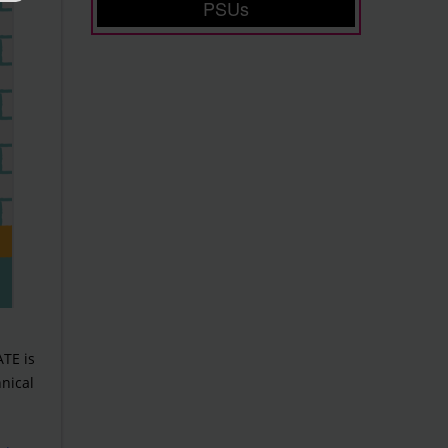
PSUs
ATE is
nical