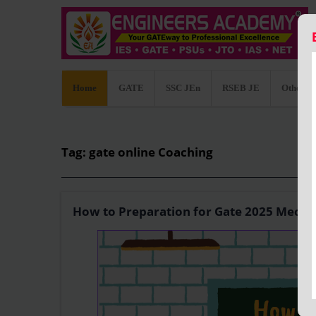
Home
GATE
SSC JEn
RSEB JE
Other C
Tag: gate online Coaching
How to Preparation for Gate 2025 Mecha