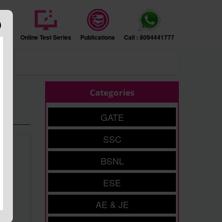
sion
Online Test Series
Publications
Call : 8094441777
ers
Categories
GATE
SSC
BSNL
ESE
AE & JE