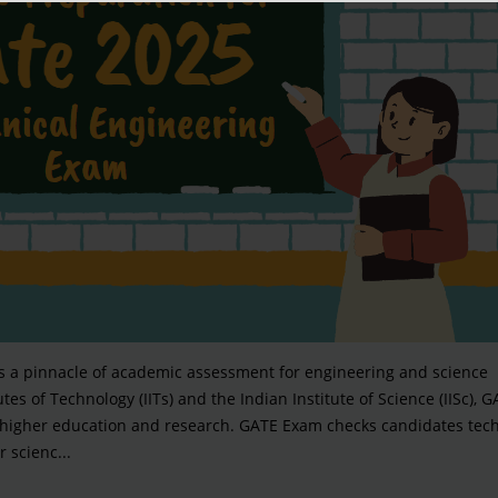
is a pinnacle of academic assessment for engineering and science
es of Technology (IITs) and the Indian Institute of Science (IISc), G
 higher education and research. GATE Exam checks candidates tech
 scienc...