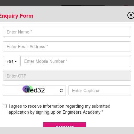
Enquiry Form
Download Mobile App
Online Admis
ompetitive Exams
Admission
Fee Structure
Downloads
Cent
nical Engineering Exam | Engineers Academy