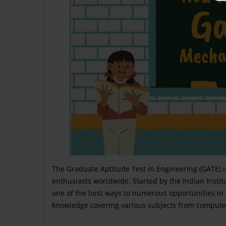
The Graduate Aptitude Test in Engineering (GATE) 
enthusiasts worldwide. Started by the Indian Institut
one of the best ways to numerous opportunities in
knowledge covering various subjects from computer