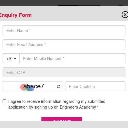
Enquiry Form
Download Mobile App
Online Admis
ompetitive Exams
Admission
Fee Structure
Downloads
Cent
uitment, Eligibility, Syllabus, and Salary Details