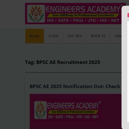
Home
GATE
SSC JEn
RSEB JE
Other C
Tag: BPSC AE Recruitment 2025
BPSC AE 2025 Notification Out: Check Recr