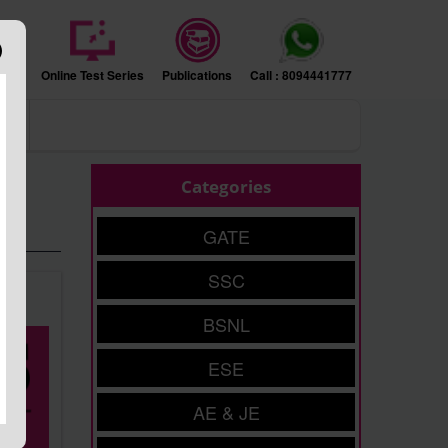
sion
Online Test Series
Publications
Call : 8094441777
ers
Categories
GATE
SSC
BSNL
ESE
AE & JE