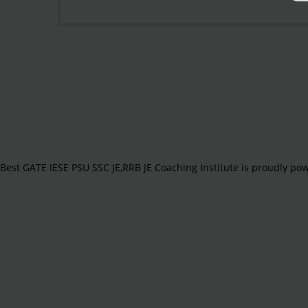
Best GATE IESE PSU SSC JE,RRB JE Coaching Institute is proudly p