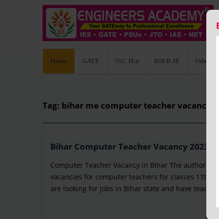
Home
GATE
SSC JEn
RSEB JE
Other C
Tag: bihar me computer teacher vacancy 
Bihar Computer Teacher Vacancy 2023: Not
Computer Teacher Vacancy in Bihar The authority 
vacancies for computer teachers for classes 11th an
are looking for jobs in Bihar state and have teaching