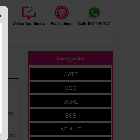
sion
Online Test Series
Publications
Call : 8094441777
ers
Categories
GATE
SSC
BSNL
of
nts who
ESE
AE & JE
ad More