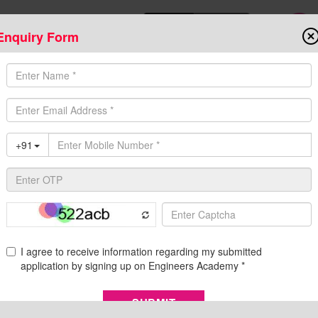
Enquiry Form
Download Mobile App
Online Admis
ompetitive Exams
Admission
Fee Structure
Downloads
Cent
2023
ification, Eligibility, Exam Pattern, and Syllabus
of Bihar Public Service Commission has announced a large number 
d 12th on their official website dated 30 May 2023. All the aspira
 as their pass...
Re