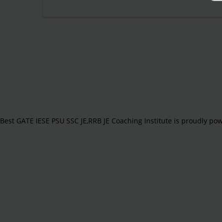
Best GATE IESE PSU SSC JE,RRB JE Coaching Institute is proudly p