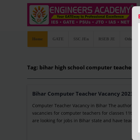
Home
GATE
SSC JEn
RSEB JE
Other C
Tag: bihar high school computer teacher 
Bihar Computer Teacher Vacancy 2023: Not
Computer Teacher Vacancy in Bihar The authority 
vacancies for computer teachers for classes 11th an
are looking for jobs in Bihar state and have teaching