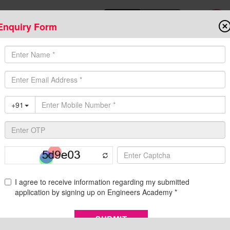
Enquiry Form
Download Mobile App
Online Admis
ompetitive Exams
Admission
Fee Structure
Downloads
Cent
vacancy 2023
ification, Eligibility, Exam Pattern, and Syllabus
of Bihar Public Service Commission has announced a large number 
d 12th on their official website dated 30 May 2023. All the aspira
 as their pass...
Re