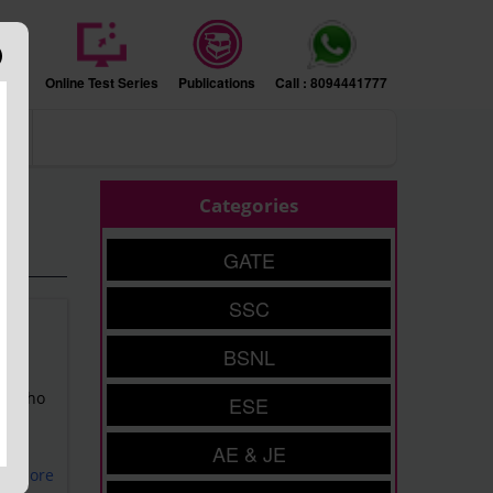
sion
Online Test Series
Publications
Call : 8094441777
ers
Categories
GATE
SSC
BSNL
of
nts who
ESE
AE & JE
ad More